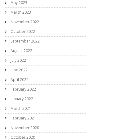
May 2023
March 2023
November 2022
October 2022
September 2022
August 2022
July 2022
June 2022
April 2022
February 2022
January 2022
March 2021
February 2021
November 2020
October 2020