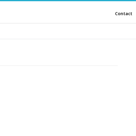
Contact