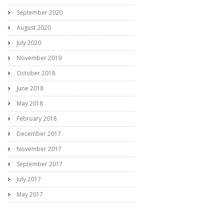
September 2020
August 2020
July 2020
November 2019
October 2018
June 2018
May 2018
February 2018
December 2017
November 2017
September 2017
July 2017
May 2017