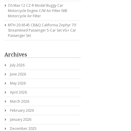
OS Max 12 CZ-R Model Buggy Car
Motorcycle Engine C/w Air-Filter NIB
Motorcycle Air Filter
MTH 20-6545 CB&Q California Zephyr 70′
Streamlined Passenger 5-Car Set VG+ Car
Passenger Set
Archives
July 2026
June 2026
May 2026
April 2026
March 2026
February 2026
January 2026
December 2025