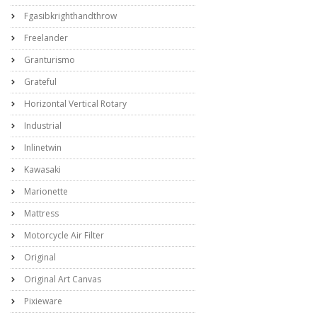
Fgasibkrighthandthrow
Freelander
Granturismo
Grateful
Horizontal Vertical Rotary
Industrial
Inlinetwin
Kawasaki
Marionette
Mattress
Motorcycle Air Filter
Original
Original Art Canvas
Pixieware