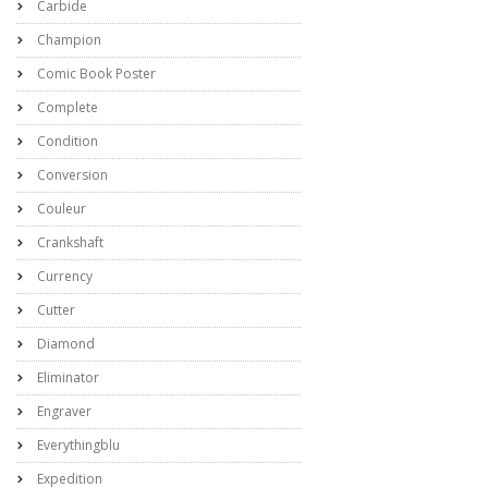
Carbide
Champion
Comic Book Poster
Complete
Condition
Conversion
Couleur
Crankshaft
Currency
Cutter
Diamond
Eliminator
Engraver
Everythingblu
Expedition