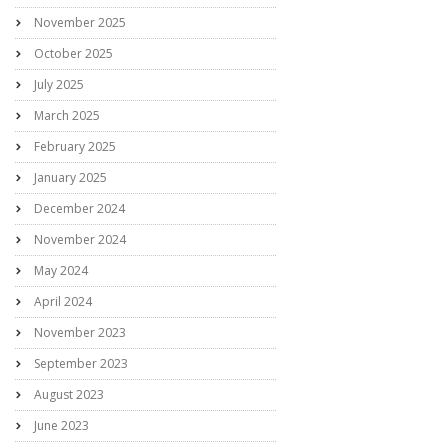
November 2025
October 2025
July 2025
March 2025
February 2025
January 2025
December 2024
November 2024
May 2024
April 2024
November 2023
September 2023
August 2023
June 2023