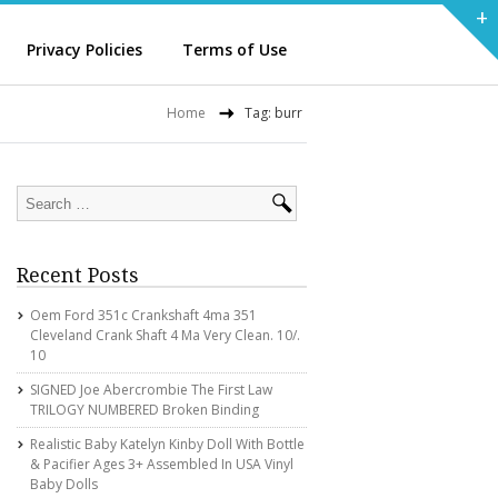
+
Privacy Policies
Terms of Use
Home
Tag: burr
Recent Posts
Oem Ford 351c Crankshaft 4ma 351
Cleveland Crank Shaft 4 Ma Very Clean. 10/.
10
SIGNED Joe Abercrombie The First Law
TRILOGY NUMBERED Broken Binding
Realistic Baby Katelyn Kinby Doll With Bottle
& Pacifier Ages 3+ Assembled In USA Vinyl
Baby Dolls