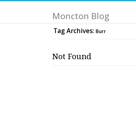
Moncton Blog
Tag Archives:
Burr
Not Found