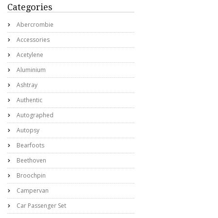
Categories
Abercrombie
Accessories
Acetylene
Aluminium
Ashtray
Authentic
Autographed
Autopsy
Bearfoots
Beethoven
Broochpin
Campervan
Car Passenger Set