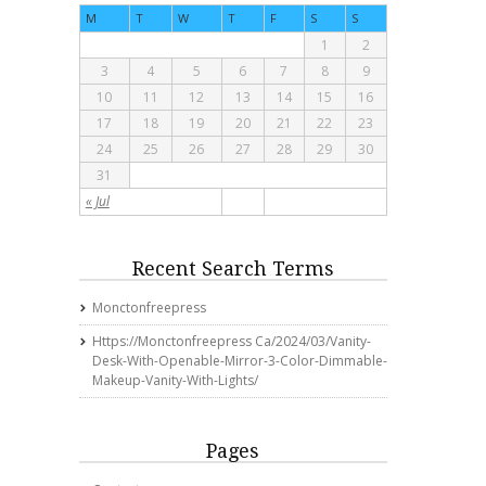
M
T
W
T
F
S
S
1
2
3
4
5
6
7
8
9
10
11
12
13
14
15
16
17
18
19
20
21
22
23
24
25
26
27
28
29
30
31
« Jul
Recent Search Terms
Monctonfreepress
Https://monctonfreepress Ca/2024/03/vanity-
Desk-With-Openable-Mirror-3-Color-Dimmable-
Makeup-Vanity-With-Lights/
Pages