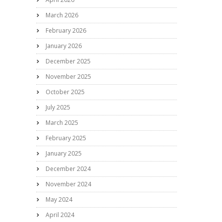
March 2026
February 2026
January 2026
December 2025
November 2025
October 2025
July 2025
March 2025
February 2025
January 2025
December 2024
November 2024
May 2024
April 2024