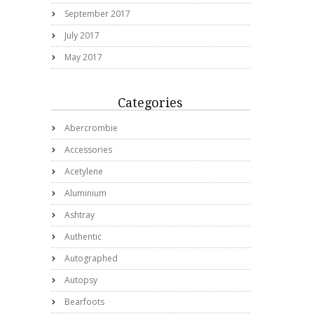
September 2017
July 2017
May 2017
Categories
Abercrombie
Accessories
Acetylene
Aluminium
Ashtray
Authentic
Autographed
Autopsy
Bearfoots