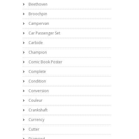
Beethoven
Broochpin
Campervan
Car Passenger Set
Carbide
Champion
Comic Book Poster
Complete
Condition
Conversion
Couleur
Crankshaft
Currency
Cutter
Diamond