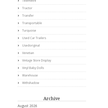
Telemetre
Tractor
Transfer
Transportable
Turquoise
Used Car Trailers
Usedoriginal
Venetian
Vintage Store Display
Vinyl Baby Dolls
Warehouse
Withshadow
Archive
August 2026