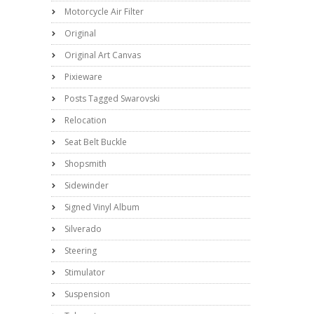
Motorcycle Air Filter
Original
Original Art Canvas
Pixieware
Posts Tagged Swarovski
Relocation
Seat Belt Buckle
Shopsmith
Sidewinder
Signed Vinyl Album
Silverado
Steering
Stimulator
Suspension