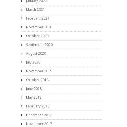
January 2022
March 2021
February 2021
November 2020
October 2020
September 2020
August 2020
July 2020
November 2019
October 2018
June 2018
May 2018
February 2018
December 2017
November 2017