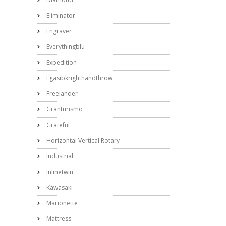
Eliminator
Engraver
Everythingblu
Expedition
Fgasibkrighthandthrow
Freelander
Granturismo
Grateful
Horizontal Vertical Rotary
Industrial
Inlinetwin
Kawasaki
Marionette
Mattress