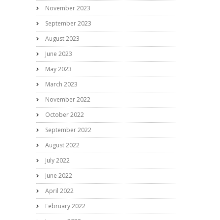
November 2023
September 2023
August 2023
June 2023
May 2023
March 2023
November 2022
October 2022
September 2022
August 2022
July 2022
June 2022
April 2022
February 2022