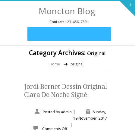
+
Moncton Blog
Contact:
123-456-7891
Category Archives:
Original
Home
original
Jordi Bernet Dessin Original
Clara De Noche Signé.
Posted by
admin
|
Sunday,
19 November, 2017
|
Comments Off