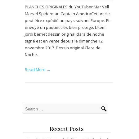
PLANCHES ORIGINALES du YouTuber Mar Vell
Marvel Spiderman Captain AmericaCet article
peut être expédié au pays suivant Europe. Et
envoyé un paquet très bien protégé. L’item
jordi bernet dessin original clara de noche
signé est en vente depuis le dimanche 12
novembre 2017. Dessin original Clara de
Noche.
Read More →
Recent Posts