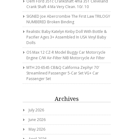
Oem Ford 351c Crankshaft 4ma 351 Cleveland
Crank Shaft 4 Ma Very Clean. 10/. 10
SIGNED Joe Abercrombie The First Law TRILOGY
NUMBERED Broken Binding
Realistic Baby Katelyn Kinby Doll With Bottle &
Pacifier Ages 3+ Assembled In USA Vinyl Baby
Dolls
OS Max 12 CZ-R Model Buggy Car Motorcycle
Engine C/w Air-Filter NIB Motorcycle Air Filter
MTH 20-6545 CB&Q California Zephyr 70′
Streamlined Passenger 5-Car Set VG+ Car
Passenger Set
Archives
July 2026
June 2026
May 2026
April 2026