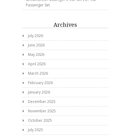
Passenger Set
Archives
July 2026
June 2026
May 2026
April 2026
March 2026
February 2026
January 2026
December 2025
November 2025
October 2025
July 2025