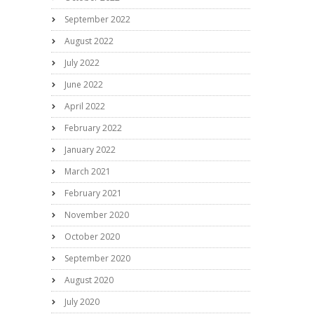
September 2022
August 2022
July 2022
June 2022
April 2022
February 2022
January 2022
March 2021
February 2021
November 2020
October 2020
September 2020
August 2020
July 2020