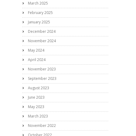
March 2025
February 2025
January 2025
December 2024
November 2024
May 2024
April 2024
November 2023
September 2023
August 2023
June 2023
May 2023
March 2023
November 2022
October 2022