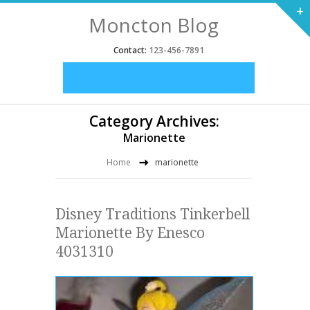
+
Moncton Blog
Contact:
123-456-7891
Category Archives:
Marionette
Home
marionette
Disney Traditions Tinkerbell
Marionette By Enesco
4031310