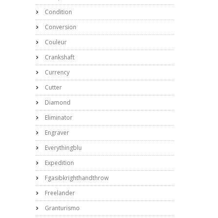
Condition
Conversion
Couleur
Crankshaft
Currency
Cutter
Diamond
Eliminator
Engraver
Everythingblu
Expedition
Fgasibkrighthandthrow
Freelander
Granturismo