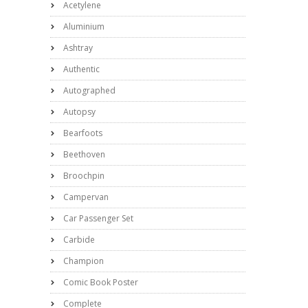
Acetylene
Aluminium
Ashtray
Authentic
Autographed
Autopsy
Bearfoots
Beethoven
Broochpin
Campervan
Car Passenger Set
Carbide
Champion
Comic Book Poster
Complete