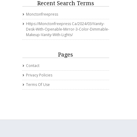
Recent Search Terms
Monctonfreepress
Https://monctonfreepress Ca/2024/03/vanity-
Desk-With-Openable-Mirror-3-Color-Dimmable-
Makeup-Vanity-With-Lights/
Pages
Contact
Privacy Policies
Terms Of Use