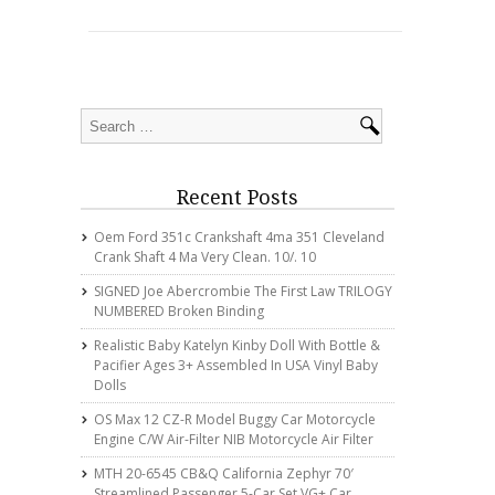
Recent Posts
Oem Ford 351c Crankshaft 4ma 351 Cleveland
Crank Shaft 4 Ma Very Clean. 10/. 10
SIGNED Joe Abercrombie The First Law TRILOGY
NUMBERED Broken Binding
Realistic Baby Katelyn Kinby Doll With Bottle &
Pacifier Ages 3+ Assembled In USA Vinyl Baby
Dolls
OS Max 12 CZ-R Model Buggy Car Motorcycle
Engine C/w Air-Filter NIB Motorcycle Air Filter
MTH 20-6545 CB&Q California Zephyr 70′
Streamlined Passenger 5-Car Set VG+ Car