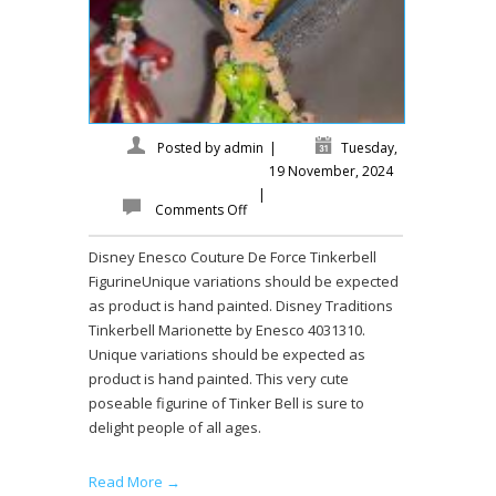
Posted by
admin
|
Tuesday,
19 November, 2024
|
Comments Off
Disney Enesco Couture De Force Tinkerbell
FigurineUnique variations should be expected
as product is hand painted. Disney Traditions
Tinkerbell Marionette by Enesco 4031310.
Unique variations should be expected as
product is hand painted. This very cute
poseable figurine of Tinker Bell is sure to
delight people of all ages.
Read More →