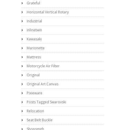
Grateful
Horizontal Vertical Rotary
Industrial
Inlinetwin
Kawasaki
Marionette
Mattress
Motorcycle Air Filter
Original
Original Art Canvas
Pixieware
Posts Tagged Swarovski
Relocation
Seat Belt Buckle
Shopsmith