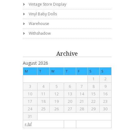
Vintage Store Display
Vinyl Baby Dolls
Warehouse
Withshadow
Archive
August 2026
M
T
W
T
F
S
S
1
2
3
4
5
6
7
8
9
10
11
12
13
14
15
16
17
18
19
20
21
22
23
24
25
26
27
28
29
30
31
« Jul