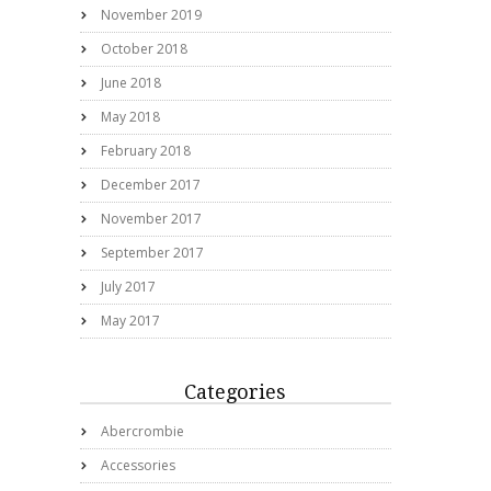
November 2019
October 2018
June 2018
May 2018
February 2018
December 2017
November 2017
September 2017
July 2017
May 2017
Categories
Abercrombie
Accessories