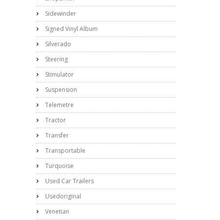
Sidewinder
Signed Vinyl Album
Silverado
Steering
Stimulator
Suspension
Telemetre
Tractor
Transfer
Transportable
Turquoise
Used Car Trailers
Usedoriginal
Venetian