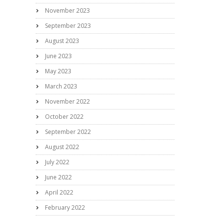
November 2023
September 2023
August 2023
June 2023
May 2023
March 2023
November 2022
October 2022
September 2022
August 2022
July 2022
June 2022
April 2022
February 2022