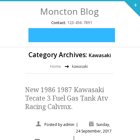
+
Moncton Blog
Contact:
123-456-7891
Category Archives:
Kawasaki
Home
kawasaki
New 1986 1987 Kawasaki
Tecate 3 Fuel Gas Tank Atv
Racing Calvmx.
Posted by
admin
|
Sunday,
24 September, 2017
|