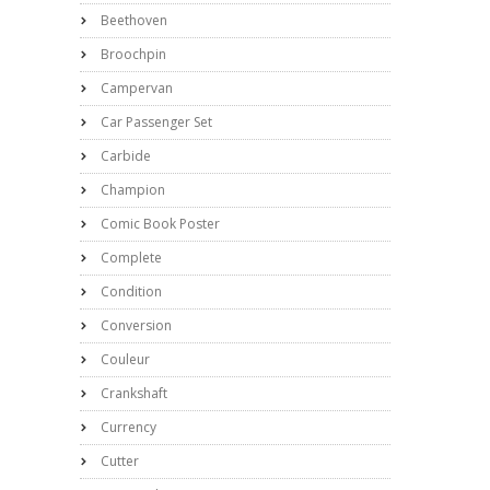
Beethoven
Broochpin
Campervan
Car Passenger Set
Carbide
Champion
Comic Book Poster
Complete
Condition
Conversion
Couleur
Crankshaft
Currency
Cutter