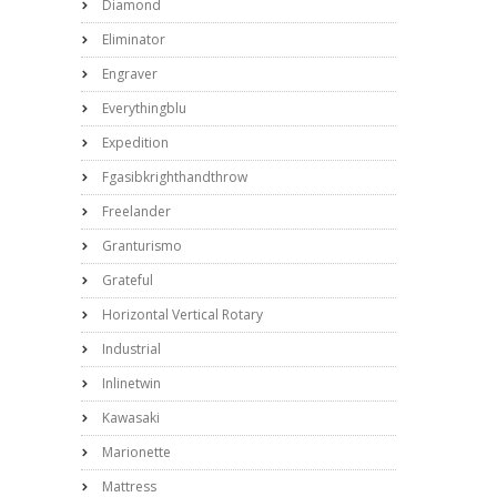
Diamond
Eliminator
Engraver
Everythingblu
Expedition
Fgasibkrighthandthrow
Freelander
Granturismo
Grateful
Horizontal Vertical Rotary
Industrial
Inlinetwin
Kawasaki
Marionette
Mattress