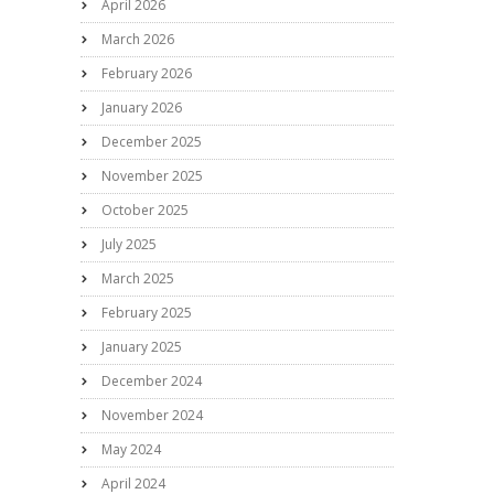
April 2026
March 2026
February 2026
January 2026
December 2025
November 2025
October 2025
July 2025
March 2025
February 2025
January 2025
December 2024
November 2024
May 2024
April 2024