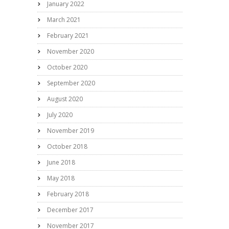
January 2022
March 2021
February 2021
November 2020
October 2020
September 2020
August 2020
July 2020
November 2019
October 2018
June 2018
May 2018
February 2018
December 2017
November 2017