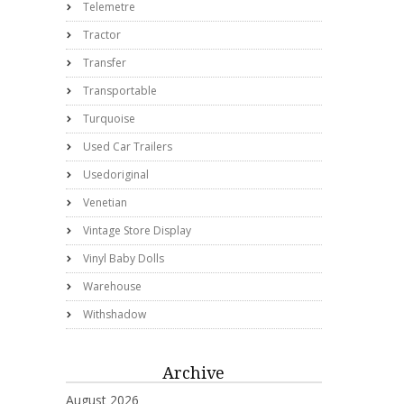
Telemetre
Tractor
Transfer
Transportable
Turquoise
Used Car Trailers
Usedoriginal
Venetian
Vintage Store Display
Vinyl Baby Dolls
Warehouse
Withshadow
Archive
August 2026