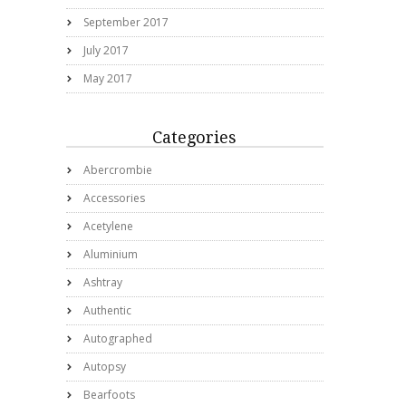
September 2017
July 2017
May 2017
Categories
Abercrombie
Accessories
Acetylene
Aluminium
Ashtray
Authentic
Autographed
Autopsy
Bearfoots