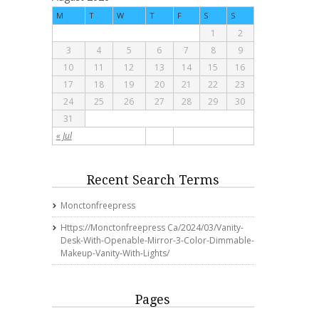
M
T
W
T
F
S
S
1
2
3
4
5
6
7
8
9
10
11
12
13
14
15
16
17
18
19
20
21
22
23
24
25
26
27
28
29
30
31
« Jul
Recent Search Terms
Monctonfreepress
Https://monctonfreepress Ca/2024/03/vanity-
Desk-With-Openable-Mirror-3-Color-Dimmable-
Makeup-Vanity-With-Lights/
Pages