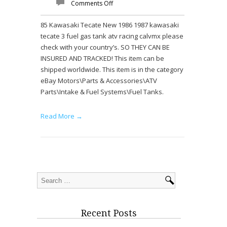
Comments Off
85 Kawasaki Tecate New 1986 1987 kawasaki
tecate 3 fuel gas tank atv racing calvmx please
check with your country’s. SO THEY CAN BE
INSURED AND TRACKED! This item can be
shipped worldwide. This item is in the category
eBay Motors\Parts & Accessories\ATV
Parts\Intake & Fuel Systems\Fuel Tanks.
Read More →
Recent Posts