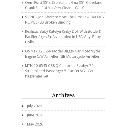
Oem Ford 351c Crankshaft 4ma 351 Cleveland
Crank Shaft 4 Ma Very Clean. 10/. 10
SIGNED Joe Abercrombie The First Law TRILOGY
NUMBERED Broken Binding
Realistic Baby Katelyn Kinby Doll With Bottle &
Pacifier Ages 3+ Assembled In USA Vinyl Baby
Dolls
OS Max 12 CZ-R Model Buggy Car Motorcycle
Engine C/w Air-Filter NIB Motorcycle Air Filter
MTH 20-6545 CB&Q California Zephyr 70′
Streamlined Passenger 5-Car Set VG+ Car
Passenger Set
Archives
July 2026
June 2026
May 2026