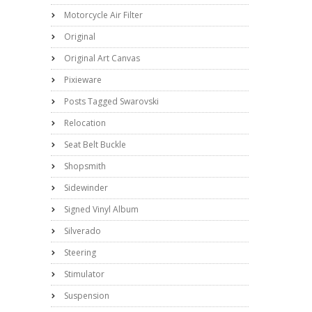
Motorcycle Air Filter
Original
Original Art Canvas
Pixieware
Posts Tagged Swarovski
Relocation
Seat Belt Buckle
Shopsmith
Sidewinder
Signed Vinyl Album
Silverado
Steering
Stimulator
Suspension