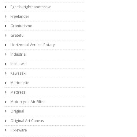
Fgasibkrighthandthrow
Freelander
Granturismo
Grateful
Horizontal Vertical Rotary
Industrial
Inlinetwin
Kawasaki
Marionette
Mattress
Motorcycle Air Filter
Original
Original Art Canvas
Pixieware