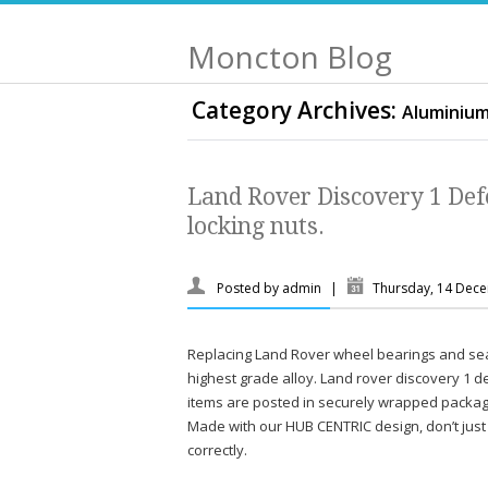
Moncton Blog
Category Archives:
Aluminiu
Land Rover Discovery 1 Def
locking nuts.
Posted by
admin
|
Thursday, 14 Dec
Replacing Land Rover wheel bearings and se
highest grade alloy. Land rover discovery 1 
items are posted in securely wrapped packagi
Made with our HUB CENTRIC design, don’t just 
correctly.