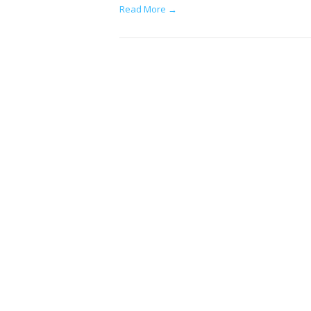
Read More →