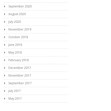
September 2020
August 2020
July 2020
November 2019
October 2018
June 2018
May 2018
February 2018
December 2017
November 2017
September 2017
July 2017
May 2017