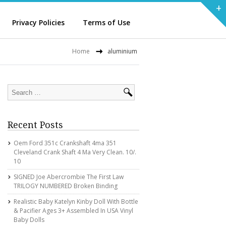
+
Privacy Policies
Terms of Use
Home
aluminium
Recent Posts
Oem Ford 351c Crankshaft 4ma 351
Cleveland Crank Shaft 4 Ma Very Clean. 10/.
10
SIGNED Joe Abercrombie The First Law
TRILOGY NUMBERED Broken Binding
Realistic Baby Katelyn Kinby Doll With Bottle
& Pacifier Ages 3+ Assembled In USA Vinyl
Baby Dolls