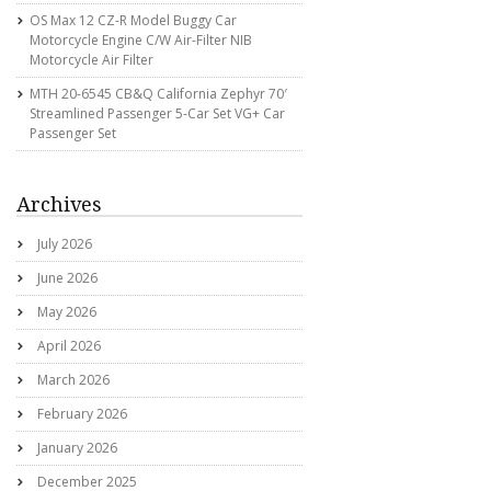
OS Max 12 CZ-R Model Buggy Car
Motorcycle Engine C/w Air-Filter NIB
Motorcycle Air Filter
MTH 20-6545 CB&Q California Zephyr 70′
Streamlined Passenger 5-Car Set VG+ Car
Passenger Set
Archives
July 2026
June 2026
May 2026
April 2026
March 2026
February 2026
January 2026
December 2025