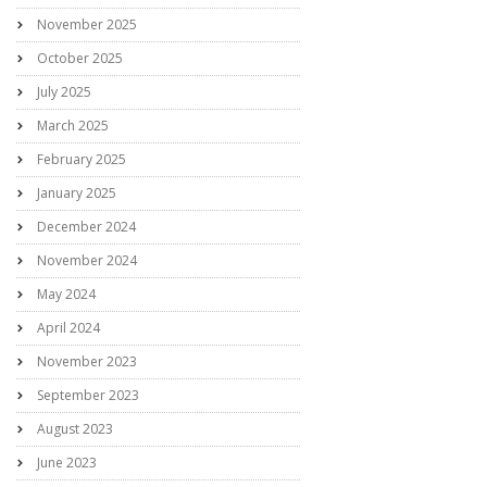
November 2025
October 2025
July 2025
March 2025
February 2025
January 2025
December 2024
November 2024
May 2024
April 2024
November 2023
September 2023
August 2023
June 2023