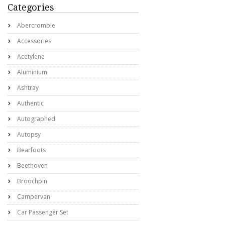
Categories
Abercrombie
Accessories
Acetylene
Aluminium
Ashtray
Authentic
Autographed
Autopsy
Bearfoots
Beethoven
Broochpin
Campervan
Car Passenger Set