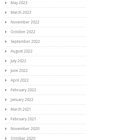
May 2023
March 2023
November 2022
October 2022
September 2022
August 2022
July 2022
June 2022
April 2022
February 2022
January 2022
March 2021
February 2021
November 2020
October 2020