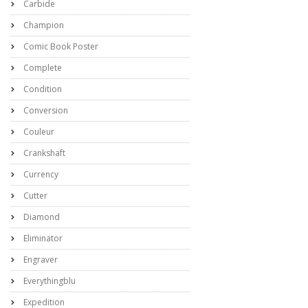
Carbide
Champion
Comic Book Poster
Complete
Condition
Conversion
Couleur
Crankshaft
Currency
Cutter
Diamond
Eliminator
Engraver
Everythingblu
Expedition