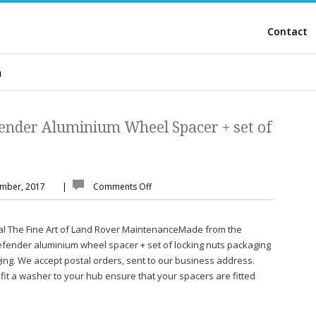
Contact
m
ender Aluminium Wheel Spacer + set of
ember, 2017
|
Comments Off
al The Fine Art of Land Rover MaintenanceMade from the
defender aluminium wheel spacer + set of locking nuts packaging
ng. We accept postal orders, sent to our business address.
fit a washer to your hub ensure that your spacers are fitted