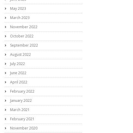
May 2023
March 2023
November 2022
October 2022
September 2022
August 2022
July 2022
June 2022
April 2022
February 2022
January 2022
March 2021
February 2021
November 2020