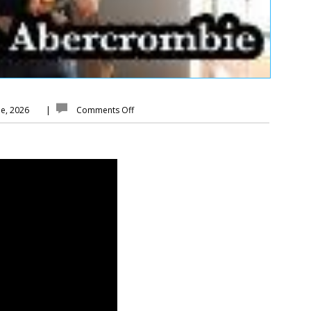
ne, 2026
|
Comments Off