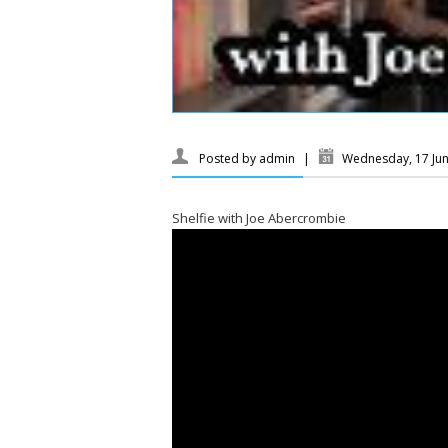
Posted by
admin
|
Wednesday, 17 Ju
Shelfie with Joe Abercrombie