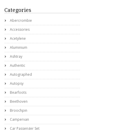
Categories
Abercrombie
Accessories
Acetylene
Aluminium
Ashtray
Authentic
Autographed
Autopsy
Bearfoots
Beethoven
Broochpin
Campervan
Car Passenger Set