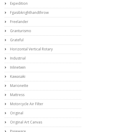
Expedition
Fgasibkrighthandthrow
Freelander
Granturismo
Grateful
Horizontal Vertical Rotary
Industrial
Inlinetwin
Kawasaki
Marionette
Mattress
Motorcycle Air Filter
Original
Original Art Canvas
Pixieware