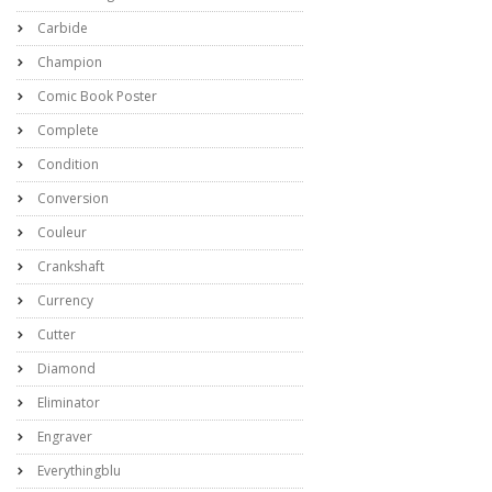
Carbide
Champion
Comic Book Poster
Complete
Condition
Conversion
Couleur
Crankshaft
Currency
Cutter
Diamond
Eliminator
Engraver
Everythingblu