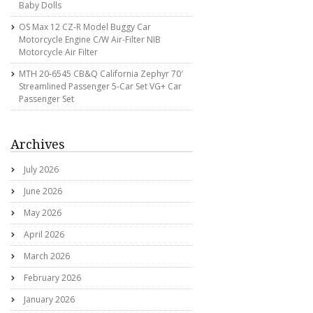
Baby Dolls
OS Max 12 CZ-R Model Buggy Car
Motorcycle Engine C/w Air-Filter NIB
Motorcycle Air Filter
MTH 20-6545 CB&Q California Zephyr 70′
Streamlined Passenger 5-Car Set VG+ Car
Passenger Set
Archives
July 2026
June 2026
May 2026
April 2026
March 2026
February 2026
January 2026