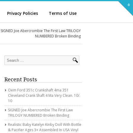
+
Privacy Policies
Terms of Use
SIGNED Joe Abercrombie The First Law TRILOGY
NUMBERED Broken Binding
Recent Posts
Oem Ford 351c Crankshaft 4ma 351
Cleveland Crank Shaft 4 Ma Very Clean. 10/.
10
SIGNED Joe Abercrombie The First Law
TRILOGY NUMBERED Broken Binding
Realistic Baby Katelyn Kinby Doll With Bottle
& Pacifier Ages 3+ Assembled In USA Vinyl