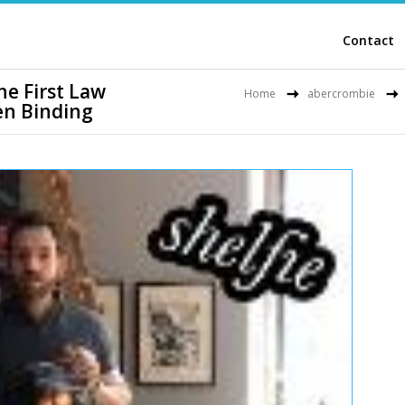
Contact
e First Law
Home
abercrombie
n Binding