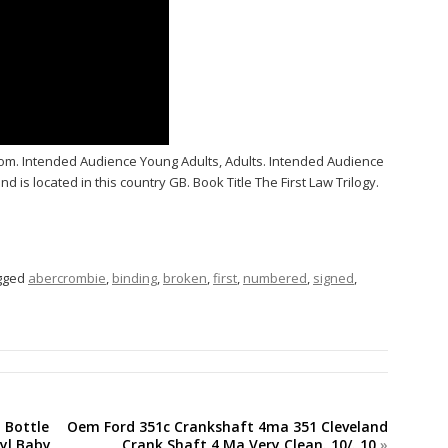
m. Intended Audience Young Adults, Adults. Intended Audience
d is located in this country GB. Book Title The First Law Trilogy.
gged
abercrombie
,
binding
,
broken
,
first
,
numbered
,
signed
,
h Bottle
Oem Ford 351c Crankshaft 4ma 351 Cleveland
nyl Baby
Crank Shaft 4 Ma Very Clean. 10/. 10
»