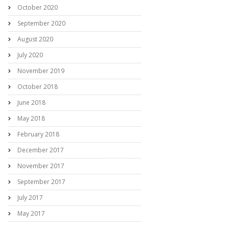
October 2020
September 2020
August 2020
July 2020
November 2019
October 2018
June 2018
May 2018
February 2018
December 2017
November 2017
September 2017
July 2017
May 2017