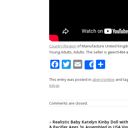
Country/Region
of Manufacture United Kingdo
Young Adults, Adults. The seller is gwen5464 an
F
T
E
S
Share
ac
w
m
h
e
itt
ai
ar
This entry was posted in
abercrombie
and ta
trilogy
b
er
l
e
o
Comments are closed.
o
k
«
Realistic Baby Katelyn Kinby Doll wit
& Pacifier Ages 3+ Assembled in USA Vi