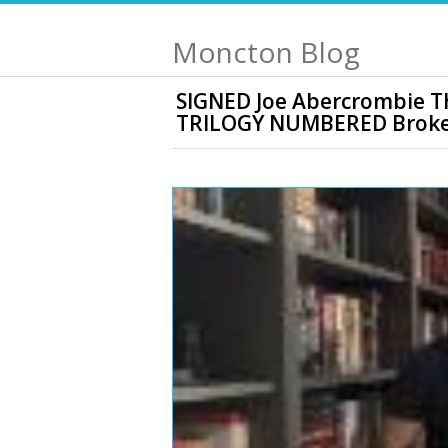
Moncton Blog
SIGNED Joe Abercrombie Th
TRILOGY NUMBERED Broke