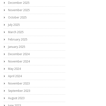
December 2025
November 2025
October 2025
July 2025
March 2025
February 2025
January 2025
December 2024
November 2024
May 2024
April 2024
November 2023
September 2023
August 2023
June 2023