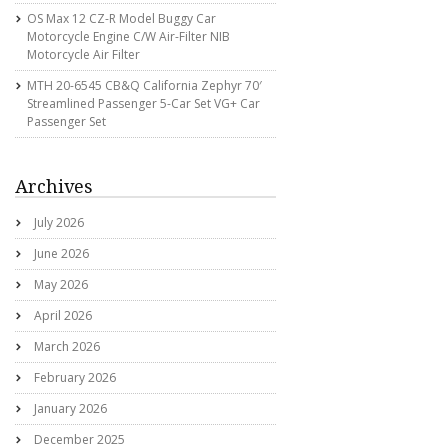
OS Max 12 CZ-R Model Buggy Car
Motorcycle Engine C/w Air-Filter NIB
Motorcycle Air Filter
MTH 20-6545 CB&Q California Zephyr 70′
Streamlined Passenger 5-Car Set VG+ Car
Passenger Set
Archives
July 2026
June 2026
May 2026
April 2026
March 2026
February 2026
January 2026
December 2025