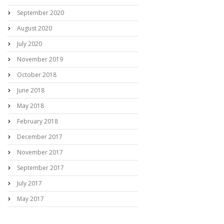
September 2020
August 2020
July 2020
November 2019
October 2018
June 2018
May 2018
February 2018
December 2017
November 2017
September 2017
July 2017
May 2017