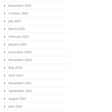
November 2025
October 2025
July 2025
March 2025
February 2025
January 2025
December 2024
November 2024
May 2024
April 2024
November 2023
September 2023
August 2023
June 2023