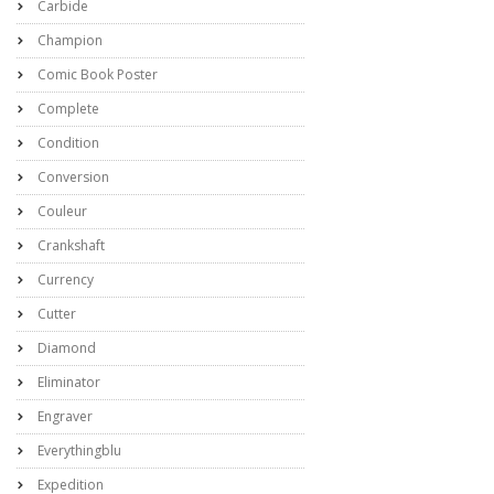
Carbide
Champion
Comic Book Poster
Complete
Condition
Conversion
Couleur
Crankshaft
Currency
Cutter
Diamond
Eliminator
Engraver
Everythingblu
Expedition