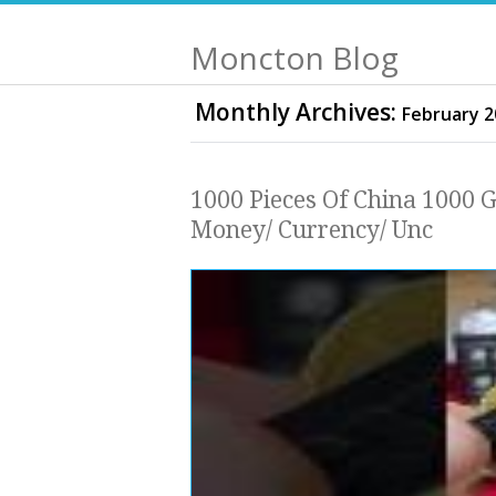
Moncton Blog
Monthly Archives:
February 2
1000 Pieces Of China 1000 
Money/ Currency/ Unc