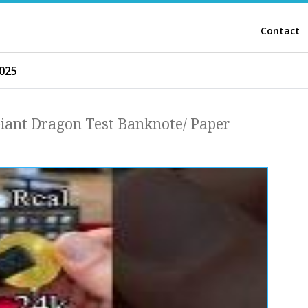
Contact
025
Giant Dragon Test Banknote/ Paper