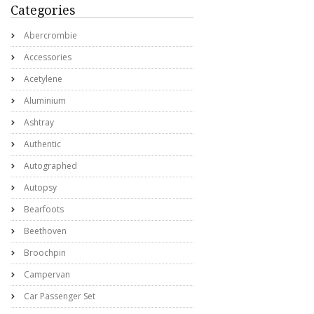
Categories
Abercrombie
Accessories
Acetylene
Aluminium
Ashtray
Authentic
Autographed
Autopsy
Bearfoots
Beethoven
Broochpin
Campervan
Car Passenger Set