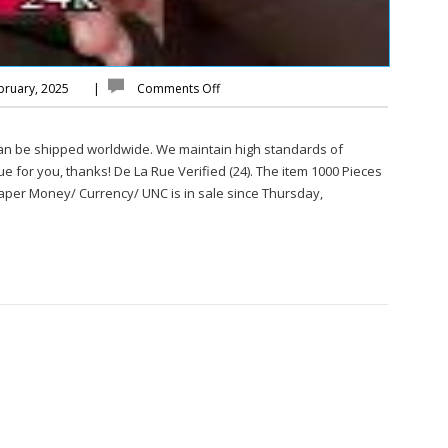
bruary, 2025
|
Comments Off
can be shipped worldwide. We maintain high standards of
sue for you, thanks! De La Rue Verified (24). The item 1000 Pieces
aper Money/ Currency/ UNC is in sale since Thursday,