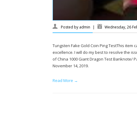
Posted by
admin
|
Wednesday, 26 Fe
Tungsten Fake Gold Coin Ping TestThis item 
excellence. I will do my best to resolve the is
of China 1000 Giant Dragon Test Banknote/ P
November 14, 2019.
Read More →