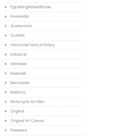
Fgasibkrighthandthrow
Freelander
Granturismo
Grateful
Horizontal Vertical Rotary
Industrial
Inlinetwin
Kawasaki
Marionette
Mattress
Motorcycle Air Filter
Original
Original Art Canvas
Pixieware