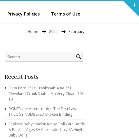
+
Privacy Policies
Terms of Use
Home
2025
February
Recent Posts
Oem Ford 351c Crankshaft 4ma 351
Cleveland Crank Shaft 4 Ma Very Clean. 10/.
10
SIGNED Joe Abercrombie The First Law
TRILOGY NUMBERED Broken Binding
Realistic Baby Katelyn Kinby Doll With Bottle
& Pacifier Ages 3+ Assembled In USA Vinyl
Baby Dolls