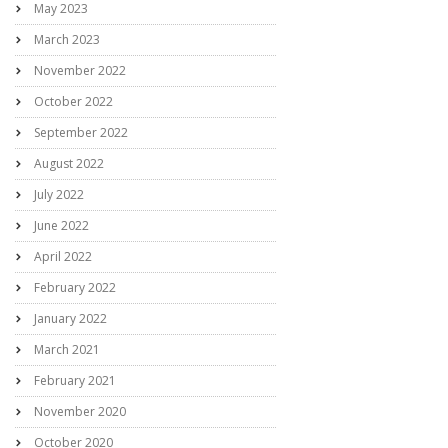
May 2023
March 2023
November 2022
October 2022
September 2022
August 2022
July 2022
June 2022
April 2022
February 2022
January 2022
March 2021
February 2021
November 2020
October 2020