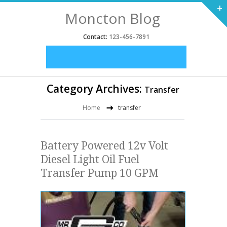
+
Moncton Blog
Contact:
123-456-7891
Category Archives:
Transfer
Home
transfer
Battery Powered 12v Volt
Diesel Light Oil Fuel
Transfer Pump 10 GPM