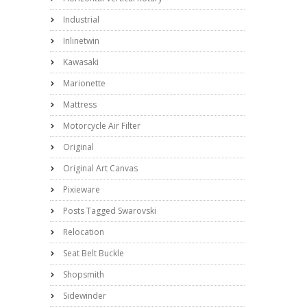
Industrial
Inlinetwin
Kawasaki
Marionette
Mattress
Motorcycle Air Filter
Original
Original Art Canvas
Pixieware
Posts Tagged Swarovski
Relocation
Seat Belt Buckle
Shopsmith
Sidewinder