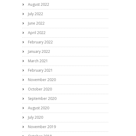
August 2022
July 2022
June 2022
April 2022
February 2022
January 2022
March 2021
February 2021
November 2020
October 2020
September 2020
August 2020
July 2020
November 2019