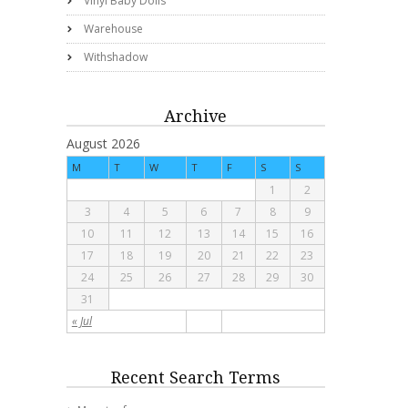
Vinyl Baby Dolls
Warehouse
Withshadow
Archive
August 2026
M
T
W
T
F
S
S
1
2
3
4
5
6
7
8
9
10
11
12
13
14
15
16
17
18
19
20
21
22
23
24
25
26
27
28
29
30
31
« Jul
Recent Search Terms