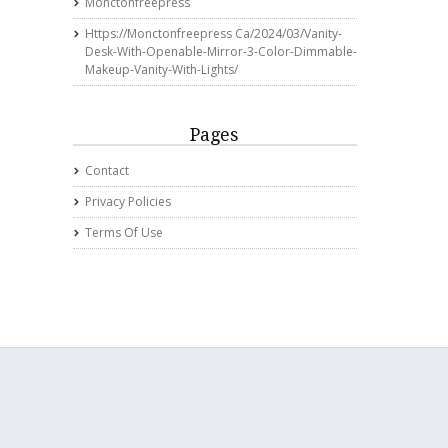
Monctonfreepress
Https://monctonfreepress Ca/2024/03/vanity-
Desk-With-Openable-Mirror-3-Color-Dimmable-
Makeup-Vanity-With-Lights/
Pages
Contact
Privacy Policies
Terms Of Use