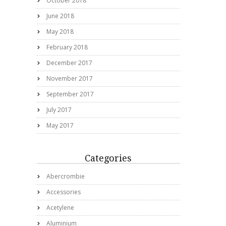
October 2018
June 2018
May 2018
February 2018
December 2017
November 2017
September 2017
July 2017
May 2017
Categories
Abercrombie
Accessories
Acetylene
Aluminium