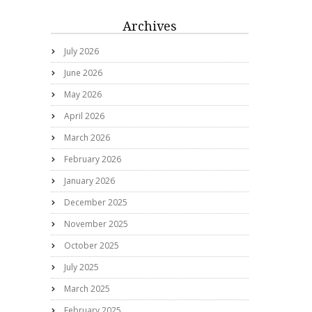
Archives
July 2026
June 2026
May 2026
April 2026
March 2026
February 2026
January 2026
December 2025
November 2025
October 2025
July 2025
March 2025
February 2025