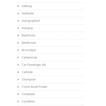
Ashtray
Authentic
Autographed
Autopsy
Bearfoots
Beethoven
Broochpin
Campervan
Car Passenger Set
Carbide
Champion
Comic Book Poster
Complete
Condition