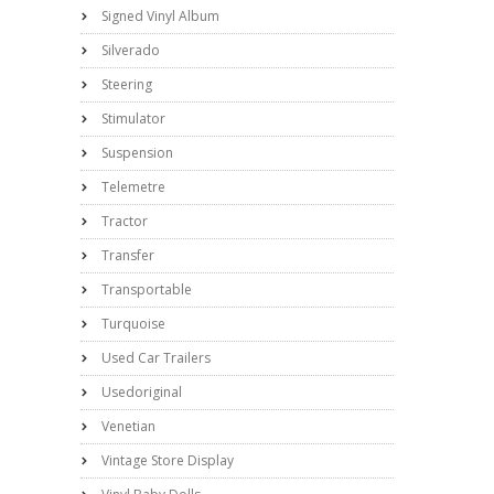
Signed Vinyl Album
Silverado
Steering
Stimulator
Suspension
Telemetre
Tractor
Transfer
Transportable
Turquoise
Used Car Trailers
Usedoriginal
Venetian
Vintage Store Display