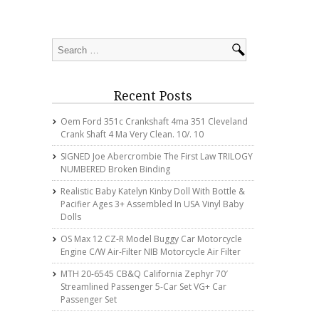
Recent Posts
Oem Ford 351c Crankshaft 4ma 351 Cleveland
Crank Shaft 4 Ma Very Clean. 10/. 10
SIGNED Joe Abercrombie The First Law TRILOGY
NUMBERED Broken Binding
Realistic Baby Katelyn Kinby Doll With Bottle &
Pacifier Ages 3+ Assembled In USA Vinyl Baby
Dolls
OS Max 12 CZ-R Model Buggy Car Motorcycle
Engine C/w Air-Filter NIB Motorcycle Air Filter
MTH 20-6545 CB&Q California Zephyr 70′
Streamlined Passenger 5-Car Set VG+ Car
Passenger Set