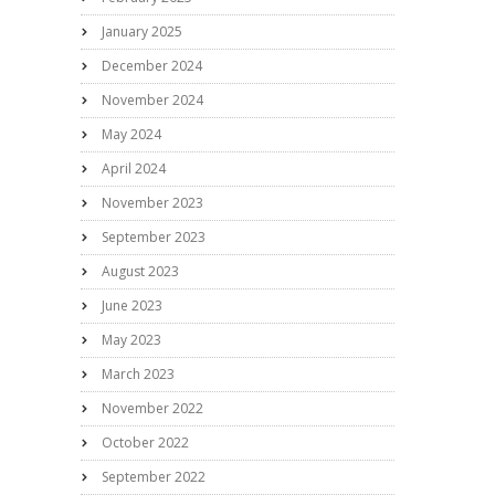
January 2025
December 2024
November 2024
May 2024
April 2024
November 2023
September 2023
August 2023
June 2023
May 2023
March 2023
November 2022
October 2022
September 2022