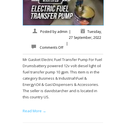
Posted by
admin
|
Tuesday,
27 September, 2022
|
Comments Off
Mr Gasket Electric Fuel Transfer Pump For Fuel
Drumsbattery powered 12v volt diesel light oil
fuel transfer pump 10 gpm. This item is in the
category Business & Industrial\Fuel &
Energy\Oil & Gas\Dispensers & Accessories.
The seller is davidstarcher and is located in
this country US.
Read More →