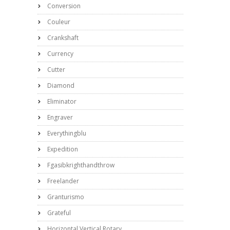
Conversion
Couleur
Crankshaft
Currency
Cutter
Diamond
Eliminator
Engraver
Everythingblu
Expedition
Fgasibkrighthandthrow
Freelander
Granturismo
Grateful
Horizontal Vertical Rotary