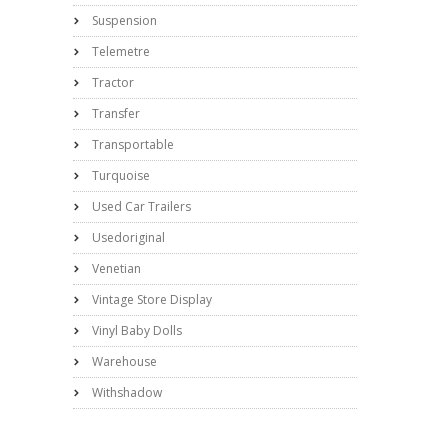
Suspension
Telemetre
Tractor
Transfer
Transportable
Turquoise
Used Car Trailers
Usedoriginal
Venetian
Vintage Store Display
Vinyl Baby Dolls
Warehouse
Withshadow