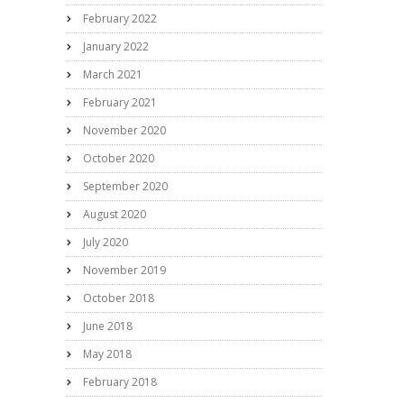
February 2022
January 2022
March 2021
February 2021
November 2020
October 2020
September 2020
August 2020
July 2020
November 2019
October 2018
June 2018
May 2018
February 2018