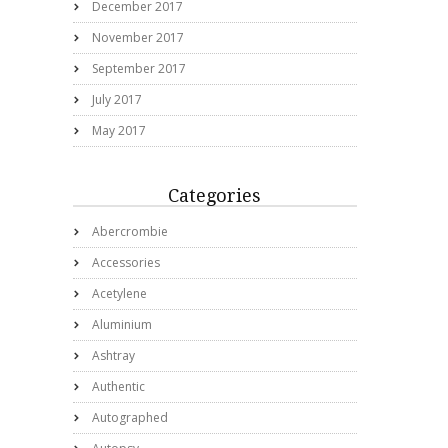
December 2017
November 2017
September 2017
July 2017
May 2017
Categories
Abercrombie
Accessories
Acetylene
Aluminium
Ashtray
Authentic
Autographed