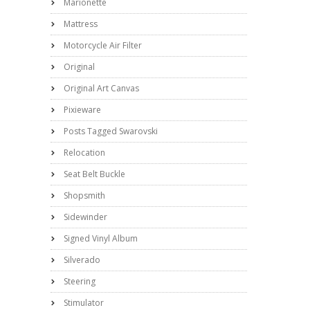
Marionette
Mattress
Motorcycle Air Filter
Original
Original Art Canvas
Pixieware
Posts Tagged Swarovski
Relocation
Seat Belt Buckle
Shopsmith
Sidewinder
Signed Vinyl Album
Silverado
Steering
Stimulator