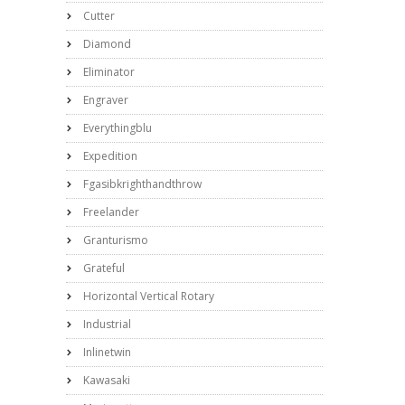
Cutter
Diamond
Eliminator
Engraver
Everythingblu
Expedition
Fgasibkrighthandthrow
Freelander
Granturismo
Grateful
Horizontal Vertical Rotary
Industrial
Inlinetwin
Kawasaki