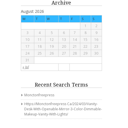
Archive
August 2026
M
T
W
T
F
S
S
1
2
3
4
5
6
7
8
9
10
11
12
13
14
15
16
17
18
19
20
21
22
23
24
25
26
27
28
29
30
31
« Jul
Recent Search Terms
Monctonfreepress
Https://monctonfreepress Ca/2024/03/vanity-
Desk-With-Openable-Mirror-3-Color-Dimmable-
Makeup-Vanity-With-Lights/