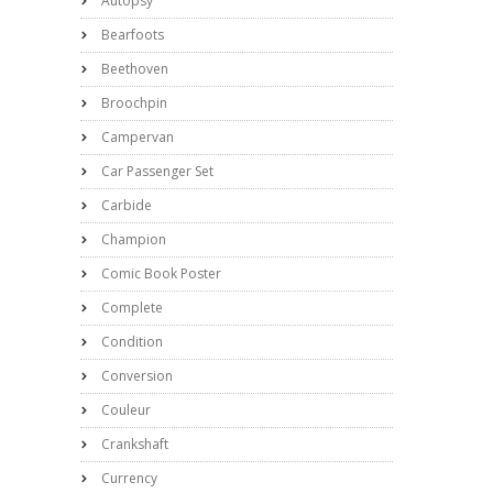
Autopsy
Bearfoots
Beethoven
Broochpin
Campervan
Car Passenger Set
Carbide
Champion
Comic Book Poster
Complete
Condition
Conversion
Couleur
Crankshaft
Currency