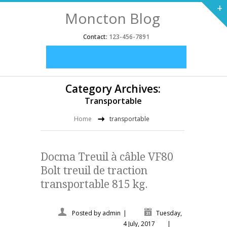
+
Moncton Blog
Contact:
123-456-7891
Category Archives:
Transportable
Home
transportable
Docma Treuil à câble VF80
Bolt treuil de traction
transportable 815 kg.
Posted by
admin
|
Tuesday,
4 July, 2017
|