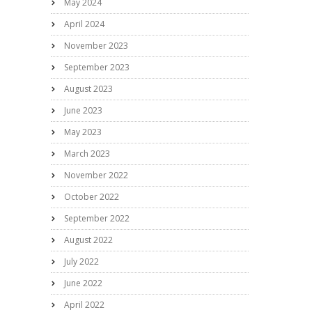
May 2024
April 2024
November 2023
September 2023
August 2023
June 2023
May 2023
March 2023
November 2022
October 2022
September 2022
August 2022
July 2022
June 2022
April 2022