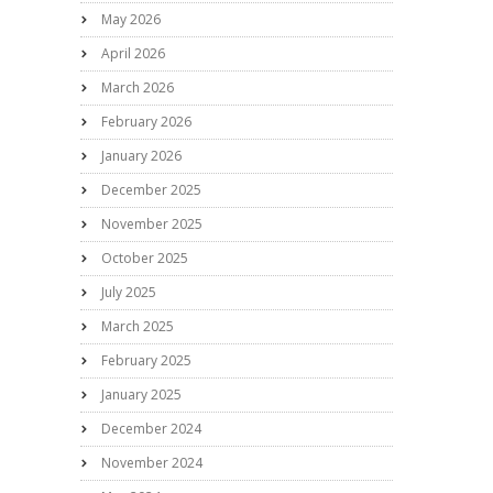
May 2026
April 2026
March 2026
February 2026
January 2026
December 2025
November 2025
October 2025
July 2025
March 2025
February 2025
January 2025
December 2024
November 2024