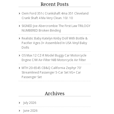
Recent Posts
Oem Ford 351c Crankshaft 4ma 351 Cleveland
Crank Shaft 4 Ma Very Clean. 10/. 10
SIGNED Joe Abercrombie The First Law TRILOGY
NUMBERED Broken Binding
Realistic Baby Katelyn Kinby Doll With Bottle &
Pacifier Ages 3+ Assembled In USA Vinyl Baby
Dolls
OS Max 12 CZ-R Model Buggy Car Motorcycle
Engine C/w Air-Filter NIB Motorcycle Air Filter
MTH 20-6545 CB&Q California Zephyr 70′
Streamlined Passenger 5-Car Set VG+ Car
Passenger Set
Archives
July 2026
June 2026