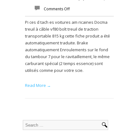
Comments Off
Pi ces d tach es voitures am ricaines Docma
treuil à câble vf80 bolt treuil de traction
transportable 815 kg cette fiche produit a été
automatiquement traduite. Brake
automatiquement Enroulements sur le fond
du tambour 7 pour le ravitaillement, le même
carburant spécial (2 temps essence) sont
utilisés comme pour votre scie.
Read More →