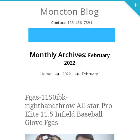
+
Moncton Blog
Contact:
123-456-7891
Monthly Archives:
February
2022
Home
2022
February
Fgas-1150ibk-
righthandthrow All-star Pro
Elite 11.5 Infield Baseball
Glove Fgas