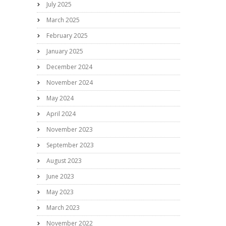
July 2025
March 2025
February 2025
January 2025
December 2024
November 2024
May 2024
April 2024
November 2023
September 2023
August 2023
June 2023
May 2023
March 2023
November 2022