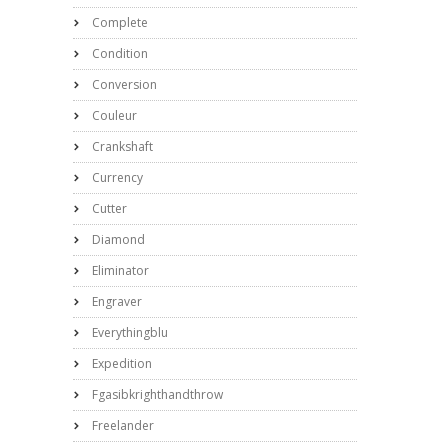
Complete
Condition
Conversion
Couleur
Crankshaft
Currency
Cutter
Diamond
Eliminator
Engraver
Everythingblu
Expedition
Fgasibkrighthandthrow
Freelander