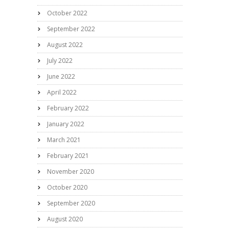
October 2022
September 2022
August 2022
July 2022
June 2022
April 2022
February 2022
January 2022
March 2021
February 2021
November 2020
October 2020
September 2020
August 2020