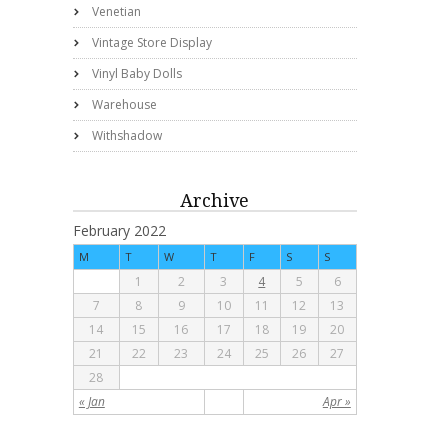
Venetian
Vintage Store Display
Vinyl Baby Dolls
Warehouse
Withshadow
Archive
February 2022
M
T
W
T
F
S
S
1
2
3
4
5
6
7
8
9
10
11
12
13
14
15
16
17
18
19
20
21
22
23
24
25
26
27
28
« Jan
Apr »