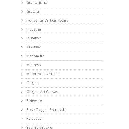
Granturismo
Grateful
Horizontal Vertical Rotary
Industrial
Inlinetwin
Kawasaki
Marionette
Mattress
Motorcycle Air Filter
Original
Original Art Canvas
Pixieware
Posts Tagged Swarovski
Relocation
Seat Belt Buckle