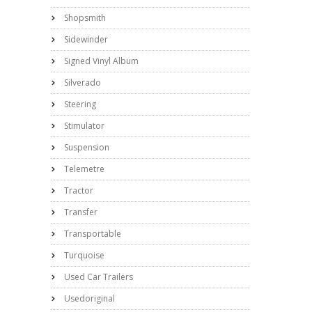
Shopsmith
Sidewinder
Signed Vinyl Album
Silverado
Steering
Stimulator
Suspension
Telemetre
Tractor
Transfer
Transportable
Turquoise
Used Car Trailers
Usedoriginal