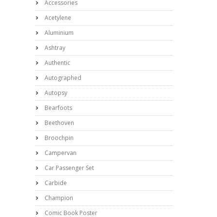
Accessories
Acetylene
Aluminium
Ashtray
Authentic
Autographed
Autopsy
Bearfoots
Beethoven
Broochpin
Campervan
Car Passenger Set
Carbide
Champion
Comic Book Poster