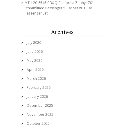
MTH 20-6545 CB&Q California Zephyr 70′
Streamlined Passenger 5-Car Set VG+ Car
Passenger Set
Archives
July 2026
June 2026
May 2026
April 2026
March 2026
February 2026
January 2026
December 2025
November 2025
October 2025