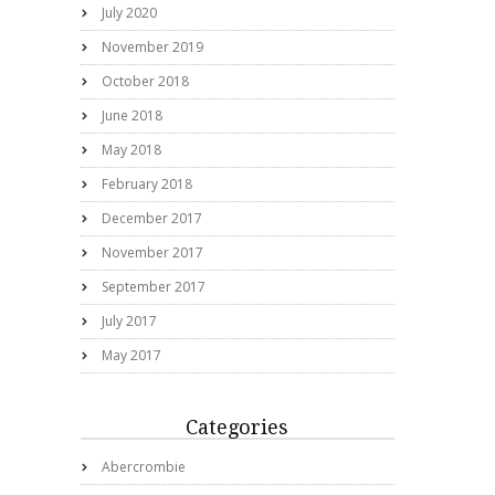
July 2020
November 2019
October 2018
June 2018
May 2018
February 2018
December 2017
November 2017
September 2017
July 2017
May 2017
Categories
Abercrombie