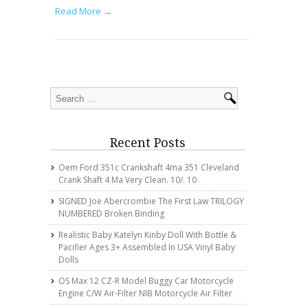
Read More →
Recent Posts
Oem Ford 351c Crankshaft 4ma 351 Cleveland
Crank Shaft 4 Ma Very Clean. 10/. 10
SIGNED Joe Abercrombie The First Law TRILOGY
NUMBERED Broken Binding
Realistic Baby Katelyn Kinby Doll With Bottle &
Pacifier Ages 3+ Assembled In USA Vinyl Baby
Dolls
OS Max 12 CZ-R Model Buggy Car Motorcycle
Engine C/w Air-Filter NIB Motorcycle Air Filter