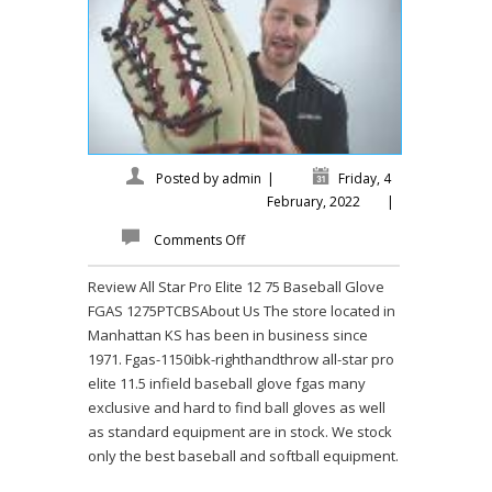
Posted by
admin
|
Friday, 4
February, 2022
|
Comments Off
Review All Star Pro Elite 12 75 Baseball Glove
FGAS 1275PTCBSAbout Us The store located in
Manhattan KS has been in business since
1971. Fgas-1150ibk-righthandthrow all-star pro
elite 11.5 infield baseball glove fgas many
exclusive and hard to find ball gloves as well
as standard equipment are in stock. We stock
only the best baseball and softball equipment.