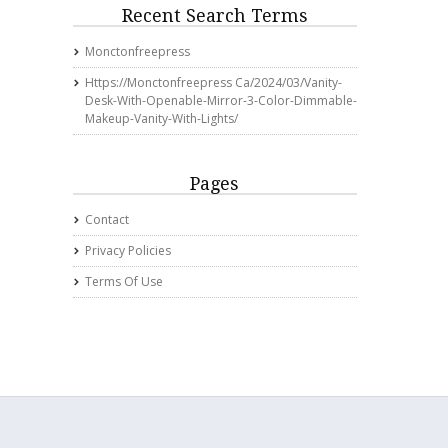
Recent Search Terms
Monctonfreepress
Https://monctonfreepress Ca/2024/03/vanity-
Desk-With-Openable-Mirror-3-Color-Dimmable-
Makeup-Vanity-With-Lights/
Pages
Contact
Privacy Policies
Terms Of Use