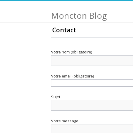
Moncton Blog
Contact
Votre nom (obligatoire)
Votre email (obligatoire)
Sujet
Votre message