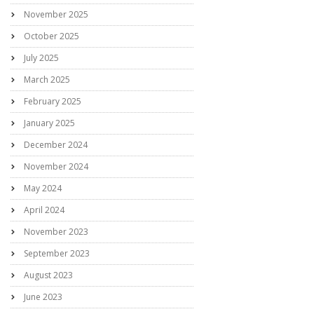
November 2025
October 2025
July 2025
March 2025
February 2025
January 2025
December 2024
November 2024
May 2024
April 2024
November 2023
September 2023
August 2023
June 2023