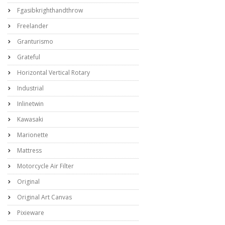
Fgasibkrighthandthrow
Freelander
Granturismo
Grateful
Horizontal Vertical Rotary
Industrial
Inlinetwin
Kawasaki
Marionette
Mattress
Motorcycle Air Filter
Original
Original Art Canvas
Pixieware