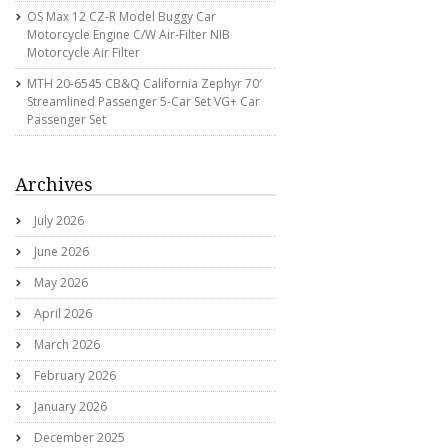
OS Max 12 CZ-R Model Buggy Car
Motorcycle Engine C/w Air-Filter NIB
Motorcycle Air Filter
MTH 20-6545 CB&Q California Zephyr 70′
Streamlined Passenger 5-Car Set VG+ Car
Passenger Set
Archives
July 2026
June 2026
May 2026
April 2026
March 2026
February 2026
January 2026
December 2025