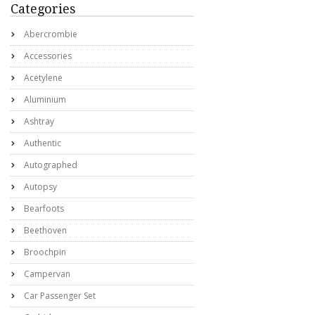
Categories
Abercrombie
Accessories
Acetylene
Aluminium
Ashtray
Authentic
Autographed
Autopsy
Bearfoots
Beethoven
Broochpin
Campervan
Car Passenger Set