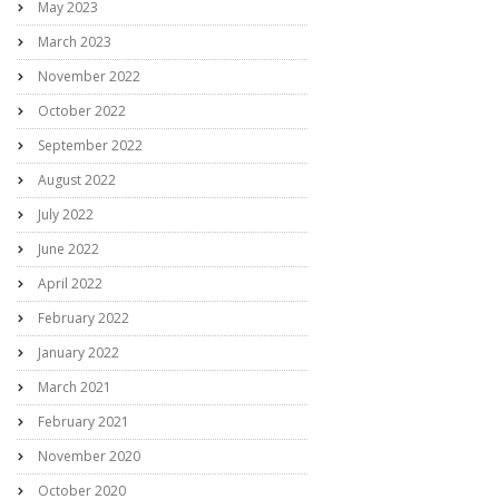
May 2023
March 2023
November 2022
October 2022
September 2022
August 2022
July 2022
June 2022
April 2022
February 2022
January 2022
March 2021
February 2021
November 2020
October 2020