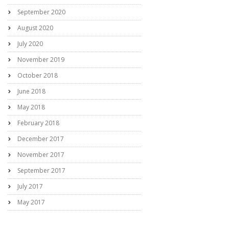
September 2020
August 2020
July 2020
November 2019
October 2018
June 2018
May 2018
February 2018
December 2017
November 2017
September 2017
July 2017
May 2017