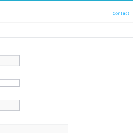
Contact