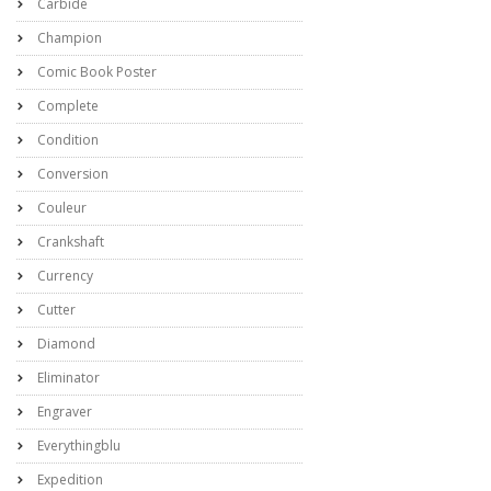
Carbide
Champion
Comic Book Poster
Complete
Condition
Conversion
Couleur
Crankshaft
Currency
Cutter
Diamond
Eliminator
Engraver
Everythingblu
Expedition