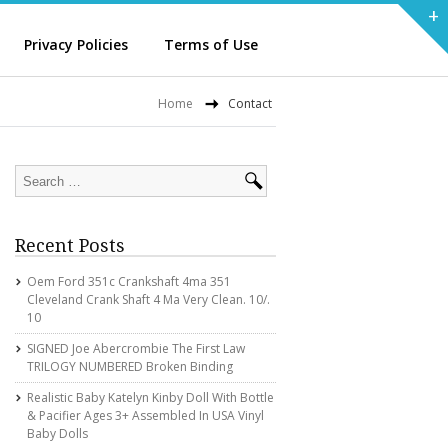
+
Privacy Policies
Terms of Use
Home
Contact
Recent Posts
Oem Ford 351c Crankshaft 4ma 351
Cleveland Crank Shaft 4 Ma Very Clean. 10/.
10
SIGNED Joe Abercrombie The First Law
TRILOGY NUMBERED Broken Binding
Realistic Baby Katelyn Kinby Doll With Bottle
& Pacifier Ages 3+ Assembled In USA Vinyl
Baby Dolls