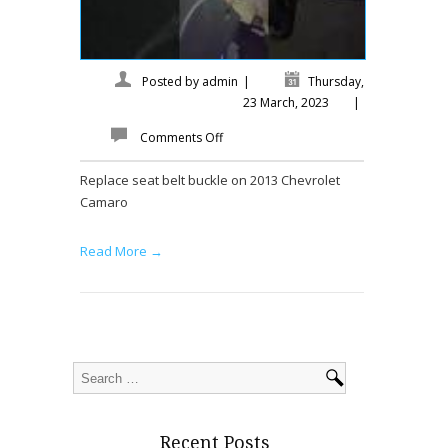
Posted by
admin
|
Thursday,
23 March, 2023
|
Comments Off
Replace seat belt buckle on 2013 Chevrolet
Camaro
Read More →
Recent Posts