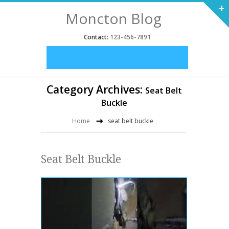
+
Moncton Blog
Contact:
123-456-7891
Category Archives:
Seat Belt
Buckle
Home
seat belt buckle
Seat Belt Buckle