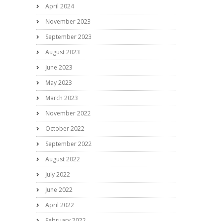
April 2024
November 2023
September 2023
August 2023
June 2023
May 2023
March 2023
November 2022
October 2022
September 2022
August 2022
July 2022
June 2022
April 2022
February 2022