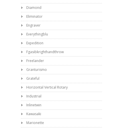
Diamond
Eliminator
Engraver
Everythingblu
Expedition
Fgasibkrighthandthrow
Freelander
Granturismo
Grateful
Horizontal Vertical Rotary
Industrial
Inlinetwin
Kawasaki
Marionette