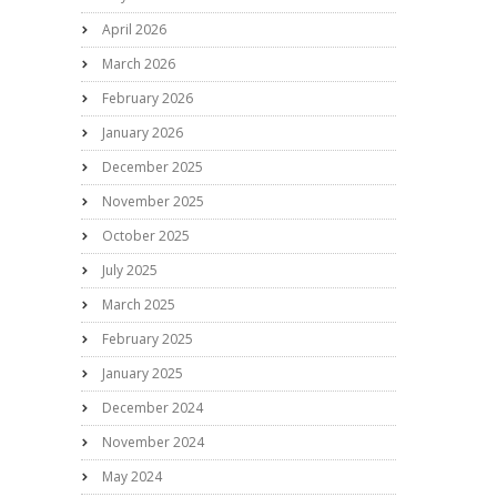
April 2026
March 2026
February 2026
January 2026
December 2025
November 2025
October 2025
July 2025
March 2025
February 2025
January 2025
December 2024
November 2024
May 2024