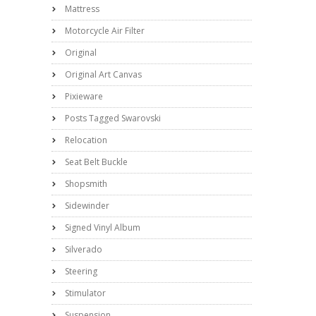
Mattress
Motorcycle Air Filter
Original
Original Art Canvas
Pixieware
Posts Tagged Swarovski
Relocation
Seat Belt Buckle
Shopsmith
Sidewinder
Signed Vinyl Album
Silverado
Steering
Stimulator
Suspension