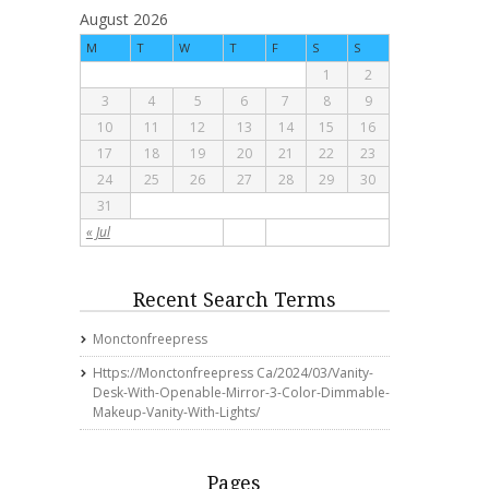
August 2026
M
T
W
T
F
S
S
1
2
3
4
5
6
7
8
9
10
11
12
13
14
15
16
17
18
19
20
21
22
23
24
25
26
27
28
29
30
31
« Jul
Recent Search Terms
Monctonfreepress
Https://monctonfreepress Ca/2024/03/vanity-
Desk-With-Openable-Mirror-3-Color-Dimmable-
Makeup-Vanity-With-Lights/
Pages