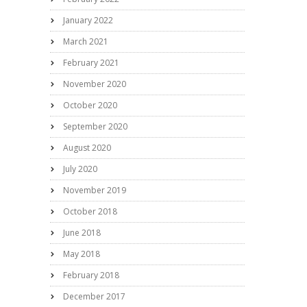
January 2022
March 2021
February 2021
November 2020
October 2020
September 2020
August 2020
July 2020
November 2019
October 2018
June 2018
May 2018
February 2018
December 2017