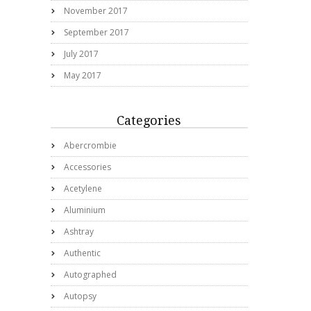
November 2017
September 2017
July 2017
May 2017
Categories
Abercrombie
Accessories
Acetylene
Aluminium
Ashtray
Authentic
Autographed
Autopsy