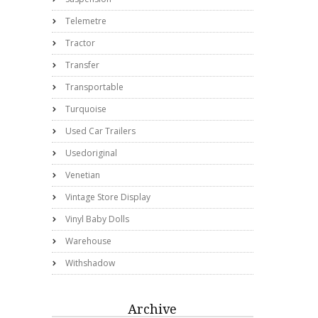
Telemetre
Tractor
Transfer
Transportable
Turquoise
Used Car Trailers
Usedoriginal
Venetian
Vintage Store Display
Vinyl Baby Dolls
Warehouse
Withshadow
Archive