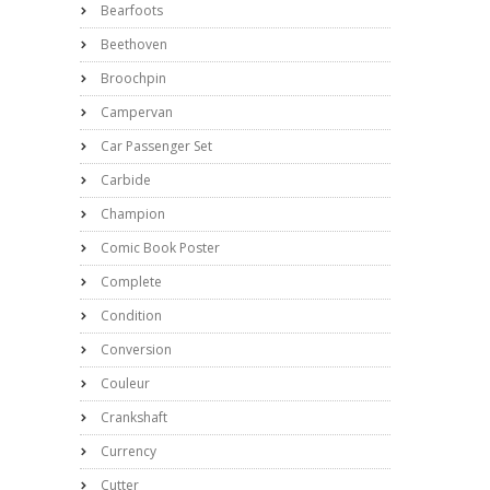
Bearfoots
Beethoven
Broochpin
Campervan
Car Passenger Set
Carbide
Champion
Comic Book Poster
Complete
Condition
Conversion
Couleur
Crankshaft
Currency
Cutter