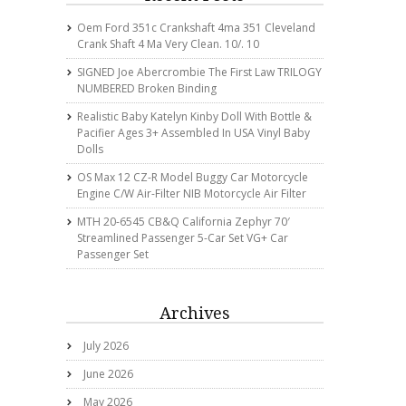
Oem Ford 351c Crankshaft 4ma 351 Cleveland
Crank Shaft 4 Ma Very Clean. 10/. 10
SIGNED Joe Abercrombie The First Law TRILOGY
NUMBERED Broken Binding
Realistic Baby Katelyn Kinby Doll With Bottle &
Pacifier Ages 3+ Assembled In USA Vinyl Baby
Dolls
OS Max 12 CZ-R Model Buggy Car Motorcycle
Engine C/w Air-Filter NIB Motorcycle Air Filter
MTH 20-6545 CB&Q California Zephyr 70′
Streamlined Passenger 5-Car Set VG+ Car
Passenger Set
Archives
July 2026
June 2026
May 2026