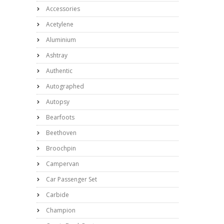
Accessories
Acetylene
Aluminium
Ashtray
Authentic
Autographed
Autopsy
Bearfoots
Beethoven
Broochpin
Campervan
Car Passenger Set
Carbide
Champion