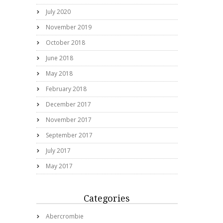
July 2020
November 2019
October 2018
June 2018
May 2018
February 2018
December 2017
November 2017
September 2017
July 2017
May 2017
Categories
Abercrombie