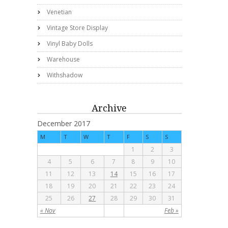
Venetian
Vintage Store Display
Vinyl Baby Dolls
Warehouse
Withshadow
Archive
December 2017
M
T
W
T
F
S
S
1
2
3
4
5
6
7
8
9
10
11
12
13
14
15
16
17
18
19
20
21
22
23
24
25
26
27
28
29
30
31
« Nov
Feb »