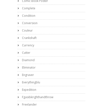
Comic Book Poster
Complete
Condition
Conversion
Couleur
Crankshaft
Currency
Cutter
Diamond
Eliminator
Engraver
Everythingblu
Expedition
Fgasibkrighthandthrow
Freelander