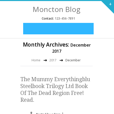
+
Moncton Blog
Contact:
123-456-7891
Monthly Archives:
December
2017
Home
2017
December
The Mummy Everythingblu
Steelbook Trilogy Ltd Book
Of The Dead Region Free!
Read.
|