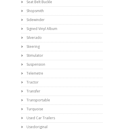
Seat Belt Buckle
Shopsmith
Sidewinder
Signed Vinyl Album
Silverado
Steering
Stimulator
Suspension
Telemetre
Tractor
Transfer
Transportable
Turquoise
Used Car Trailers
Usedoriginal