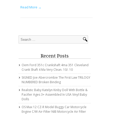
Read More →
Recent Posts
Oem Ford 351c Crankshaft 4ma 351 Cleveland
Crank Shaft 4 Ma Very Clean. 10/. 10
SIGNED Joe Abercrombie The First Law TRILOGY
NUMBERED Broken Binding
Realistic Baby Katelyn Kinby Doll With Bottle &
Pacifier Ages 3+ Assembled In USA Vinyl Baby
Dolls
OS Max 12 CZ-R Model Buggy Car Motorcycle
Engine C/w Air-Filter NIB Motorcycle Air Filter