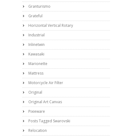
Granturismo
Grateful
Horizontal Vertical Rotary
Industrial
Inlinetwin
Kawasaki
Marionette
Mattress
Motorcycle Air Filter
Original
Original Art Canvas
Pixieware
Posts Tagged Swarovski
Relocation