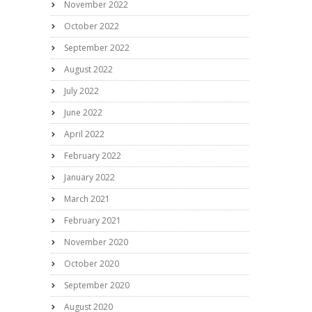
November 2022
October 2022
September 2022
August 2022
July 2022
June 2022
April 2022
February 2022
January 2022
March 2021
February 2021
November 2020
October 2020
September 2020
August 2020