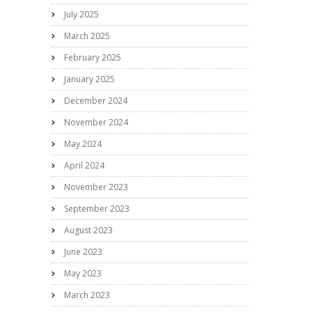
July 2025
March 2025
February 2025
January 2025
December 2024
November 2024
May 2024
April 2024
November 2023
September 2023
August 2023
June 2023
May 2023
March 2023