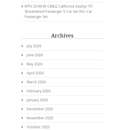
MTH 20-6545 CB&Q California Zephyr 70′
Streamlined Passenger 5-Car Set VG+ Car
Passenger Set
Archives
July 2026
June 2026
May 2026
April 2026
March 2026
February 2026
January 2026
December 2025
November 2025
October 2025