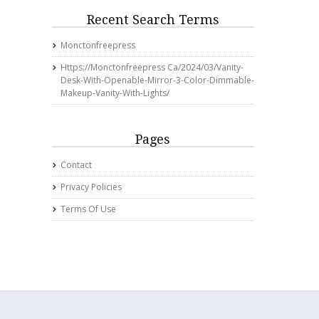
Recent Search Terms
Monctonfreepress
Https://monctonfreepress Ca/2024/03/vanity-
Desk-With-Openable-Mirror-3-Color-Dimmable-
Makeup-Vanity-With-Lights/
Pages
Contact
Privacy Policies
Terms Of Use