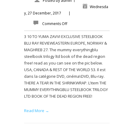
Posted by
admin
Wednesda
y, 27 December, 2017
|
Comments Off
3 10 TO YUMA ZAVVI EXCLUSIVE STEELBOOK
BLU RAY REVIEWEASTERN EUROPE, NORWAY &
MAGHREB 27. The mummy everythingblu
steelbook trilogy ltd book of the dead region
free! read as you can see on the pic below.
USA, CANADA & REST OF THE WORLD 53. Il est
dans la catégorie DVD, cinéma\DVD, Blu-ray.
THERE A TEAR IN THE SHRINKWRAP. L’item THE
MUMMY EVERYTHINGBLU STEELBOOK TRILOGY
LTD BOOK OF THE DEAD REGION FREE!
Read More →