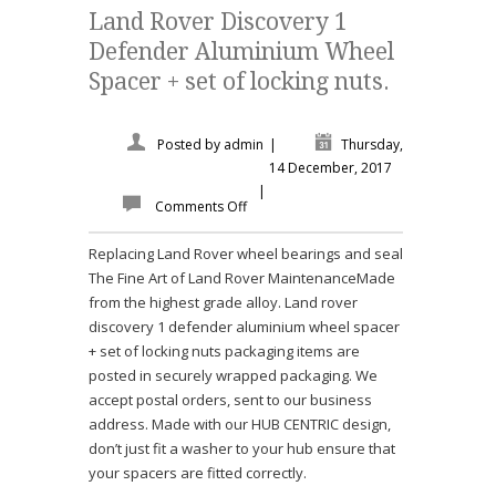
Land Rover Discovery 1
Defender Aluminium Wheel
Spacer + set of locking nuts.
Posted by
admin
|
Thursday,
14 December, 2017
|
Comments Off
Replacing Land Rover wheel bearings and seal
The Fine Art of Land Rover MaintenanceMade
from the highest grade alloy. Land rover
discovery 1 defender aluminium wheel spacer
+ set of locking nuts packaging items are
posted in securely wrapped packaging. We
accept postal orders, sent to our business
address. Made with our HUB CENTRIC design,
don’t just fit a washer to your hub ensure that
your spacers are fitted correctly.