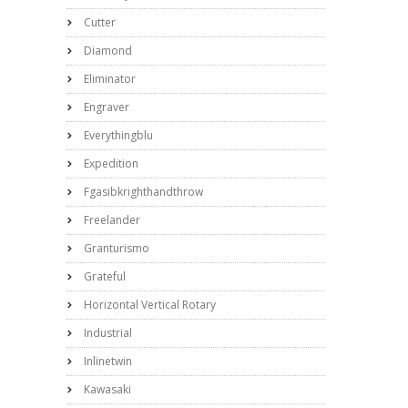
Cutter
Diamond
Eliminator
Engraver
Everythingblu
Expedition
Fgasibkrighthandthrow
Freelander
Granturismo
Grateful
Horizontal Vertical Rotary
Industrial
Inlinetwin
Kawasaki