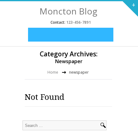
+
Moncton Blog
Contact:
123-456-7891
Category Archives:
Newspaper
Home
newspaper
Not Found