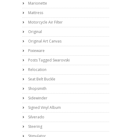
Marionette
Mattress
Motorcycle Air Filter
Original
Original Art Canvas
Pixieware
Posts Tagged Swarovski
Relocation
Seat Belt Buckle
Shopsmith
Sidewinder
Signed Vinyl Album
Silverado
Steering
Stimulator