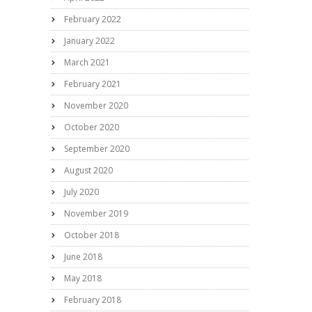
February 2022
January 2022
March 2021
February 2021
November 2020
October 2020
September 2020
August 2020
July 2020
November 2019
October 2018
June 2018
May 2018
February 2018