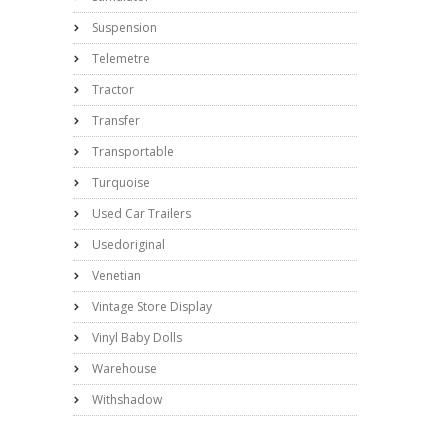
Suspension
Telemetre
Tractor
Transfer
Transportable
Turquoise
Used Car Trailers
Usedoriginal
Venetian
Vintage Store Display
Vinyl Baby Dolls
Warehouse
Withshadow