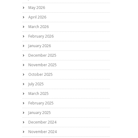
May 2026
April 2026
March 2026
February 2026
January 2026
December 2025
November 2025
October 2025
July 2025
March 2025
February 2025
January 2025
December 2024
November 2024