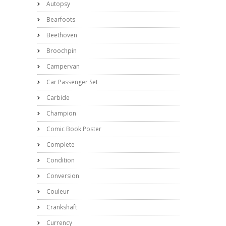
Autopsy
Bearfoots
Beethoven
Broochpin
Campervan
Car Passenger Set
Carbide
Champion
Comic Book Poster
Complete
Condition
Conversion
Couleur
Crankshaft
Currency