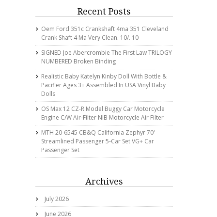
Recent Posts
Oem Ford 351c Crankshaft 4ma 351 Cleveland
Crank Shaft 4 Ma Very Clean. 10/. 10
SIGNED Joe Abercrombie The First Law TRILOGY
NUMBERED Broken Binding
Realistic Baby Katelyn Kinby Doll With Bottle &
Pacifier Ages 3+ Assembled In USA Vinyl Baby
Dolls
OS Max 12 CZ-R Model Buggy Car Motorcycle
Engine C/w Air-Filter NIB Motorcycle Air Filter
MTH 20-6545 CB&Q California Zephyr 70′
Streamlined Passenger 5-Car Set VG+ Car
Passenger Set
Archives
July 2026
June 2026