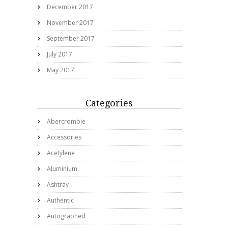
December 2017
November 2017
September 2017
July 2017
May 2017
Categories
Abercrombie
Accessories
Acetylene
Aluminium
Ashtray
Authentic
Autographed