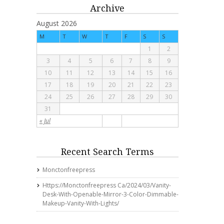
Archive
August 2026
M
T
W
T
F
S
S
1
2
3
4
5
6
7
8
9
10
11
12
13
14
15
16
17
18
19
20
21
22
23
24
25
26
27
28
29
30
31
« Jul
Recent Search Terms
Monctonfreepress
Https://monctonfreepress Ca/2024/03/vanity-
Desk-With-Openable-Mirror-3-Color-Dimmable-
Makeup-Vanity-With-Lights/