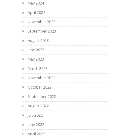
May 2024
April 2024
November 2023
September 2023
August 2023
June 2023
May 2023
March 2023
November 2022
October 2022
September 2022
August 2022
July 2022
June 2022
April 2022