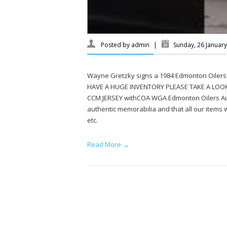
Posted by
admin
|
Sunday, 26 Januar
Wayne Gretzky signs a 1984 Edmonton Oilers
HAVE A HUGE INVENTORY PLEASE TAKE A LOO
CCM JERSEY withCOA WGA Edmonton Oilers Aut
authentic memorabilia and that all our items wi
etc.
Read More →