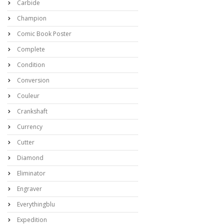
Carbide
Champion
Comic Book Poster
Complete
Condition
Conversion
Couleur
Crankshaft
Currency
Cutter
Diamond
Eliminator
Engraver
Everythingblu
Expedition