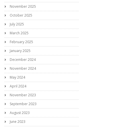
November 2025
October 2025
July 2025
March 2025
February 2025
January 2025
December 2024
November 2024
May 2024
April 2024
November 2023
September 2023
August 2023
June 2023