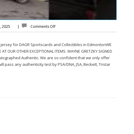
y, 2025
|
Comments Off
 jersey for DAGR Sportscards and Collectibles in EdmontonWE
K AT OUR OTHER EXCEPTIONAL ITEMS. WAYNE GRETZKY SIGNED
ographed Authentic. We are so confident that we only offer
ll pass any authenticity test by PSA/DNA, JSA, Beckett, Tristar