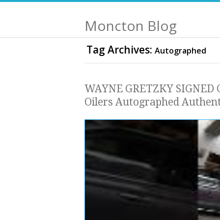
Moncton Blog
Tag Archives:
Autographed
WAYNE GRETZKY SIGNED C
Oilers Autographed Authent