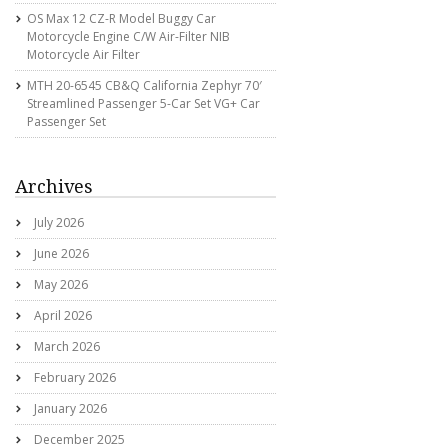
OS Max 12 CZ-R Model Buggy Car
Motorcycle Engine C/w Air-Filter NIB
Motorcycle Air Filter
MTH 20-6545 CB&Q California Zephyr 70′
Streamlined Passenger 5-Car Set VG+ Car
Passenger Set
Archives
July 2026
June 2026
May 2026
April 2026
March 2026
February 2026
January 2026
December 2025