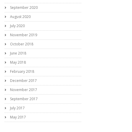
September 2020
August 2020
July 2020
November 2019
October 2018
June 2018
May 2018
February 2018
December 2017
November 2017
September 2017
July 2017
May 2017