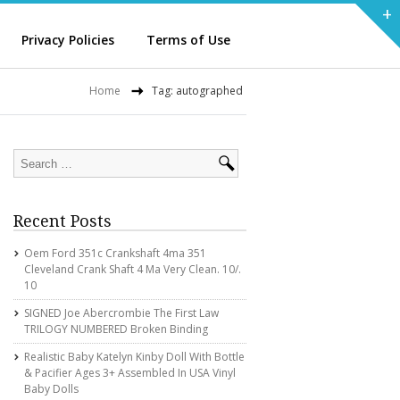
+
Privacy Policies
Terms of Use
Home
Tag: autographed
Recent Posts
Oem Ford 351c Crankshaft 4ma 351
Cleveland Crank Shaft 4 Ma Very Clean. 10/.
10
SIGNED Joe Abercrombie The First Law
TRILOGY NUMBERED Broken Binding
Realistic Baby Katelyn Kinby Doll With Bottle
& Pacifier Ages 3+ Assembled In USA Vinyl
Baby Dolls