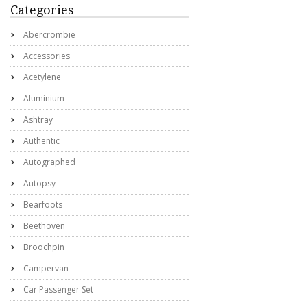
Categories
Abercrombie
Accessories
Acetylene
Aluminium
Ashtray
Authentic
Autographed
Autopsy
Bearfoots
Beethoven
Broochpin
Campervan
Car Passenger Set