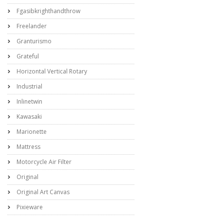
Fgasibkrighthandthrow
Freelander
Granturismo
Grateful
Horizontal Vertical Rotary
Industrial
Inlinetwin
Kawasaki
Marionette
Mattress
Motorcycle Air Filter
Original
Original Art Canvas
Pixieware