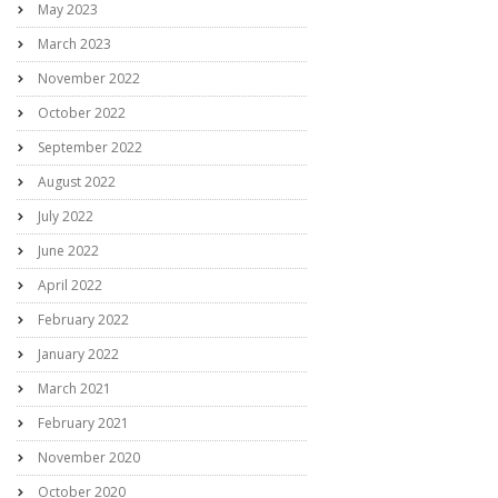
May 2023
March 2023
November 2022
October 2022
September 2022
August 2022
July 2022
June 2022
April 2022
February 2022
January 2022
March 2021
February 2021
November 2020
October 2020