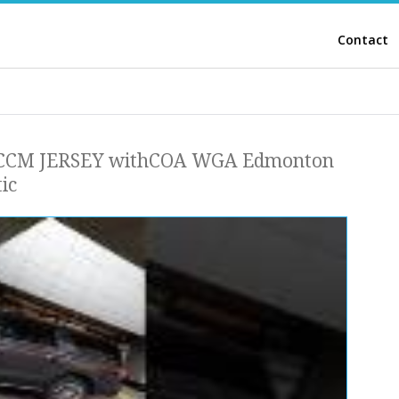
Contact
CM JERSEY withCOA WGA Edmonton
ic