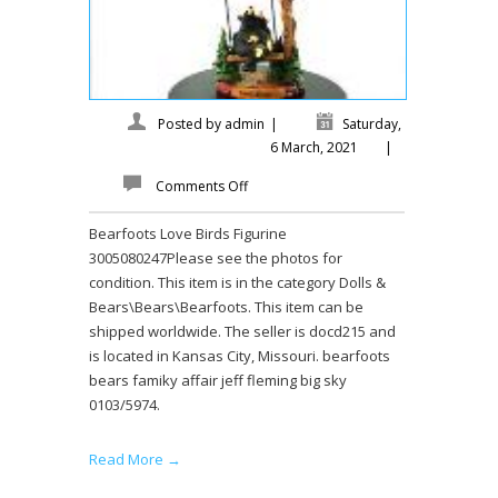
Posted by
admin
|
Saturday,
6 March, 2021
|
Comments Off
Bearfoots Love Birds Figurine
3005080247Please see the photos for
condition. This item is in the category Dolls &
Bears\Bears\Bearfoots. This item can be
shipped worldwide. The seller is docd215 and
is located in Kansas City, Missouri. bearfoots
bears famiky affair jeff fleming big sky
0103/5974.
Read More →