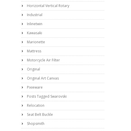
Horizontal Vertical Rotary
Industrial
Inlinetwin
Kawasaki
Marionette
Mattress
Motorcycle Air Filter
Original
Original Art Canvas
Pixieware
Posts Tagged Swarovski
Relocation
Seat Belt Buckle
Shopsmith