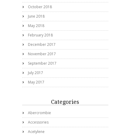
October 2018
June 2018
May 2018
February 2018
December 2017
November 2017
September 2017
July 2017
May 2017
Categories
Abercrombie
Accessories
Acetylene