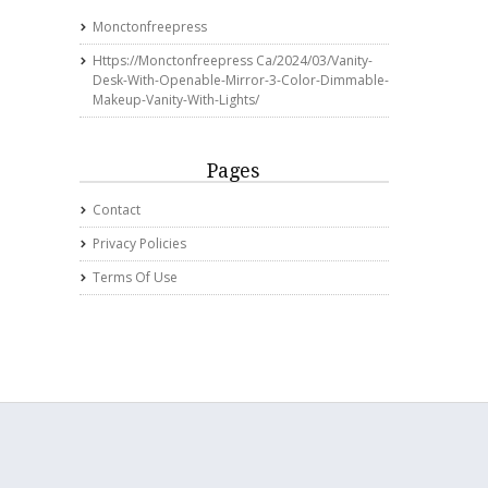
Monctonfreepress
Https://monctonfreepress Ca/2024/03/vanity-
Desk-With-Openable-Mirror-3-Color-Dimmable-
Makeup-Vanity-With-Lights/
Pages
Contact
Privacy Policies
Terms Of Use