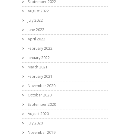
September 2022
August 2022
July 2022
June 2022
April 2022
February 2022
January 2022
March 2021
February 2021
November 2020
October 2020
September 2020
August 2020
July 2020
November 2019