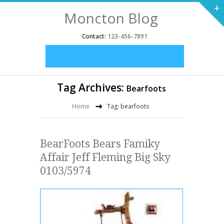
+
Moncton Blog
Contact:
123-456-7891
Tag Archives:
Bearfoots
Home
Tag: bearfoots
BearFoots Bears Famiky
Affair Jeff Fleming Big Sky
0103/5974