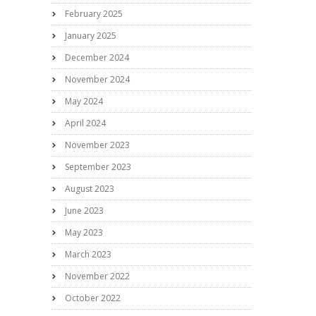
February 2025
January 2025
December 2024
November 2024
May 2024
April 2024
November 2023
September 2023
August 2023
June 2023
May 2023
March 2023
November 2022
October 2022