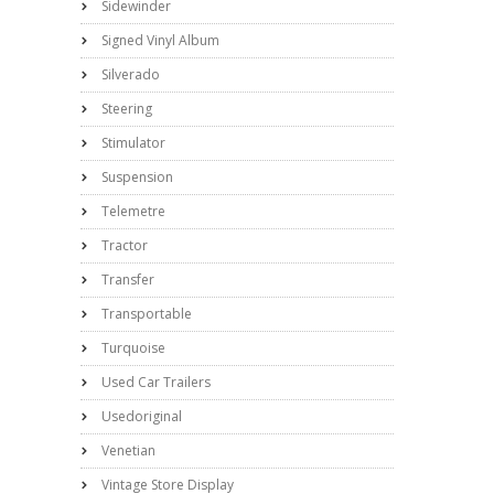
Sidewinder
Signed Vinyl Album
Silverado
Steering
Stimulator
Suspension
Telemetre
Tractor
Transfer
Transportable
Turquoise
Used Car Trailers
Usedoriginal
Venetian
Vintage Store Display