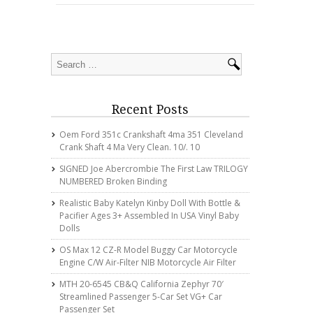
Recent Posts
Oem Ford 351c Crankshaft 4ma 351 Cleveland
Crank Shaft 4 Ma Very Clean. 10/. 10
SIGNED Joe Abercrombie The First Law TRILOGY
NUMBERED Broken Binding
Realistic Baby Katelyn Kinby Doll With Bottle &
Pacifier Ages 3+ Assembled In USA Vinyl Baby
Dolls
OS Max 12 CZ-R Model Buggy Car Motorcycle
Engine C/w Air-Filter NIB Motorcycle Air Filter
MTH 20-6545 CB&Q California Zephyr 70′
Streamlined Passenger 5-Car Set VG+ Car
Passenger Set