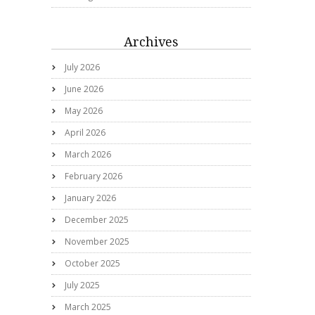
Archives
July 2026
June 2026
May 2026
April 2026
March 2026
February 2026
January 2026
December 2025
November 2025
October 2025
July 2025
March 2025