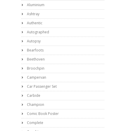
Aluminium
Ashtray
Authentic
Autographed
Autopsy
Bearfoots
Beethoven
Broochpin
Campervan
Car Passenger Set
Carbide
Champion
Comic Book Poster
Complete