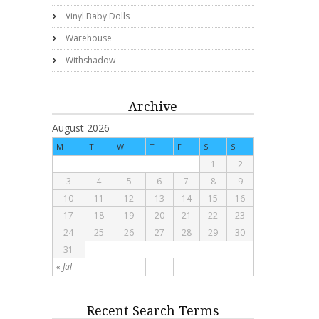
Vinyl Baby Dolls
Warehouse
Withshadow
Archive
August 2026
M
T
W
T
F
S
S
1
2
3
4
5
6
7
8
9
10
11
12
13
14
15
16
17
18
19
20
21
22
23
24
25
26
27
28
29
30
31
« Jul
Recent Search Terms