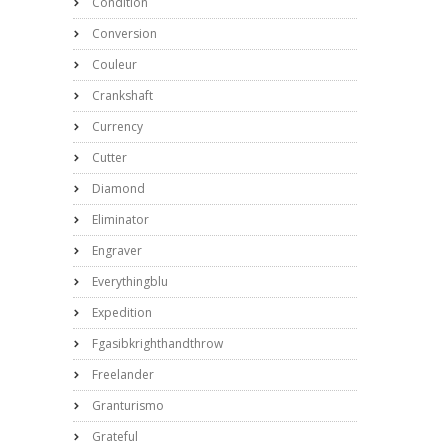
Condition
Conversion
Couleur
Crankshaft
Currency
Cutter
Diamond
Eliminator
Engraver
Everythingblu
Expedition
Fgasibkrighthandthrow
Freelander
Granturismo
Grateful