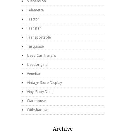
Suspension
Telemetre
Tractor
Transfer
Transportable
Turquoise
Used Car Trailers
Usedoriginal
Venetian
Vintage Store Display
Vinyl Baby Dolls
Warehouse
Withshadow
Archive