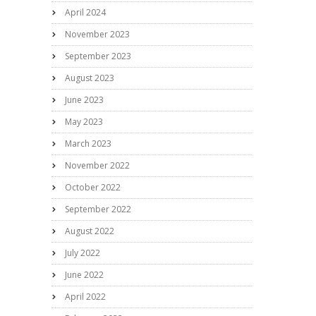
April 2024
November 2023
September 2023
August 2023
June 2023
May 2023
March 2023
November 2022
October 2022
September 2022
August 2022
July 2022
June 2022
April 2022