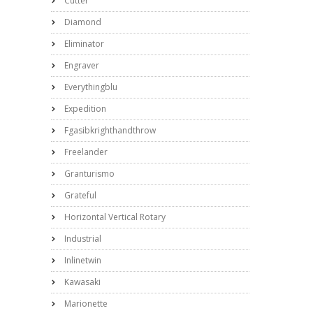
Cutter
Diamond
Eliminator
Engraver
Everythingblu
Expedition
Fgasibkrighthandthrow
Freelander
Granturismo
Grateful
Horizontal Vertical Rotary
Industrial
Inlinetwin
Kawasaki
Marionette