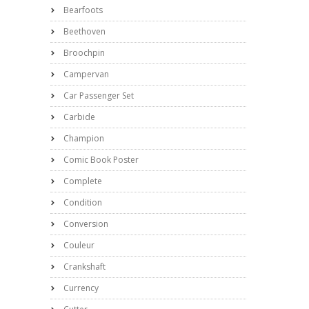
Bearfoots
Beethoven
Broochpin
Campervan
Car Passenger Set
Carbide
Champion
Comic Book Poster
Complete
Condition
Conversion
Couleur
Crankshaft
Currency