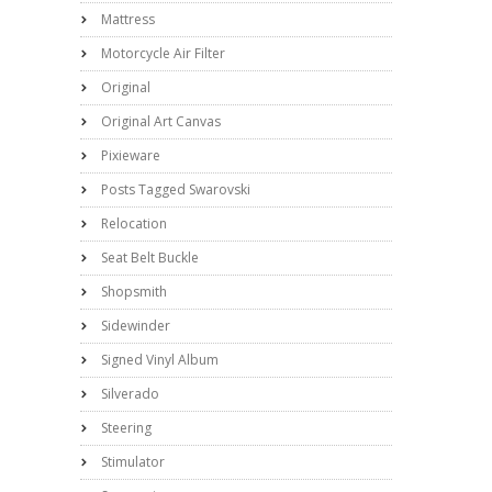
Mattress
Motorcycle Air Filter
Original
Original Art Canvas
Pixieware
Posts Tagged Swarovski
Relocation
Seat Belt Buckle
Shopsmith
Sidewinder
Signed Vinyl Album
Silverado
Steering
Stimulator