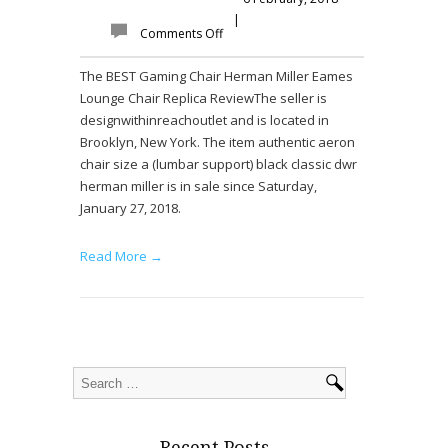
|
Comments Off
The BEST Gaming Chair Herman Miller Eames
Lounge Chair Replica ReviewThe seller is
designwithinreachoutlet and is located in
Brooklyn, New York. The item authentic aeron
chair size a (lumbar support) black classic dwr
herman miller is in sale since Saturday,
January 27, 2018.
Read More →
Recent Posts