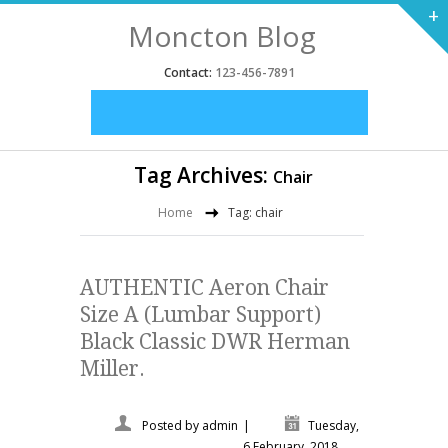
+
Moncton Blog
Contact:
123-456-7891
Tag Archives:
Chair
Home
Tag: chair
AUTHENTIC Aeron Chair
Size A (Lumbar Support)
Black Classic DWR Herman
Miller.
Posted by
admin
|
Tuesday,
6 February, 2018