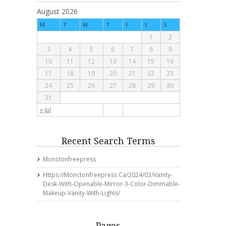
August 2026
M
T
W
T
F
S
S
1
2
3
4
5
6
7
8
9
10
11
12
13
14
15
16
17
18
19
20
21
22
23
24
25
26
27
28
29
30
31
« Jul
Recent Search Terms
Monctonfreepress
Https://monctonfreepress Ca/2024/03/vanity-
Desk-With-Openable-Mirror-3-Color-Dimmable-
Makeup-Vanity-With-Lights/
Pages