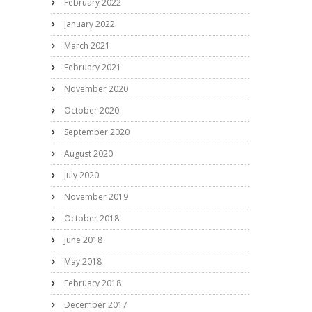
February 2022
January 2022
March 2021
February 2021
November 2020
October 2020
September 2020
August 2020
July 2020
November 2019
October 2018
June 2018
May 2018
February 2018
December 2017