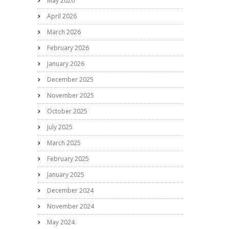
May 2026
April 2026
March 2026
February 2026
January 2026
December 2025
November 2025
October 2025
July 2025
March 2025
February 2025
January 2025
December 2024
November 2024
May 2024