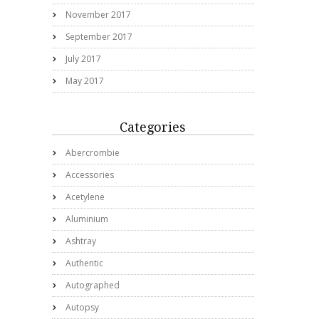
November 2017
September 2017
July 2017
May 2017
Categories
Abercrombie
Accessories
Acetylene
Aluminium
Ashtray
Authentic
Autographed
Autopsy