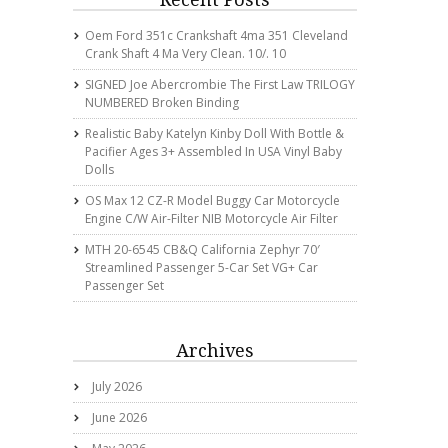
Oem Ford 351c Crankshaft 4ma 351 Cleveland
Crank Shaft 4 Ma Very Clean. 10/. 10
SIGNED Joe Abercrombie The First Law TRILOGY
NUMBERED Broken Binding
Realistic Baby Katelyn Kinby Doll With Bottle &
Pacifier Ages 3+ Assembled In USA Vinyl Baby
Dolls
OS Max 12 CZ-R Model Buggy Car Motorcycle
Engine C/w Air-Filter NIB Motorcycle Air Filter
MTH 20-6545 CB&Q California Zephyr 70′
Streamlined Passenger 5-Car Set VG+ Car
Passenger Set
Archives
July 2026
June 2026