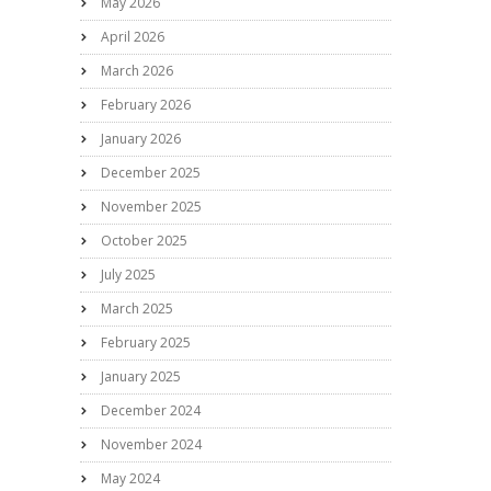
May 2026
April 2026
March 2026
February 2026
January 2026
December 2025
November 2025
October 2025
July 2025
March 2025
February 2025
January 2025
December 2024
November 2024
May 2024