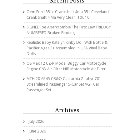
Recent Posts
Oem Ford 351c Crankshaft 4ma 351 Cleveland
Crank Shaft 4 Ma Very Clean. 10/. 10
SIGNED Joe Abercrombie The First Law TRILOGY
NUMBERED Broken Binding
Realistic Baby Katelyn Kinby Doll With Bottle &
Pacifier Ages 3+ Assembled In USA Vinyl Baby
Dolls
OS Max 12 CZ-R Model Buggy Car Motorcycle
Engine C/w Air-Filter NIB Motorcycle Air Filter
MTH 20-6545 CB&Q California Zephyr 70′
Streamlined Passenger 5-Car Set VG+ Car
Passenger Set
Archives
July 2026
June 2026