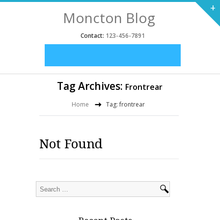
+
Moncton Blog
Contact:
123-456-7891
Tag Archives:
Frontrear
Home
Tag: frontrear
Not Found