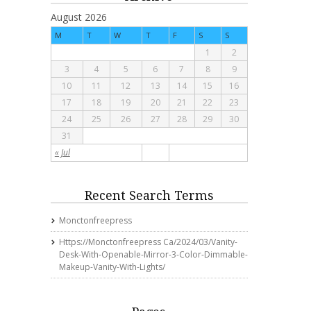
August 2026
M
T
W
T
F
S
S
1
2
3
4
5
6
7
8
9
10
11
12
13
14
15
16
17
18
19
20
21
22
23
24
25
26
27
28
29
30
31
« Jul
Recent Search Terms
Monctonfreepress
Https://monctonfreepress Ca/2024/03/vanity-
Desk-With-Openable-Mirror-3-Color-Dimmable-
Makeup-Vanity-With-Lights/