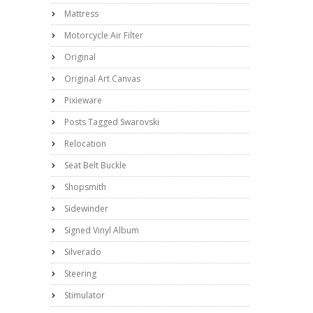
Mattress
Motorcycle Air Filter
Original
Original Art Canvas
Pixieware
Posts Tagged Swarovski
Relocation
Seat Belt Buckle
Shopsmith
Sidewinder
Signed Vinyl Album
Silverado
Steering
Stimulator