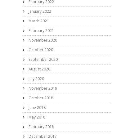
February 2022
January 2022
March 2021
February 2021
November 2020
October 2020
September 2020
August 2020
July 2020
November 2019
October 2018
June 2018
May 2018
February 2018
December 2017