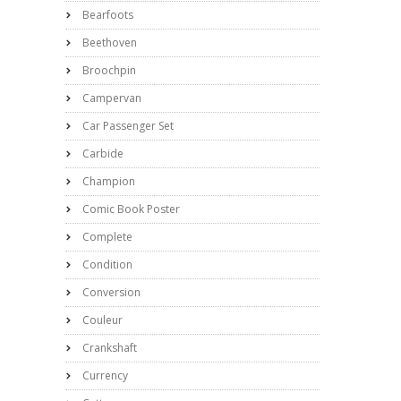
Bearfoots
Beethoven
Broochpin
Campervan
Car Passenger Set
Carbide
Champion
Comic Book Poster
Complete
Condition
Conversion
Couleur
Crankshaft
Currency