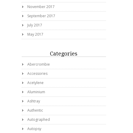
November 2017
September 2017
July 2017
May 2017
Categories
Abercrombie
Accessories
Acetylene
Aluminium
Ashtray
Authentic
Autographed
Autopsy