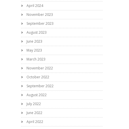
April 2024
November 2023
September 2023
August 2023
June 2023
May 2023
March 2023
November 2022
October 2022
September 2022
August 2022
July 2022
June 2022
April 2022