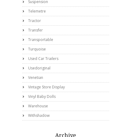
Suspension
Telemetre
Tractor
Transfer
Transportable
Turquoise
Used Car Trailers
Usedoriginal
Venetian
Vintage Store Display
Vinyl Baby Dolls
Warehouse
Withshadow
Archive