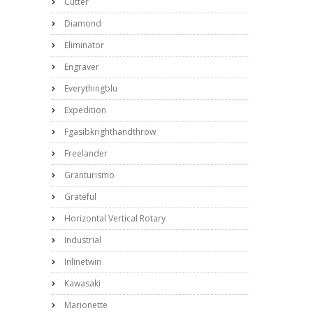
Cutter
Diamond
Eliminator
Engraver
Everythingblu
Expedition
Fgasibkrighthandthrow
Freelander
Granturismo
Grateful
Horizontal Vertical Rotary
Industrial
Inlinetwin
Kawasaki
Marionette