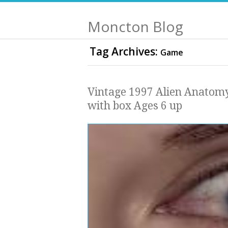
Moncton Blog
Tag Archives:
Game
Vintage 1997 Alien Anatom
with box Ages 6 up