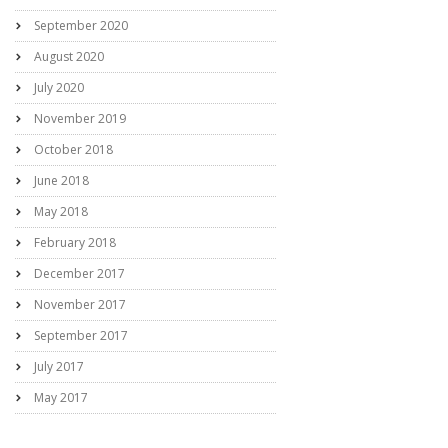
September 2020
August 2020
July 2020
November 2019
October 2018
June 2018
May 2018
February 2018
December 2017
November 2017
September 2017
July 2017
May 2017