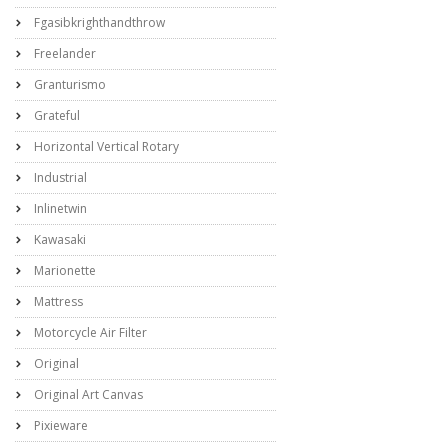
Fgasibkrighthandthrow
Freelander
Granturismo
Grateful
Horizontal Vertical Rotary
Industrial
Inlinetwin
Kawasaki
Marionette
Mattress
Motorcycle Air Filter
Original
Original Art Canvas
Pixieware