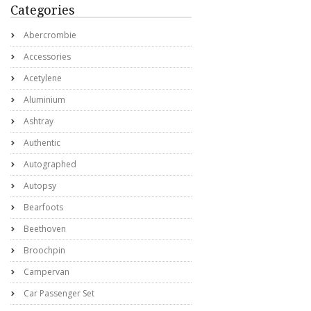
Categories
Abercrombie
Accessories
Acetylene
Aluminium
Ashtray
Authentic
Autographed
Autopsy
Bearfoots
Beethoven
Broochpin
Campervan
Car Passenger Set