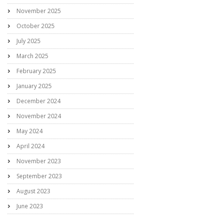
November 2025
October 2025
July 2025
March 2025
February 2025
January 2025
December 2024
November 2024
May 2024
April 2024
November 2023
September 2023
August 2023
June 2023