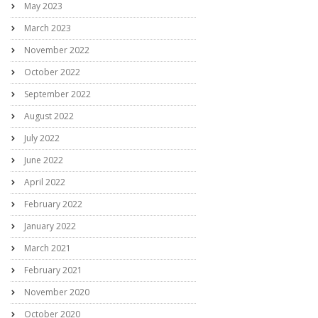
May 2023
March 2023
November 2022
October 2022
September 2022
August 2022
July 2022
June 2022
April 2022
February 2022
January 2022
March 2021
February 2021
November 2020
October 2020