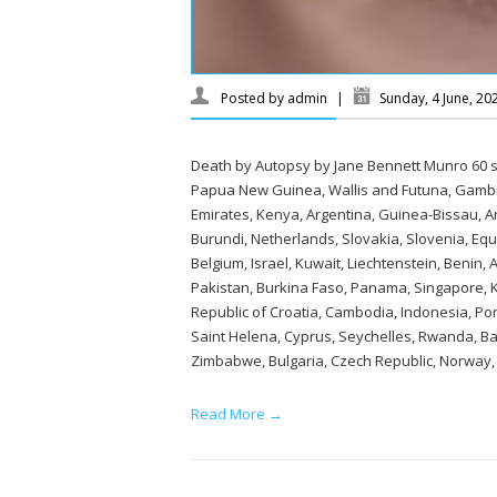
Posted by
admin
|
Sunday, 4 June, 2
Death by Autopsy by Jane Bennett Munro 60 se
Papua New Guinea, Wallis and Futuna, Gambi
Emirates, Kenya, Argentina, Guinea-Bissau, A
Burundi, Netherlands, Slovakia, Slovenia, Eq
Belgium, Israel, Kuwait, Liechtenstein, Benin,
Pakistan, Burkina Faso, Panama, Singapore, Ky
Republic of Croatia, Cambodia, Indonesia, Por
Saint Helena, Cyprus, Seychelles, Rwanda, Ban
Zimbabwe, Bulgaria, Czech Republic, Norway, C
Read More →