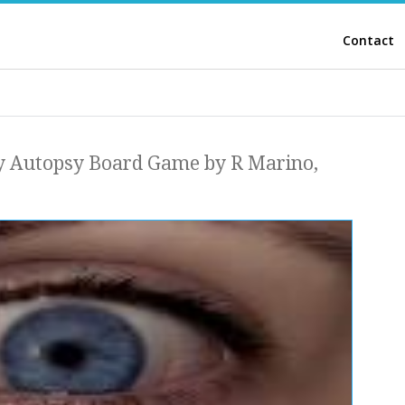
Contact
y Autopsy Board Game by R Marino,