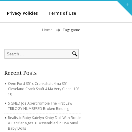
+
Privacy Policies
Terms of Use
Home
Tag: game
Recent Posts
Oem Ford 351c Crankshaft 4ma 351
Cleveland Crank Shaft 4 Ma Very Clean. 10/.
10
SIGNED Joe Abercrombie The First Law
TRILOGY NUMBERED Broken Binding
Realistic Baby Katelyn Kinby Doll With Bottle
& Pacifier Ages 3+ Assembled In USA Vinyl
Baby Dolls