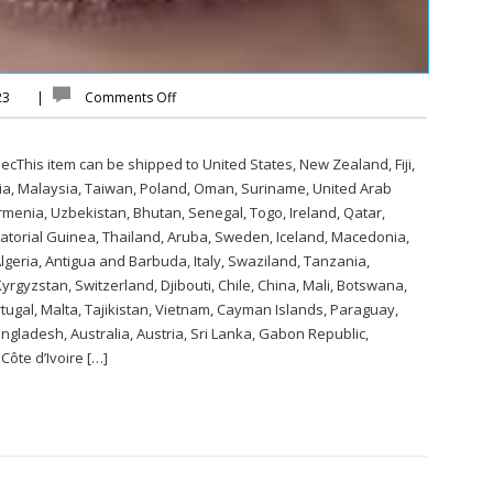
023
|
Comments Off
cThis item can be shipped to United States, New Zealand, Fiji,
a, Malaysia, Taiwan, Poland, Oman, Suriname, United Arab
rmenia, Uzbekistan, Bhutan, Senegal, Togo, Ireland, Qatar,
uatorial Guinea, Thailand, Aruba, Sweden, Iceland, Macedonia,
 Algeria, Antigua and Barbuda, Italy, Swaziland, Tanzania,
rgyzstan, Switzerland, Djibouti, Chile, China, Mali, Botswana,
tugal, Malta, Tajikistan, Vietnam, Cayman Islands, Paraguay,
gladesh, Australia, Austria, Sri Lanka, Gabon Republic,
ôte d’Ivoire […]