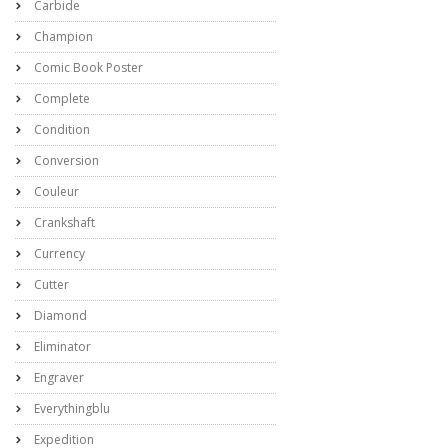
Carbide
Champion
Comic Book Poster
Complete
Condition
Conversion
Couleur
Crankshaft
Currency
Cutter
Diamond
Eliminator
Engraver
Everythingblu
Expedition