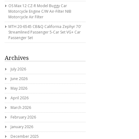
OS Max 12 CZ-R Model Buggy Car
Motorcycle Engine C/w Air-Filter NIB
Motorcycle Air Filter
MTH 20-6545 CB&Q California Zephyr 70′
Streamlined Passenger 5-Car Set VG+ Car
Passenger Set
Archives
July 2026
June 2026
May 2026
April 2026
March 2026
February 2026
January 2026
December 2025