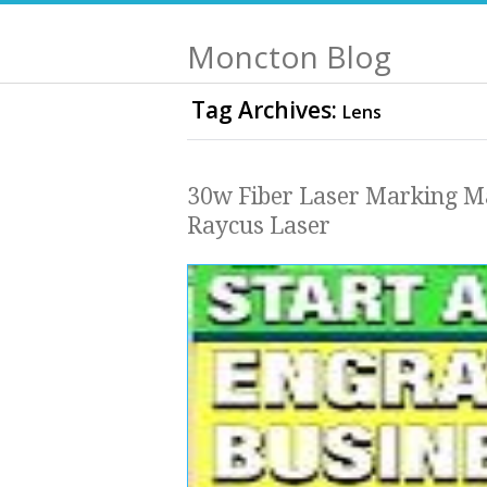
Moncton Blog
Tag Archives:
Lens
30w Fiber Laser Marking M
Raycus Laser