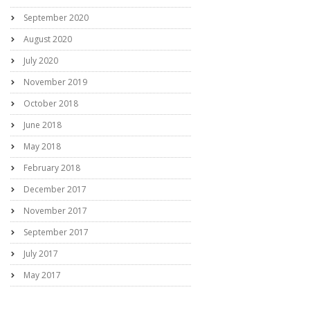
September 2020
August 2020
July 2020
November 2019
October 2018
June 2018
May 2018
February 2018
December 2017
November 2017
September 2017
July 2017
May 2017