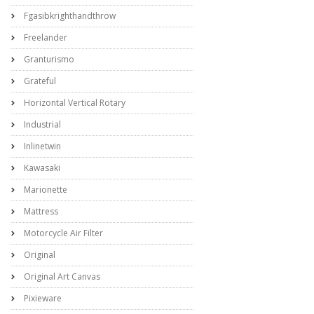
Fgasibkrighthandthrow
Freelander
Granturismo
Grateful
Horizontal Vertical Rotary
Industrial
Inlinetwin
Kawasaki
Marionette
Mattress
Motorcycle Air Filter
Original
Original Art Canvas
Pixieware