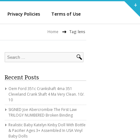
+
Privacy Policies
Terms of Use
Home
Tag: lens
Recent Posts
Oem Ford 351c Crankshaft 4ma 351
Cleveland Crank Shaft 4 Ma Very Clean. 10/.
10
SIGNED Joe Abercrombie The First Law
TRILOGY NUMBERED Broken Binding
Realistic Baby Katelyn Kinby Doll With Bottle
& Pacifier Ages 3+ Assembled In USA Vinyl
Baby Dolls