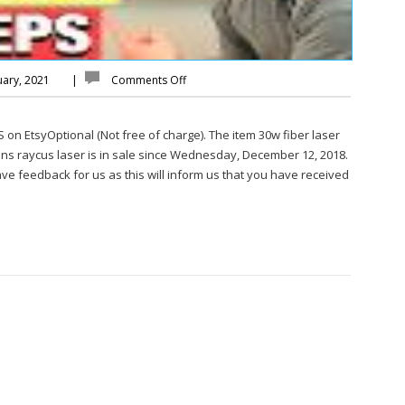
uary, 2021
|
Comments Off
EtsyOptional (Not free of charge). The item 30w fiber laser
ns raycus laser is in sale since Wednesday, December 12, 2018.
e feedback for us as this will inform us that you have received