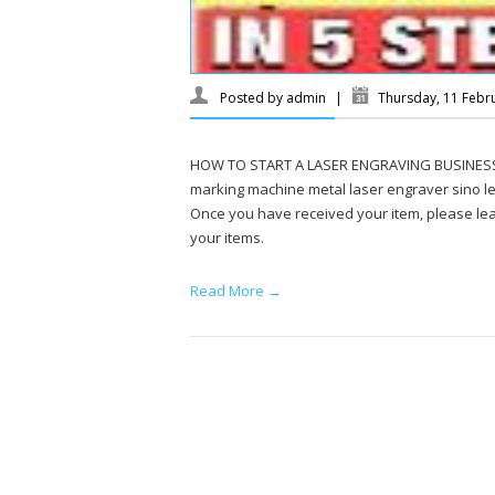
Posted by
admin
|
Thursday, 11 Febr
HOW TO START A LASER ENGRAVING BUSINESS on 
marking machine metal laser engraver sino le
Once you have received your item, please leav
your items.
Read More →