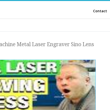
Contact
achine Metal Laser Engraver Sino Lens