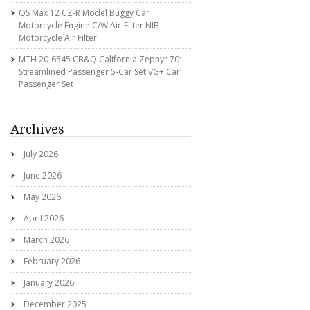
OS Max 12 CZ-R Model Buggy Car
Motorcycle Engine C/w Air-Filter NIB
Motorcycle Air Filter
MTH 20-6545 CB&Q California Zephyr 70′
Streamlined Passenger 5-Car Set VG+ Car
Passenger Set
Archives
July 2026
June 2026
May 2026
April 2026
March 2026
February 2026
January 2026
December 2025