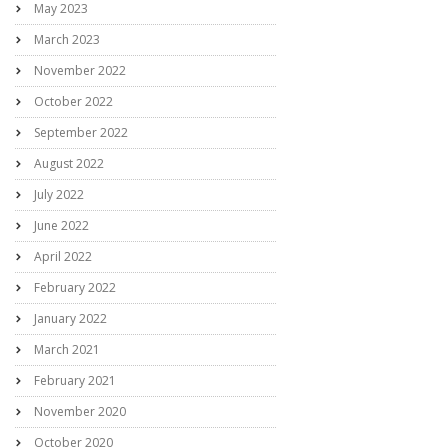
May 2023
March 2023
November 2022
October 2022
September 2022
August 2022
July 2022
June 2022
April 2022
February 2022
January 2022
March 2021
February 2021
November 2020
October 2020