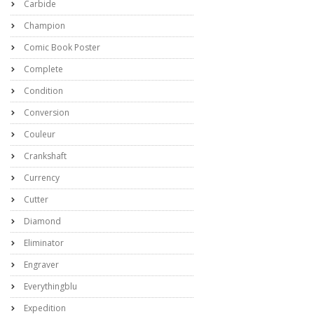
Carbide
Champion
Comic Book Poster
Complete
Condition
Conversion
Couleur
Crankshaft
Currency
Cutter
Diamond
Eliminator
Engraver
Everythingblu
Expedition