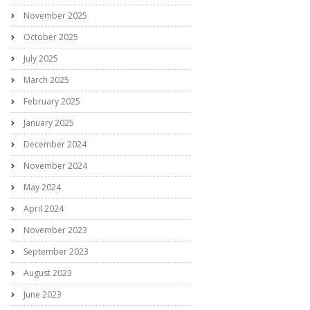
November 2025
October 2025
July 2025
March 2025
February 2025
January 2025
December 2024
November 2024
May 2024
April 2024
November 2023
September 2023
August 2023
June 2023