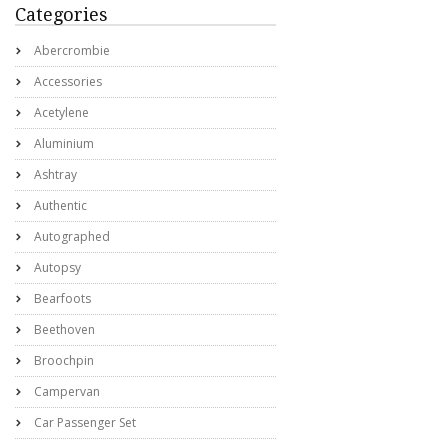
Categories
Abercrombie
Accessories
Acetylene
Aluminium
Ashtray
Authentic
Autographed
Autopsy
Bearfoots
Beethoven
Broochpin
Campervan
Car Passenger Set