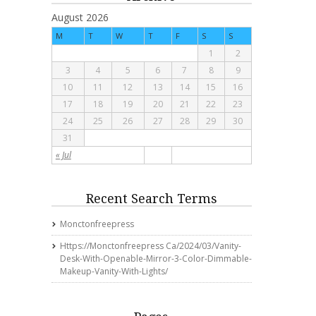
August 2026
M
T
W
T
F
S
S
1
2
3
4
5
6
7
8
9
10
11
12
13
14
15
16
17
18
19
20
21
22
23
24
25
26
27
28
29
30
31
« Jul
Recent Search Terms
Monctonfreepress
Https://monctonfreepress Ca/2024/03/vanity-
Desk-With-Openable-Mirror-3-Color-Dimmable-
Makeup-Vanity-With-Lights/