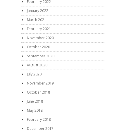
February 2022
January 2022
March 2021
February 2021
November 2020
October 2020
September 2020
August 2020
July 2020
November 2019
October 2018
June 2018
May 2018
February 2018
December 2017