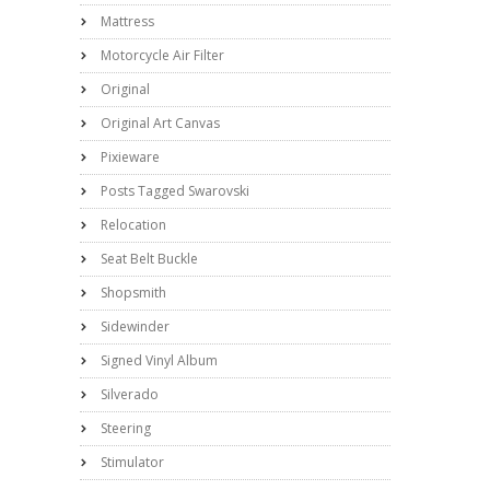
Mattress
Motorcycle Air Filter
Original
Original Art Canvas
Pixieware
Posts Tagged Swarovski
Relocation
Seat Belt Buckle
Shopsmith
Sidewinder
Signed Vinyl Album
Silverado
Steering
Stimulator