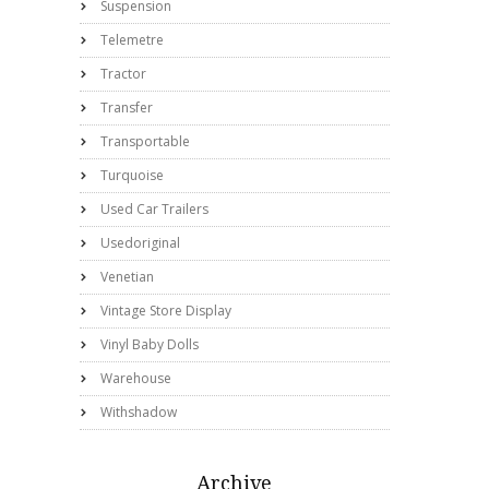
Suspension
Telemetre
Tractor
Transfer
Transportable
Turquoise
Used Car Trailers
Usedoriginal
Venetian
Vintage Store Display
Vinyl Baby Dolls
Warehouse
Withshadow
Archive