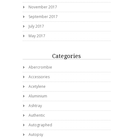
November 2017
September 2017
July 2017
May 2017
Categories
Abercrombie
Accessories
Acetylene
Aluminium
Ashtray
Authentic
Autographed
Autopsy