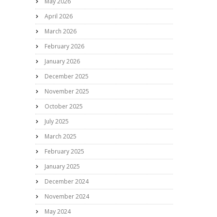
May 2026
April 2026
March 2026
February 2026
January 2026
December 2025
November 2025
October 2025
July 2025
March 2025
February 2025
January 2025
December 2024
November 2024
May 2024