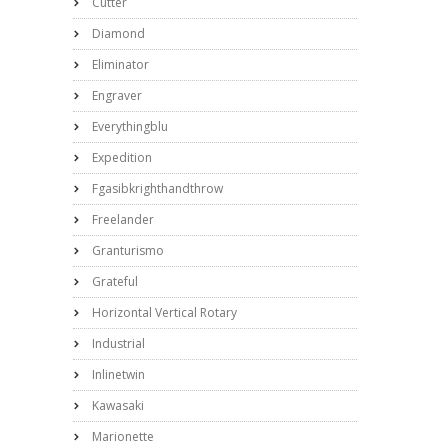
Cutter
Diamond
Eliminator
Engraver
Everythingblu
Expedition
Fgasibkrighthandthrow
Freelander
Granturismo
Grateful
Horizontal Vertical Rotary
Industrial
Inlinetwin
Kawasaki
Marionette