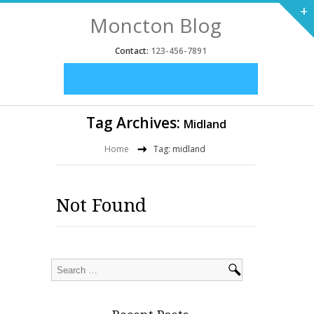
+
Moncton Blog
Contact:
123-456-7891
Tag Archives:
Midland
Home
Tag: midland
Not Found