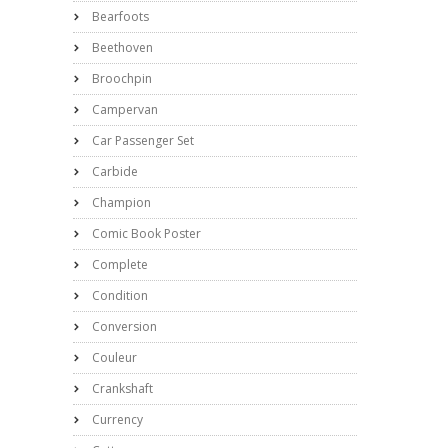
Bearfoots
Beethoven
Broochpin
Campervan
Car Passenger Set
Carbide
Champion
Comic Book Poster
Complete
Condition
Conversion
Couleur
Crankshaft
Currency