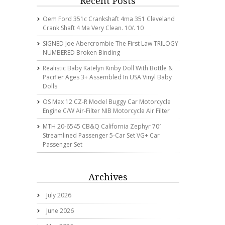
Recent Posts
Oem Ford 351c Crankshaft 4ma 351 Cleveland
Crank Shaft 4 Ma Very Clean. 10/. 10
SIGNED Joe Abercrombie The First Law TRILOGY
NUMBERED Broken Binding
Realistic Baby Katelyn Kinby Doll With Bottle &
Pacifier Ages 3+ Assembled In USA Vinyl Baby
Dolls
OS Max 12 CZ-R Model Buggy Car Motorcycle
Engine C/w Air-Filter NIB Motorcycle Air Filter
MTH 20-6545 CB&Q California Zephyr 70′
Streamlined Passenger 5-Car Set VG+ Car
Passenger Set
Archives
July 2026
June 2026