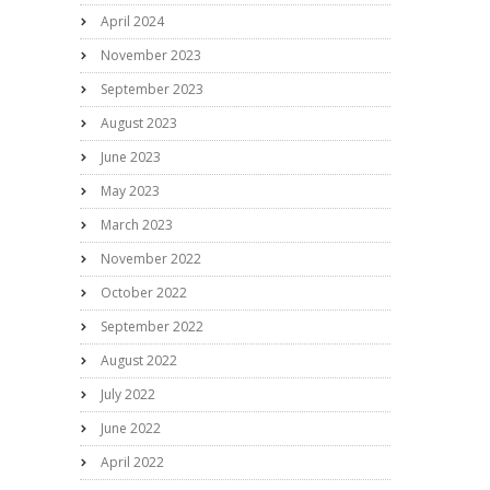
April 2024
November 2023
September 2023
August 2023
June 2023
May 2023
March 2023
November 2022
October 2022
September 2022
August 2022
July 2022
June 2022
April 2022