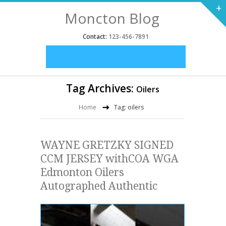
+
Moncton Blog
Contact:
123-456-7891
Tag Archives:
Oilers
Home
Tag: oilers
WAYNE GRETZKY SIGNED
CCM JERSEY withCOA WGA
Edmonton Oilers
Autographed Authentic