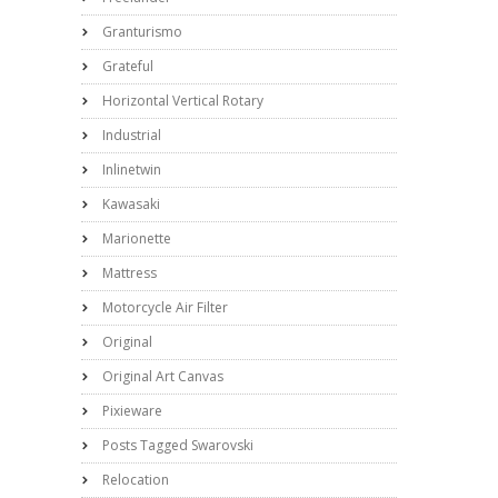
Granturismo
Grateful
Horizontal Vertical Rotary
Industrial
Inlinetwin
Kawasaki
Marionette
Mattress
Motorcycle Air Filter
Original
Original Art Canvas
Pixieware
Posts Tagged Swarovski
Relocation