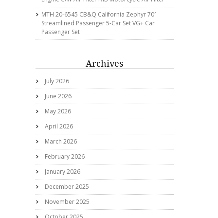
MTH 20-6545 CB&Q California Zephyr 70′
Streamlined Passenger 5-Car Set VG+ Car
Passenger Set
Archives
July 2026
June 2026
May 2026
April 2026
March 2026
February 2026
January 2026
December 2025
November 2025
October 2025