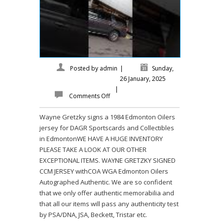
Posted by
admin
|
Sunday,
26 January, 2025
|
Comments Off
Wayne Gretzky signs a 1984 Edmonton Oilers
jersey for DAGR Sportscards and Collectibles
in EdmontonWE HAVE A HUGE INVENTORY
PLEASE TAKE A LOOK AT OUR OTHER
EXCEPTIONAL ITEMS. WAYNE GRETZKY SIGNED
CCM JERSEY withCOA WGA Edmonton Oilers
Autographed Authentic. We are so confident
that we only offer authentic memorabilia and
that all our items will pass any authenticity test
by PSA/DNA, JSA, Beckett, Tristar etc.