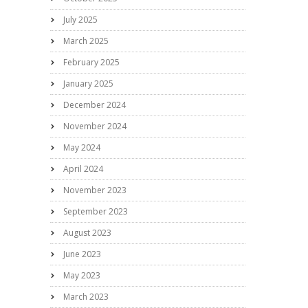
July 2025
March 2025
February 2025
January 2025
December 2024
November 2024
May 2024
April 2024
November 2023
September 2023
August 2023
June 2023
May 2023
March 2023