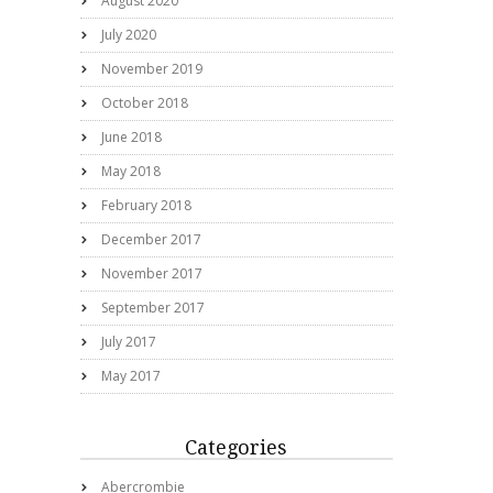
August 2020
July 2020
November 2019
October 2018
June 2018
May 2018
February 2018
December 2017
November 2017
September 2017
July 2017
May 2017
Categories
Abercrombie