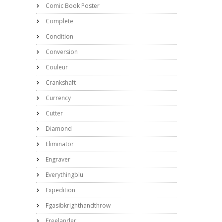
Comic Book Poster
Complete
Condition
Conversion
Couleur
Crankshaft
Currency
Cutter
Diamond
Eliminator
Engraver
Everythingblu
Expedition
Fgasibkrighthandthrow
Freelander