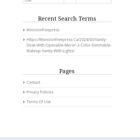
Recent Search Terms
Monctonfreepress
Https://monctonfreepress Ca/2024/03/vanity-
Desk-With-Openable-Mirror-3-Color-Dimmable-
Makeup-Vanity-With-Lights/
Pages
Contact
Privacy Policies
Terms Of Use