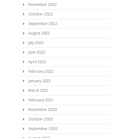
November 2022
October 2022
September 2022
August 2022
July 2022
June 2022
April 2022
February 2022
January 2022
March 2021
February 2021
November 2020
October 2020
September 2020