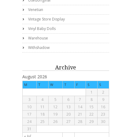
Usedoriginal
Venetian
Vintage Store Display
Vinyl Baby Dolls
Warehouse
Withshadow
Archive
August 2026
M
T
W
T
F
S
S
1
2
3
4
5
6
7
8
9
10
11
12
13
14
15
16
17
18
19
20
21
22
23
24
25
26
27
28
29
30
31
« Jul