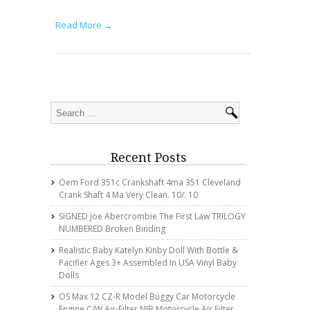
Read More →
Recent Posts
Oem Ford 351c Crankshaft 4ma 351 Cleveland
Crank Shaft 4 Ma Very Clean. 10/. 10
SIGNED Joe Abercrombie The First Law TRILOGY
NUMBERED Broken Binding
Realistic Baby Katelyn Kinby Doll With Bottle &
Pacifier Ages 3+ Assembled In USA Vinyl Baby
Dolls
OS Max 12 CZ-R Model Buggy Car Motorcycle
Engine C/w Air-Filter NIB Motorcycle Air Filter