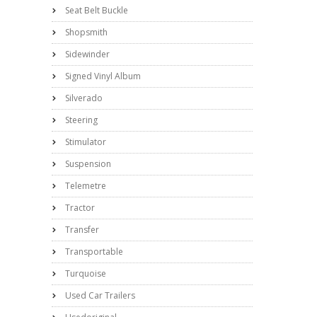
Seat Belt Buckle
Shopsmith
Sidewinder
Signed Vinyl Album
Silverado
Steering
Stimulator
Suspension
Telemetre
Tractor
Transfer
Transportable
Turquoise
Used Car Trailers