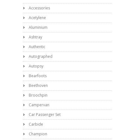
Accessories
Acetylene
Aluminium
Ashtray
Authentic
Autographed
Autopsy
Bearfoots
Beethoven
Broochpin
Campervan
Car Passenger Set
Carbide
Champion