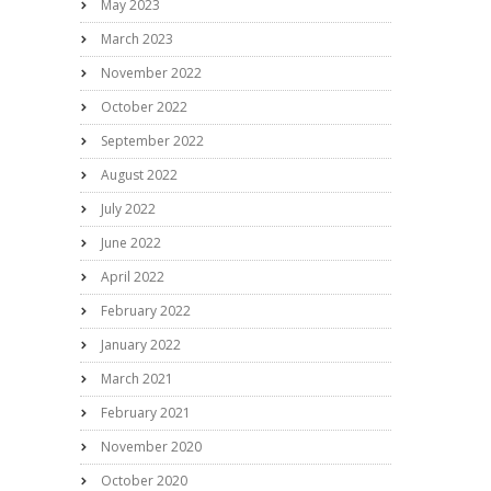
May 2023
March 2023
November 2022
October 2022
September 2022
August 2022
July 2022
June 2022
April 2022
February 2022
January 2022
March 2021
February 2021
November 2020
October 2020