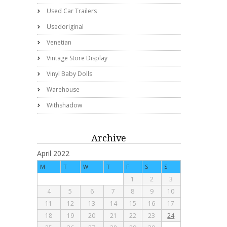
Used Car Trailers
Usedoriginal
Venetian
Vintage Store Display
Vinyl Baby Dolls
Warehouse
Withshadow
Archive
April 2022
M
T
W
T
F
S
S
1
2
3
4
5
6
7
8
9
10
11
12
13
14
15
16
17
18
19
20
21
22
23
24