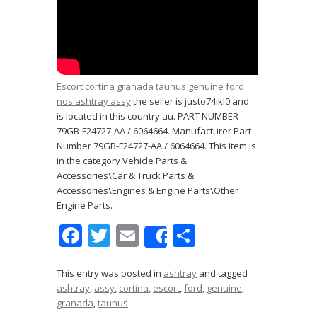
Escort cortina granada taunus genuine ford
nos ashtray assy
the seller is justo74ikl0 and
is located in this country au. PART NUMBER
79GB-F24727-AA / 6064664. Manufacturer Part
Number 79GB-F24727-AA / 6064664. This item is
in the category Vehicle Parts &
Accessories\Car & Truck Parts &
Accessories\Engines & Engine Parts\Other
Engine Parts.
F
T
E
S
Share
ac
w
m
h
e
itt
ai
ar
This entry was posted in
ashtray
and tagged
ashtray
,
assy
,
cortina
,
escort
,
ford
,
genuine
,
b
er
l
e
granada
,
taunus