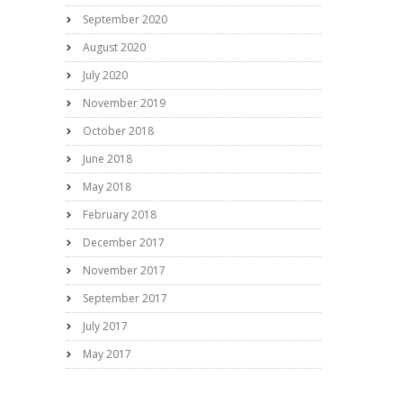
September 2020
August 2020
July 2020
November 2019
October 2018
June 2018
May 2018
February 2018
December 2017
November 2017
September 2017
July 2017
May 2017