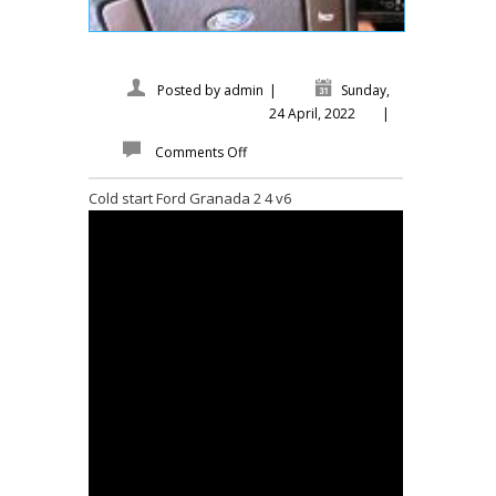
Posted by
admin
|
Sunday,
24 April, 2022
|
Comments Off
Cold start Ford Granada 2 4 v6