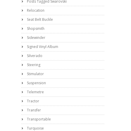
Posts Tagged Swarovski
Relocation
Seat Belt Buckle
Shopsmith
Sidewinder
Signed Vinyl Album
Silverado
Steering
Stimulator
Suspension
Telemetre
Tractor
Transfer
Transportable
Turquoise