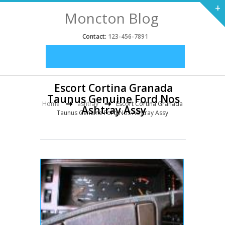
+
Moncton Blog
Contact:
123-456-7891
Escort Cortina Granada
Taunus Genuine Ford Nos
Home
ashtray
Escort Cortina Granada
Ashtray Assy
Taunus Genuine Ford Nos Ashtray Assy