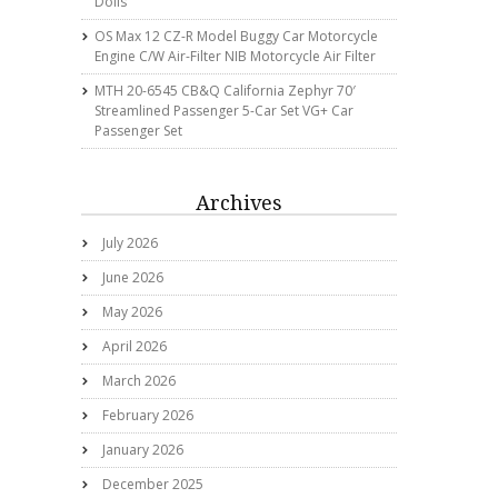
Dolls
OS Max 12 CZ-R Model Buggy Car Motorcycle
Engine C/w Air-Filter NIB Motorcycle Air Filter
MTH 20-6545 CB&Q California Zephyr 70′
Streamlined Passenger 5-Car Set VG+ Car
Passenger Set
Archives
July 2026
June 2026
May 2026
April 2026
March 2026
February 2026
January 2026
December 2025