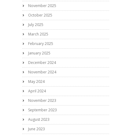
November 2025
October 2025
July 2025
March 2025
February 2025
January 2025
December 2024
November 2024
May 2024
April 2024
November 2023
September 2023
August 2023
June 2023