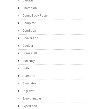
Carbide
Champion
Comic Book Poster
Complete
Condition
Conversion
Couleur
Crankshaft
Currency
Cutter
Diamond
Eliminator
Engraver
Everythingblu
Expedition