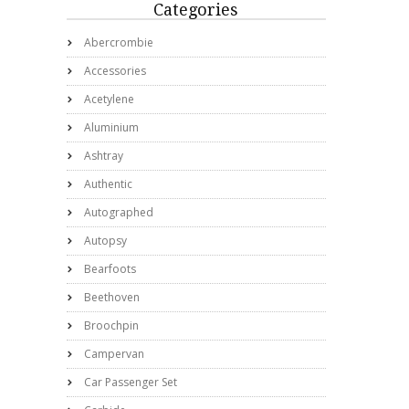
Categories
Abercrombie
Accessories
Acetylene
Aluminium
Ashtray
Authentic
Autographed
Autopsy
Bearfoots
Beethoven
Broochpin
Campervan
Car Passenger Set