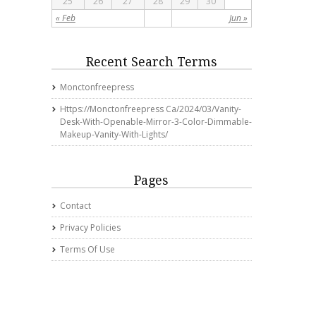
25
26
27
28
29
30
« Feb
Jun »
Recent Search Terms
Monctonfreepress
Https://monctonfreepress Ca/2024/03/vanity-
Desk-With-Openable-Mirror-3-Color-Dimmable-
Makeup-Vanity-With-Lights/
Pages
Contact
Privacy Policies
Terms Of Use