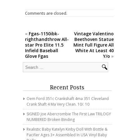
o
o
Comments are closed.
k
«
Fgas-1150ibk-
Vintage Valentino
righthandthrow All-
Beethoven Statue
star Pro Elite 11.5
Mint Full Figure All
Infield Baseball
White At Least 40
Glove Fgas
Y/o
»
Recent Posts
Oem Ford 351c Crankshaft 4ma 351 Cleveland
Crank Shaft 4 Ma Very Clean. 10/. 10
SIGNED Joe Abercrombie The First Law TRILOGY
NUMBERED Broken Binding
Realistic Baby Katelyn Kinby Doll With Bottle &
Pacifier Ages 3+ Assembled In USA Vinyl Baby