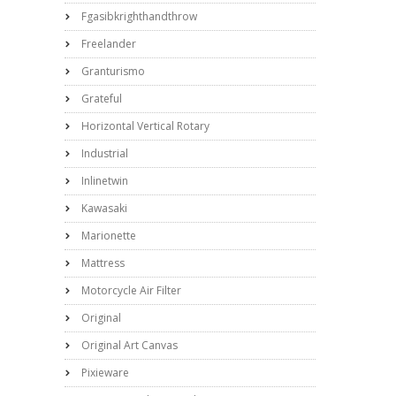
Fgasibkrighthandthrow
Freelander
Granturismo
Grateful
Horizontal Vertical Rotary
Industrial
Inlinetwin
Kawasaki
Marionette
Mattress
Motorcycle Air Filter
Original
Original Art Canvas
Pixieware