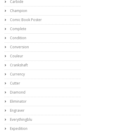
Carbide
Champion
Comic Book Poster
Complete
Condition
Conversion
Couleur
Crankshaft
Currency
Cutter
Diamond
Eliminator
Engraver
Everythingblu
Expedition