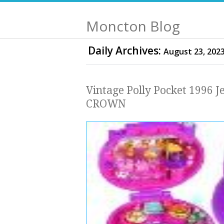
Moncton Blog
Daily Archives:
August 23, 202
Vintage Polly Pocket 1996 J
CROWN