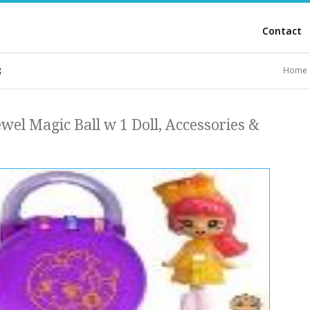
Contact
3
Home
ewel Magic Ball w 1 Doll, Accessories &