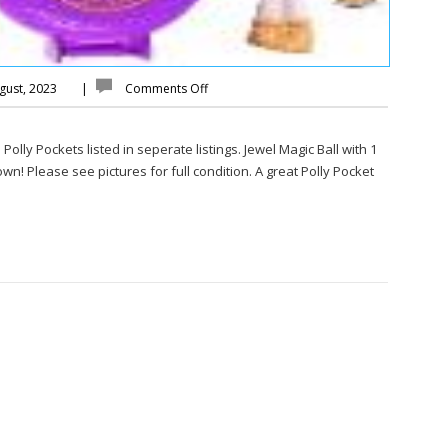
gust, 2023
|
Comments Off
olly Pockets listed in seperate listings. Jewel Magic Ball with 1
wn! Please see pictures for full condition. A great Polly Pocket