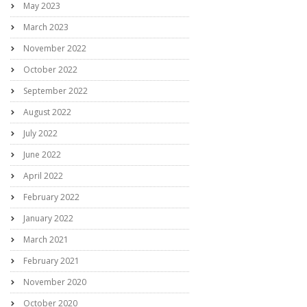
May 2023
March 2023
November 2022
October 2022
September 2022
August 2022
July 2022
June 2022
April 2022
February 2022
January 2022
March 2021
February 2021
November 2020
October 2020