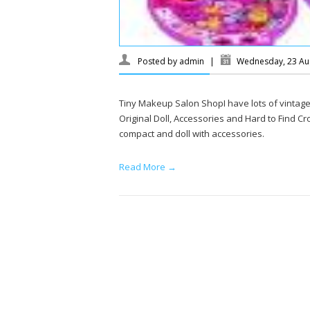
Posted by
admin
|
Wednesday, 23 Au
Tiny Makeup Salon ShopI have lots of vintage P
Original Doll, Accessories and Hard to Find Cro
compact and doll with accessories.
Read More →