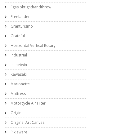
Fgasibkrighthandthrow
Freelander
Granturismo
Grateful
Horizontal Vertical Rotary
Industrial
Inlinetwin
Kawasaki
Marionette
Mattress
Motorcycle Air Filter
Original
Original Art Canvas
Pixieware