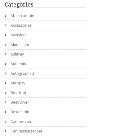
Categories
Abercrombie
Accessories
Acetylene
Aluminium
Ashtray
Authentic
Autographed
Autopsy
Bearfoots
Beethoven
Broochpin
Campervan
Car Passenger Set