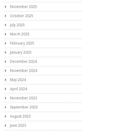
November 2025
October 2025
July 2025
March 2025
February 2025
January 2025
December 2024
November 2024
May 2024
April 2024
November 2023
September 2023
August 2023
June 2023