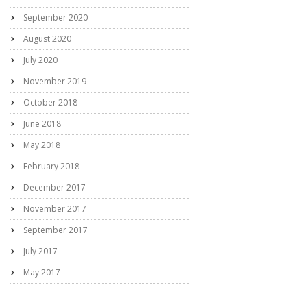
September 2020
August 2020
July 2020
November 2019
October 2018
June 2018
May 2018
February 2018
December 2017
November 2017
September 2017
July 2017
May 2017