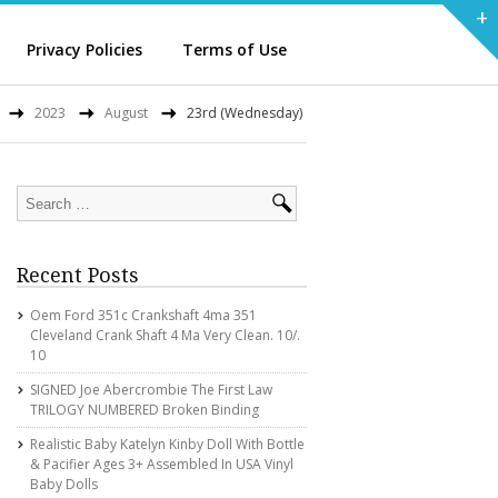
+
Privacy Policies
Terms of Use
2023
August
23rd (Wednesday)
Recent Posts
Oem Ford 351c Crankshaft 4ma 351
Cleveland Crank Shaft 4 Ma Very Clean. 10/.
10
SIGNED Joe Abercrombie The First Law
TRILOGY NUMBERED Broken Binding
Realistic Baby Katelyn Kinby Doll With Bottle
& Pacifier Ages 3+ Assembled In USA Vinyl
Baby Dolls