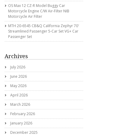
OS Max 12 CZ-R Model Buggy Car
Motorcycle Engine C/w Air-Filter NIB
Motorcycle Air Filter
MTH 20-6545 CB&Q California Zephyr 70′
Streamlined Passenger 5-Car Set VG+ Car
Passenger Set
Archives
July 2026
June 2026
May 2026
April 2026
March 2026
February 2026
January 2026
December 2025