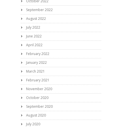
October 2022
September 2022
August 2022
July 2022
June 2022
April 2022
February 2022
January 2022
March 2021
February 2021
November 2020
October 2020
September 2020
August 2020
July 2020