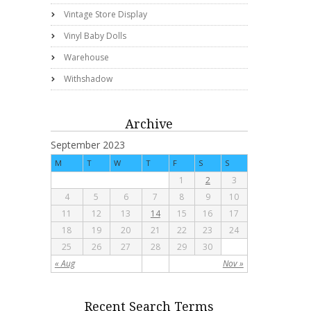
Vintage Store Display
Vinyl Baby Dolls
Warehouse
Withshadow
Archive
September 2023
M
T
W
T
F
S
S
1
2
3
4
5
6
7
8
9
10
11
12
13
14
15
16
17
18
19
20
21
22
23
24
25
26
27
28
29
30
« Aug
Nov »
Recent Search Terms