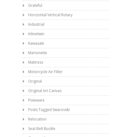
Grateful
Horizontal Vertical Rotary
Industrial
Inlinetwin
Kawasaki
Marionette
Mattress
Motorcycle Air Filter
Original
Original Art Canvas
Pixieware
Posts Tagged Swarovski
Relocation
Seat Belt Buckle