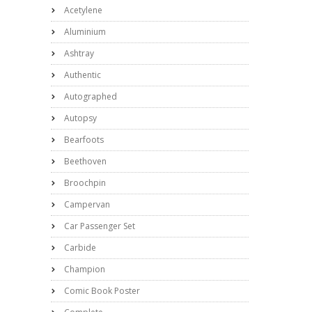
Acetylene
Aluminium
Ashtray
Authentic
Autographed
Autopsy
Bearfoots
Beethoven
Broochpin
Campervan
Car Passenger Set
Carbide
Champion
Comic Book Poster