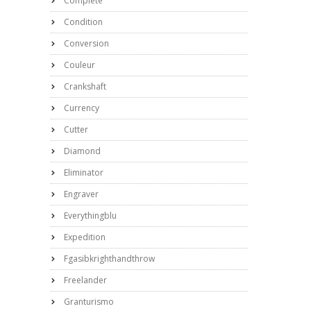
Complete
Condition
Conversion
Couleur
Crankshaft
Currency
Cutter
Diamond
Eliminator
Engraver
Everythingblu
Expedition
Fgasibkrighthandthrow
Freelander
Granturismo