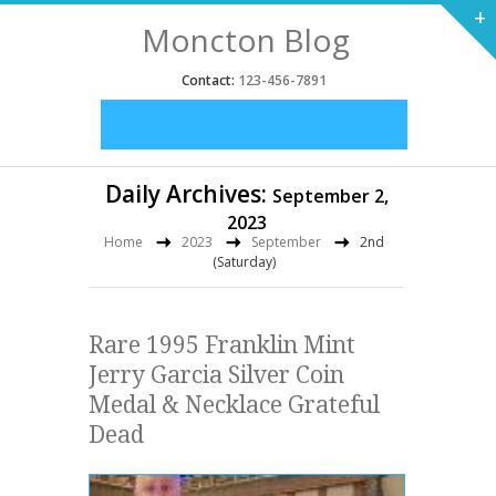
+
Moncton Blog
Contact:
123-456-7891
Daily Archives:
September 2,
2023
Home
2023
September
2nd
(Saturday)
Rare 1995 Franklin Mint
Jerry Garcia Silver Coin
Medal & Necklace Grateful
Dead