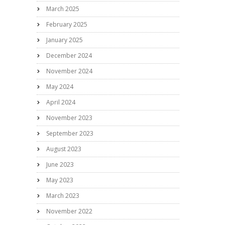
March 2025
February 2025
January 2025
December 2024
November 2024
May 2024
April 2024
November 2023
September 2023
August 2023
June 2023
May 2023
March 2023
November 2022