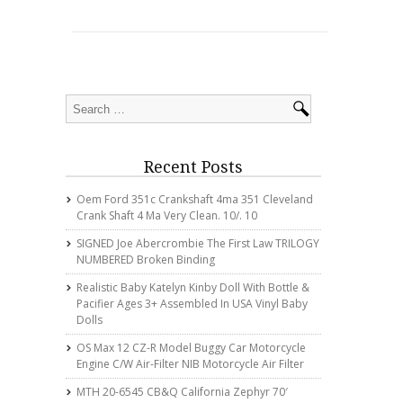
Recent Posts
Oem Ford 351c Crankshaft 4ma 351 Cleveland
Crank Shaft 4 Ma Very Clean. 10/. 10
SIGNED Joe Abercrombie The First Law TRILOGY
NUMBERED Broken Binding
Realistic Baby Katelyn Kinby Doll With Bottle &
Pacifier Ages 3+ Assembled In USA Vinyl Baby
Dolls
OS Max 12 CZ-R Model Buggy Car Motorcycle
Engine C/w Air-Filter NIB Motorcycle Air Filter
MTH 20-6545 CB&Q California Zephyr 70′