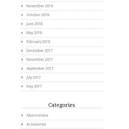
November 2019
October 2018
June 2018
May 2018
February 2018
December 2017
November 2017
September 2017
July 2017
May 2017
Categories
Abercrombie
Accessories