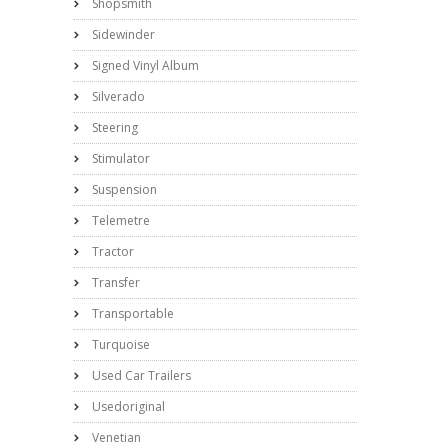
Shopsmith
Sidewinder
Signed Vinyl Album
Silverado
Steering
Stimulator
Suspension
Telemetre
Tractor
Transfer
Transportable
Turquoise
Used Car Trailers
Usedoriginal
Venetian