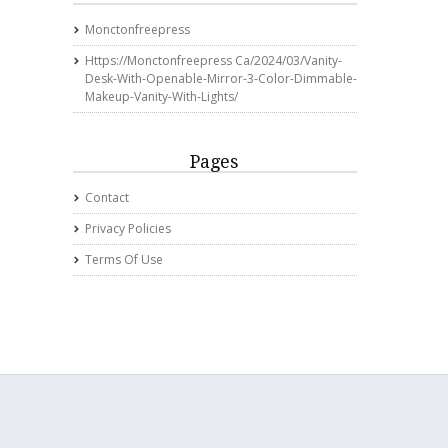
Monctonfreepress
Https://monctonfreepress Ca/2024/03/vanity-
Desk-With-Openable-Mirror-3-Color-Dimmable-
Makeup-Vanity-With-Lights/
Pages
Contact
Privacy Policies
Terms Of Use