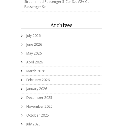
Streamlined Passenger 5-Car Set VG+ Car
Passenger Set
Archives
July 2026
June 2026
May 2026
April 2026
March 2026
February 2026
January 2026
December 2025
November 2025
October 2025
July 2025