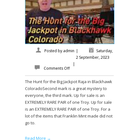
Posted by
admin
|
Saturday,
2 September, 2023
|
Comments Off
The Hunt for the Big Jackpot Raja in Blackhawk
ColoradoSecond mark is a great mystery to
everyone, the third mark. Up for sale is an
EXTREMELY RARE PAIR of one Troy. Up for sale
is an EXTREMELY RARE PAIR of one Troy. For a
lot of the items that Franklin Mint made did not
go to.
Read More →