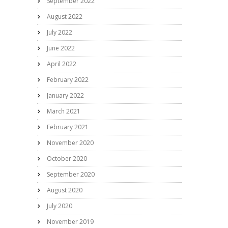
September 2022
August 2022
July 2022
June 2022
April 2022
February 2022
January 2022
March 2021
February 2021
November 2020
October 2020
September 2020
August 2020
July 2020
November 2019