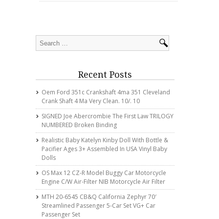
Recent Posts
Oem Ford 351c Crankshaft 4ma 351 Cleveland
Crank Shaft 4 Ma Very Clean. 10/. 10
SIGNED Joe Abercrombie The First Law TRILOGY
NUMBERED Broken Binding
Realistic Baby Katelyn Kinby Doll With Bottle &
Pacifier Ages 3+ Assembled In USA Vinyl Baby
Dolls
OS Max 12 CZ-R Model Buggy Car Motorcycle
Engine C/w Air-Filter NIB Motorcycle Air Filter
MTH 20-6545 CB&Q California Zephyr 70′
Streamlined Passenger 5-Car Set VG+ Car
Passenger Set