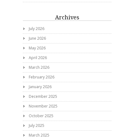
Archives
July 2026
June 2026
May 2026
April 2026
March 2026
February 2026
January 2026
December 2025
November 2025
October 2025
July 2025
March 2025