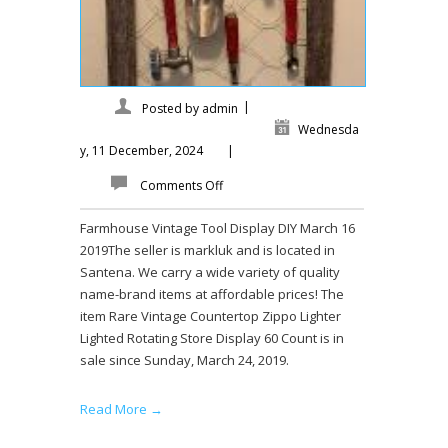
|
Posted by
admin
Wednesda
y, 11 December, 2024
|
Comments Off
Farmhouse Vintage Tool Display DIY March 16
2019The seller is markluk and is located in
Santena. We carry a wide variety of quality
name-brand items at affordable prices! The
item Rare Vintage Countertop Zippo Lighter
Lighted Rotating Store Display 60 Count is in
sale since Sunday, March 24, 2019.
Read More →