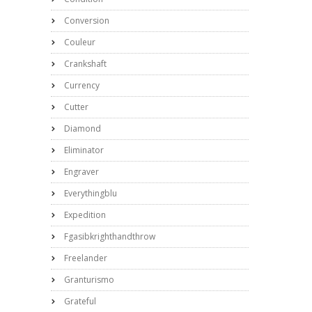
Conversion
Couleur
Crankshaft
Currency
Cutter
Diamond
Eliminator
Engraver
Everythingblu
Expedition
Fgasibkrighthandthrow
Freelander
Granturismo
Grateful