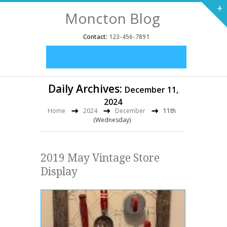
+
Moncton Blog
Contact:
123-456-7891
Daily Archives:
December 11,
2024
Home
2024
December
11th
(Wednesday)
2019 May Vintage Store
Display