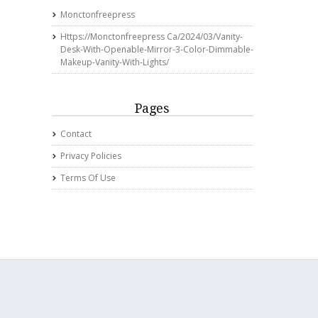
Monctonfreepress
Https://monctonfreepress Ca/2024/03/vanity-
Desk-With-Openable-Mirror-3-Color-Dimmable-
Makeup-Vanity-With-Lights/
Pages
Contact
Privacy Policies
Terms Of Use