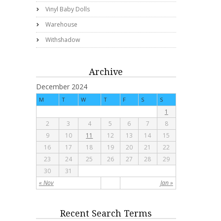
Vinyl Baby Dolls
Warehouse
Withshadow
Archive
December 2024
M
T
W
T
F
S
S
1
2
3
4
5
6
7
8
9
10
11
12
13
14
15
16
17
18
19
20
21
22
23
24
25
26
27
28
29
30
31
« Nov
Jan »
Recent Search Terms