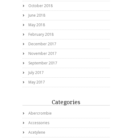
October 2018
June 2018
May 2018
February 2018
December 2017
November 2017
September 2017
July 2017
May 2017
Categories
Abercrombie
Accessories
Acetylene