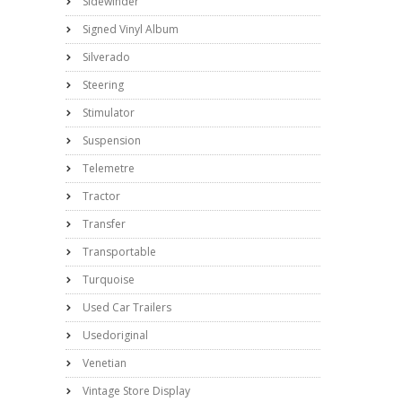
Sidewinder
Signed Vinyl Album
Silverado
Steering
Stimulator
Suspension
Telemetre
Tractor
Transfer
Transportable
Turquoise
Used Car Trailers
Usedoriginal
Venetian
Vintage Store Display