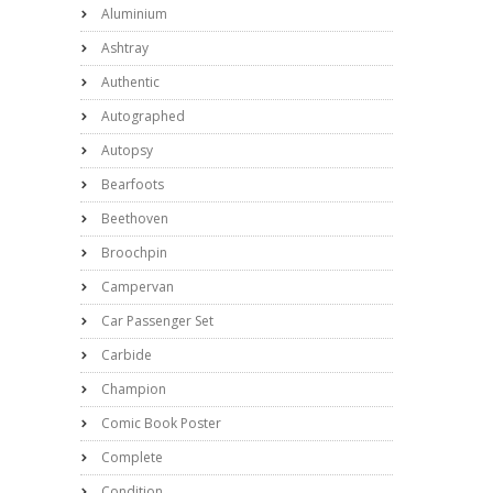
Aluminium
Ashtray
Authentic
Autographed
Autopsy
Bearfoots
Beethoven
Broochpin
Campervan
Car Passenger Set
Carbide
Champion
Comic Book Poster
Complete
Condition