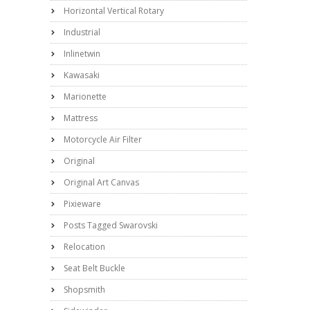
Horizontal Vertical Rotary
Industrial
Inlinetwin
Kawasaki
Marionette
Mattress
Motorcycle Air Filter
Original
Original Art Canvas
Pixieware
Posts Tagged Swarovski
Relocation
Seat Belt Buckle
Shopsmith