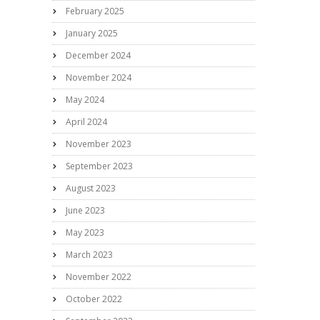
February 2025
January 2025
December 2024
November 2024
May 2024
April 2024
November 2023
September 2023
August 2023
June 2023
May 2023
March 2023
November 2022
October 2022