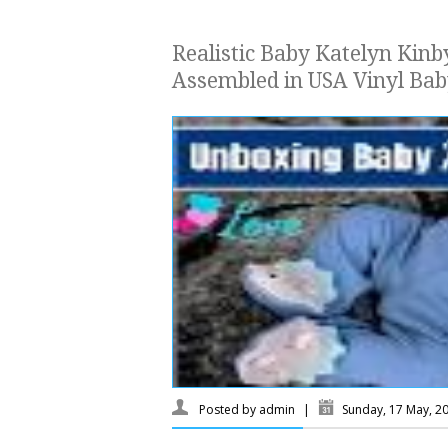
Realistic Baby Katelyn Kinby
Assembled in USA Vinyl Bab
Posted by
admin
|
Sunday, 17 May, 2