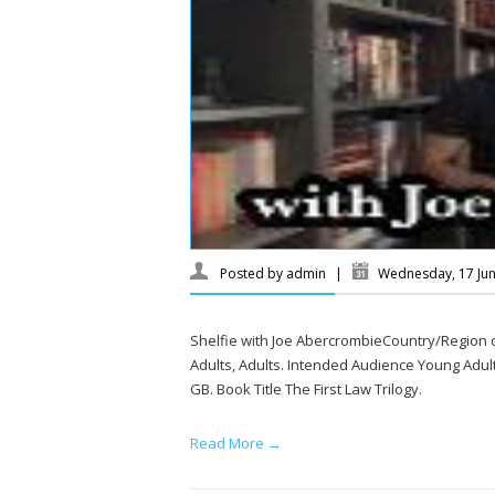
Posted by
admin
|
Wednesday, 17 Ju
Shelfie with Joe AbercrombieCountry/Region
Adults, Adults. Intended Audience Young Adults
GB. Book Title The First Law Trilogy.
Read More →