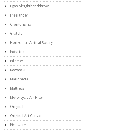
Fgasibkrighthandthrow
Freelander
Granturismo
Grateful
Horizontal Vertical Rotary
Industrial
Inlinetwin
Kawasaki
Marionette
Mattress
Motorcycle Air Filter
Original
Original Art Canvas
Pixieware