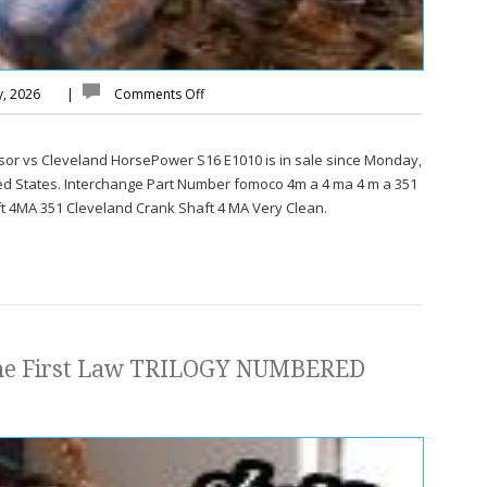
y, 2026
|
Comments Off
sor vs Cleveland HorsePower S16 E1010 is in sale since Monday,
ited States. Interchange Part Number fomoco 4m a 4 ma 4 m a 351
t 4MA 351 Cleveland Crank Shaft 4 MA Very Clean.
The First Law TRILOGY NUMBERED