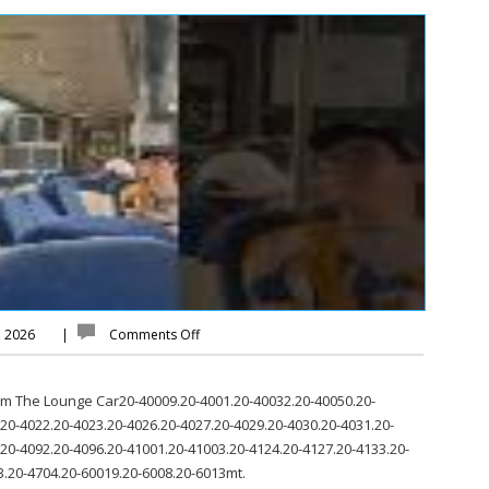
, 2026
|
Comments Off
rom The Lounge Car20-40009.20-4001.20-40032.20-40050.20-
20-4022.20-4023.20-4026.20-4027.20-4029.20-4030.20-4031.20-
.20-4092.20-4096.20-41001.20-41003.20-4124.20-4127.20-4133.20-
3.20-4704.20-60019.20-6008.20-6013mt.