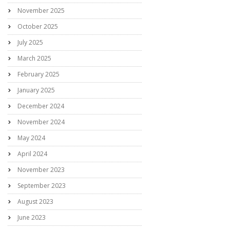
November 2025
October 2025
July 2025
March 2025
February 2025
January 2025
December 2024
November 2024
May 2024
April 2024
November 2023
September 2023
August 2023
June 2023