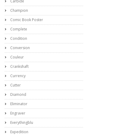
Carbide
Champion
Comic Book Poster
Complete
Condition
Conversion
Couleur
Crankshaft
Currency
Cutter
Diamond
Eliminator
Engraver
Everythingblu
Expedition