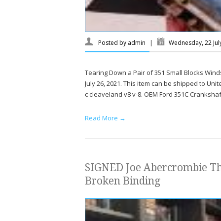
Posted by
admin
|
Wednesday, 22 Jul
Tearing Down a Pair of 351 Small Blocks Wind
July 26, 2021. This item can be shipped to Un
c cleaveland v8 v-8. OEM Ford 351C Crankshaf
Read More →
SIGNED Joe Abercrombie 
Broken Binding