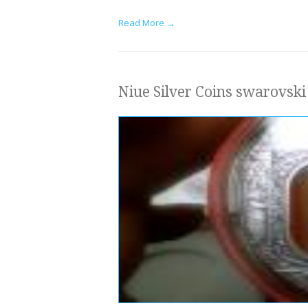
Read More →
Niue Silver Coins swarovski