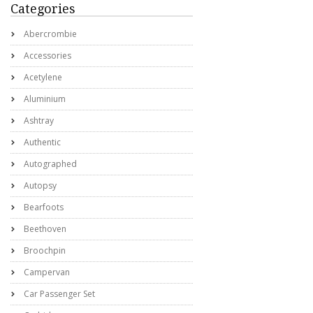
Categories
Abercrombie
Accessories
Acetylene
Aluminium
Ashtray
Authentic
Autographed
Autopsy
Bearfoots
Beethoven
Broochpin
Campervan
Car Passenger Set