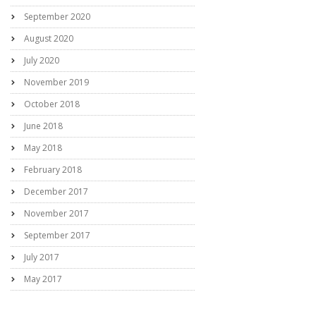
September 2020
August 2020
July 2020
November 2019
October 2018
June 2018
May 2018
February 2018
December 2017
November 2017
September 2017
July 2017
May 2017