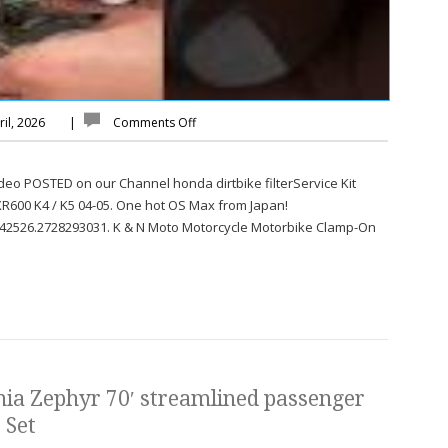
il, 2026
|
Comments Off
Video POSTED on our Channel honda dirtbike filterService Kit
SXR600 K4 / K5 04-05. One hot OS Max from Japan!
42526.2728293031. K & N Moto Motorcycle Motorbike Clamp-On
ia Zephyr 70′ streamlined passenger
 Set