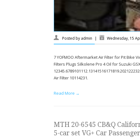
Posted by
admin
|
Wednesday, 15 Apr
7 YOFMOO Aftermarket Air Filter for Pit Bike 
Filters Plugs Silkolene Pro 4 Oil for Suzuki G
12345.6789101112.13141516171819.202122232
Air Filter 10114231.
Read More →
MTH 20-6545 CB&Q Californ
5-car set VG+ Car Passenger