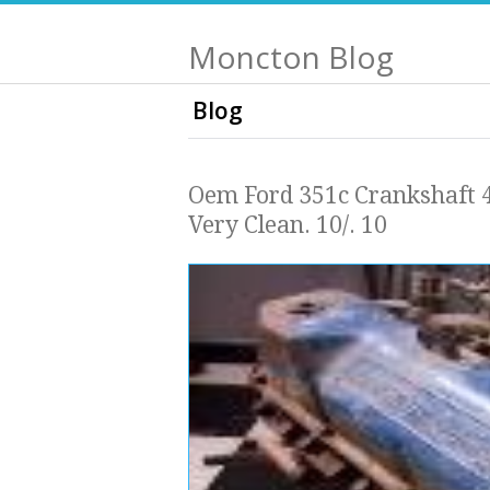
Moncton Blog
Blog
Oem Ford 351c Crankshaft 
Very Clean. 10/. 10