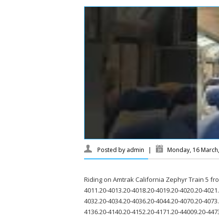
Posted by
admin
|
Monday, 16 March
Riding on Amtrak California Zephyr Train 5 f
4011.20-4013.20-4018.20-4019.20-4020.20-4021.
4032.20-4034.20-4036.20-4044.20-4070.20-4073
4136.20-4140.20-4152.20-4171.20-44009.20-447