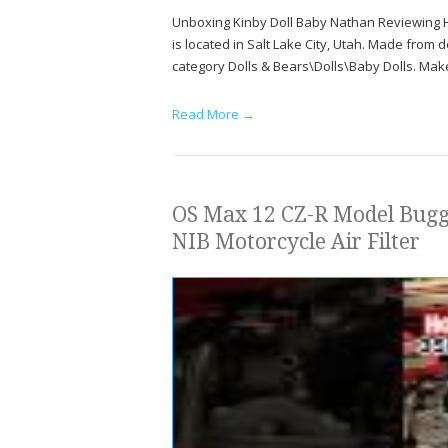
Unboxing Kinby Doll Baby Nathan Reviewing Hi
is located in Salt Lake City, Utah. Made from dew
category Dolls & Bears\Dolls\Baby Dolls. Make
Read More →
OS Max 12 CZ-R Model Buggy
NIB Motorcycle Air Filter