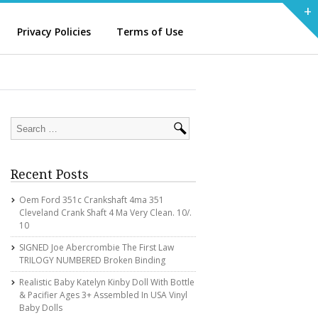
+
Privacy Policies
Terms of Use
Recent Posts
Oem Ford 351c Crankshaft 4ma 351
Cleveland Crank Shaft 4 Ma Very Clean. 10/.
10
SIGNED Joe Abercrombie The First Law
TRILOGY NUMBERED Broken Binding
Realistic Baby Katelyn Kinby Doll With Bottle
& Pacifier Ages 3+ Assembled In USA Vinyl
Baby Dolls