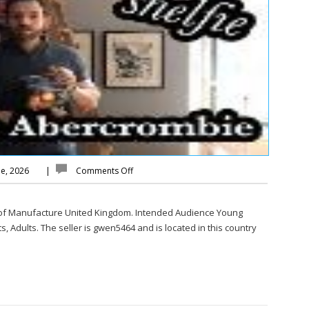
ne, 2026
|
Comments Off
 of Manufacture United Kingdom. Intended Audience Young
, Adults. The seller is gwen5464 and is located in this country