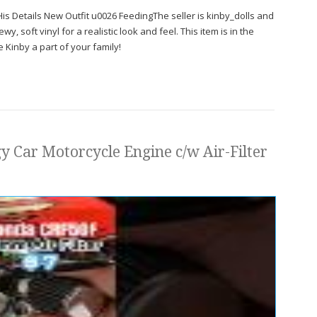
s Details New Outfit u0026 FeedingThe seller is kinby_dolls and
y, soft vinyl for a realistic look and feel. This item is in the
 Kinby a part of your family!
 Car Motorcycle Engine c/w Air-Filter