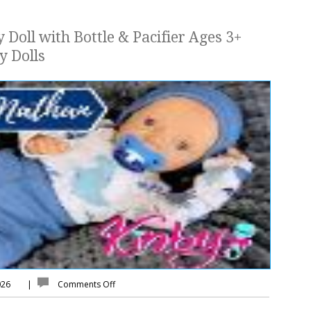
 Doll with Bottle & Pacifier Ages 3+
y Dolls
026
|
Comments Off