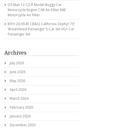
OS Max 12 CZ-R Model Buggy Car
Motorcycle Engine C/w Air-Filter NIB
Motorcycle Air Filter
MTH 20-6545 CB&Q California Zephyr 70′
Streamlined Passenger 5-Car Set VG+ Car
Passenger Set
Archives
July 2026
June 2026
May 2026
April 2026
March 2026
February 2026
January 2026
December 2025