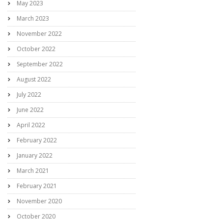
May 2023
March 2023
November 2022
October 2022
September 2022
August 2022
July 2022
June 2022
April 2022
February 2022
January 2022
March 2021
February 2021
November 2020
October 2020