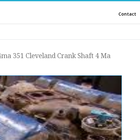
Contact
4ma 351 Cleveland Crank Shaft 4 Ma