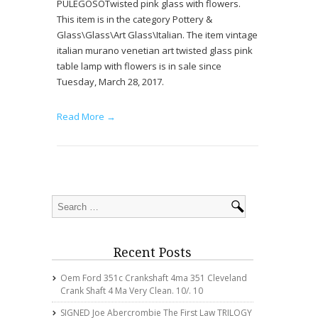
PULEGOSOTwisted pink glass with flowers.
This item is in the category Pottery &
Glass\Glass\Art Glass\Italian. The item vintage
italian murano venetian art twisted glass pink
table lamp with flowers is in sale since
Tuesday, March 28, 2017.
Read More →
Recent Posts
Oem Ford 351c Crankshaft 4ma 351 Cleveland
Crank Shaft 4 Ma Very Clean. 10/. 10
SIGNED Joe Abercrombie The First Law TRILOGY