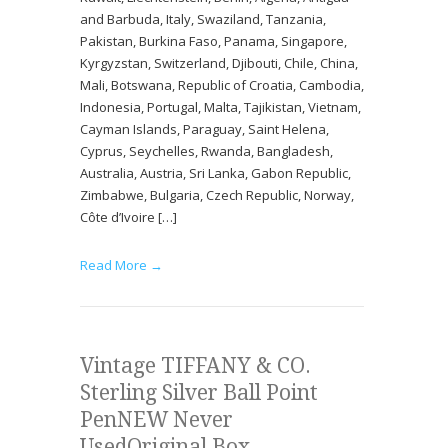
and Barbuda, Italy, Swaziland, Tanzania,
Pakistan, Burkina Faso, Panama, Singapore,
Kyrgyzstan, Switzerland, Djibouti, Chile, China,
Mali, Botswana, Republic of Croatia, Cambodia,
Indonesia, Portugal, Malta, Tajikistan, Vietnam,
Cayman Islands, Paraguay, Saint Helena,
Cyprus, Seychelles, Rwanda, Bangladesh,
Australia, Austria, Sri Lanka, Gabon Republic,
Zimbabwe, Bulgaria, Czech Republic, Norway,
Côte d’Ivoire […]
Read More →
Vintage TIFFANY & CO.
Sterling Silver Ball Point
PenNEW Never
UsedOriginal Box