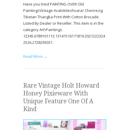
Have you tried PAINTING OVER Old
PaintingsVintage Avalokiteshvara/ Chenrezig
Tibetan Thangka Print With Cotton Brocade.
Listed By Dealer or Reseller. This item is in the
category Art\Paintings.
12345.6789101112.13141516171819.2021222324
2526.2728293031.
Read More →
Rare Vintage Holt Howard
Honey Pixieware With
Unique Feature One Of A
Kind