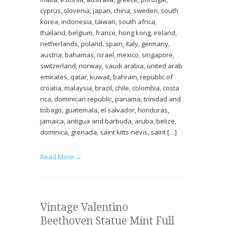
cyprus, slovenia, japan, china, sweden, south
korea, indonesia, taiwan, south africa,
thailand, belgium, france, hong kong, ireland,
netherlands, poland, spain, italy, germany,
austria, bahamas, israel, mexico, singapore,
switzerland, norway, saudi arabia, united arab
emirates, qatar, kuwait, bahrain, republic of
croatia, malaysia, brazil, chile, colombia, costa
rica, dominican republic, panama, trinidad and
tobago, guatemala, el salvador, honduras,
jamaica, antigua and barbuda, aruba, belize,
dominica, grenada, saint kitts-nevis, saint […]
Read More →
Vintage Valentino
Beethoven Statue Mint Full