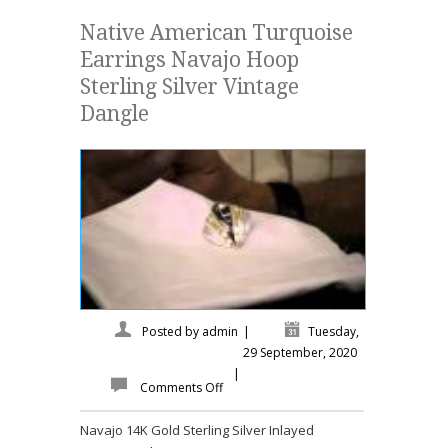
Native American Turquoise
Earrings Navajo Hoop
Sterling Silver Vintage
Dangle
Posted by
admin
|
Tuesday,
29 September, 2020
|
Comments Off
Navajo 14K Gold Sterling Silver Inlayed