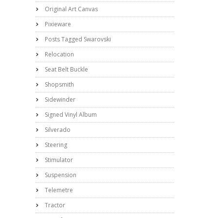
Original Art Canvas
Pixieware
Posts Tagged Swarovski
Relocation
Seat Belt Buckle
Shopsmith
Sidewinder
Signed Vinyl Album
Silverado
Steering
Stimulator
Suspension
Telemetre
Tractor