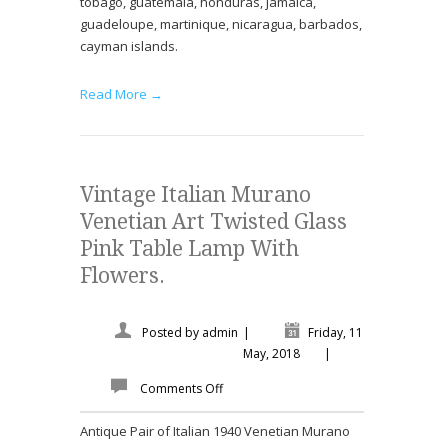
tobago, guatemala, honduras, jamaica,
guadeloupe, martinique, nicaragua, barbados,
cayman islands.
Read More →
Vintage Italian Murano
Venetian Art Twisted Glass
Pink Table Lamp With
Flowers.
Posted by
admin
|
Friday, 11
May, 2018
|
Comments Off
Antique Pair of Italian 1940 Venetian Murano