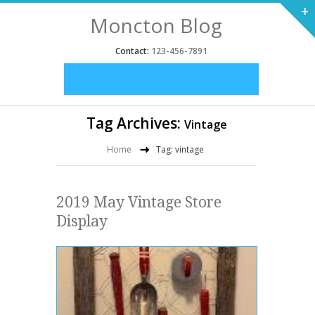
+
Moncton Blog
Contact:
123-456-7891
Tag Archives:
Vintage
Home
Tag: vintage
2019 May Vintage Store
Display