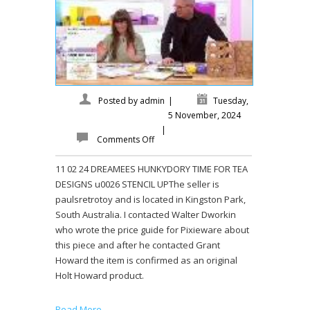
Posted by
admin
|
Tuesday,
5 November, 2024
|
Comments Off
11 02 24 DREAMEES HUNKYDORY TIME FOR TEA
DESIGNS u0026 STENCIL UPThe seller is
paulsretrotoy and is located in Kingston Park,
South Australia. I contacted Walter Dworkin
who wrote the price guide for Pixieware about
this piece and after he contacted Grant
Howard the item is confirmed as an original
Holt Howard product.
Read More →