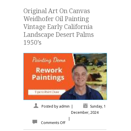
Original Art On Canvas
Weidhofer Oil Painting
Vintage Early California
Landscape Desert Palms
1950’s
Posted by
admin
|
Sunday, 1
December, 2024
|
Comments Off