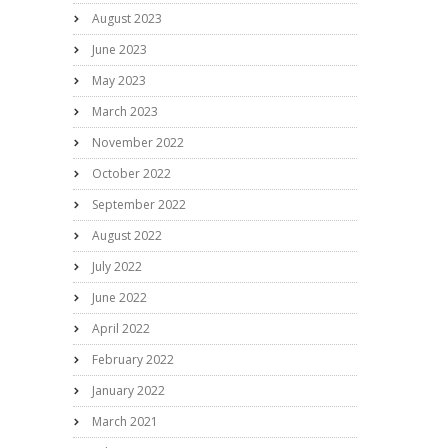
August 2023
June 2023
May 2023
March 2023
November 2022
October 2022
September 2022
August 2022
July 2022
June 2022
April 2022
February 2022
January 2022
March 2021