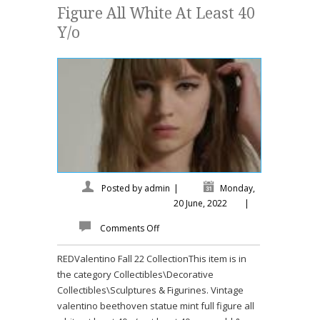
Figure All White At Least 40
Y/o
Posted by
admin
|
Monday,
20 June, 2022
|
Comments Off
REDValentino Fall 22 CollectionThis item is in
the category Collectibles\Decorative
Collectibles\Sculptures & Figurines. Vintage
valentino beethoven statue mint full figure all