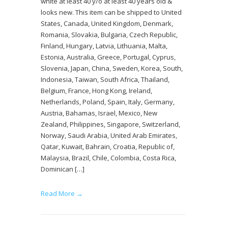
white at least 40 y/o at least 40 years old &
looks new. This item can be shipped to United
States, Canada, United Kingdom, Denmark,
Romania, Slovakia, Bulgaria, Czech Republic,
Finland, Hungary, Latvia, Lithuania, Malta,
Estonia, Australia, Greece, Portugal, Cyprus,
Slovenia, Japan, China, Sweden, Korea, South,
Indonesia, Taiwan, South Africa, Thailand,
Belgium, France, Hong Kong, Ireland,
Netherlands, Poland, Spain, Italy, Germany,
Austria, Bahamas, Israel, Mexico, New
Zealand, Philippines, Singapore, Switzerland,
Norway, Saudi Arabia, United Arab Emirates,
Qatar, Kuwait, Bahrain, Croatia, Republic of,
Malaysia, Brazil, Chile, Colombia, Costa Rica,
Dominican […]
Read More →