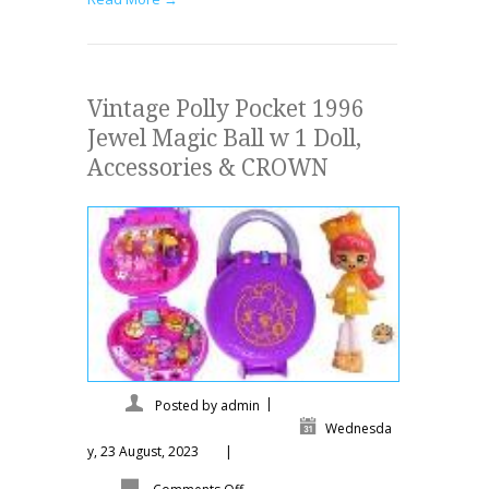
Vintage Polly Pocket 1996
Jewel Magic Ball w 1 Doll,
Accessories & CROWN
|
Posted by
admin
Wednesda
y, 23 August, 2023
|