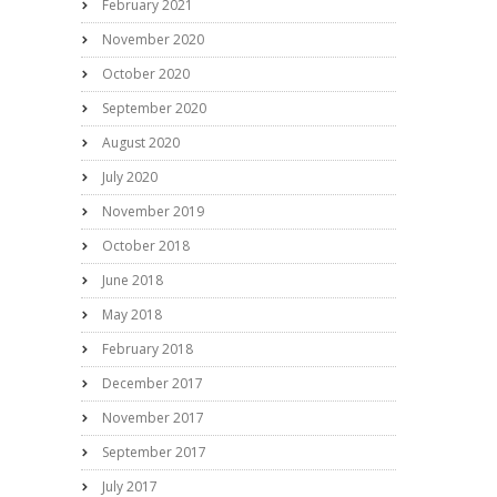
February 2021
November 2020
October 2020
September 2020
August 2020
July 2020
November 2019
October 2018
June 2018
May 2018
February 2018
December 2017
November 2017
September 2017
July 2017