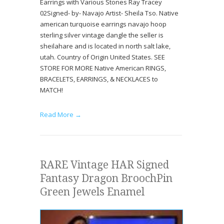
Earrings with Various Stones Ray Tracey
02Signed- by- Navajo Artist- Sheila Tso. Native
american turquoise earrings navajo hoop
sterling silver vintage dangle the seller is
sheilahare and is located in north salt lake,
utah. Country of Origin United States. SEE
STORE FOR MORE Native American RINGS,
BRACELETS, EARRINGS, & NECKLACES to
MATCH!
Read More →
RARE Vintage HAR Signed
Fantasy Dragon BroochPin
Green Jewels Enamel