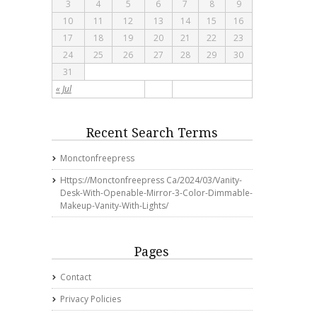
3
4
5
6
7
8
9
10
11
12
13
14
15
16
17
18
19
20
21
22
23
24
25
26
27
28
29
30
31
« Jul
Recent Search Terms
Monctonfreepress
Https://monctonfreepress Ca/2024/03/vanity-
Desk-With-Openable-Mirror-3-Color-Dimmable-
Makeup-Vanity-With-Lights/
Pages
Contact
Privacy Policies