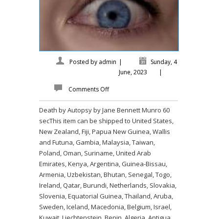
Posted by
admin
|
Sunday, 4
June, 2023
|
Comments Off
Death by Autopsy by Jane Bennett Munro 60
secThis item can be shipped to United States,
New Zealand, Fiji, Papua New Guinea, Wallis
and Futuna, Gambia, Malaysia, Taiwan,
Poland, Oman, Suriname, United Arab
Emirates, Kenya, Argentina, Guinea-Bissau,
Armenia, Uzbekistan, Bhutan, Senegal, Togo,
Ireland, Qatar, Burundi, Netherlands, Slovakia,
Slovenia, Equatorial Guinea, Thailand, Aruba,
Sweden, Iceland, Macedonia, Belgium, Israel,
Kuwait, Liechtenstein, Benin, Algeria, Antigua