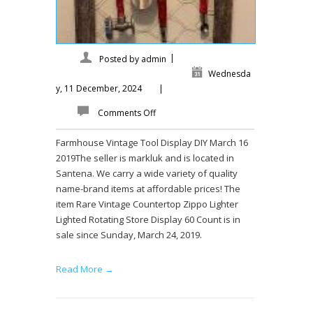
|
Posted by
admin
Wednesda
y, 11 December, 2024
|
Comments Off
Farmhouse Vintage Tool Display DIY March 16
2019The seller is markluk and is located in
Santena. We carry a wide variety of quality
name-brand items at affordable prices! The
item Rare Vintage Countertop Zippo Lighter
Lighted Rotating Store Display 60 Count is in
sale since Sunday, March 24, 2019.
Read More →