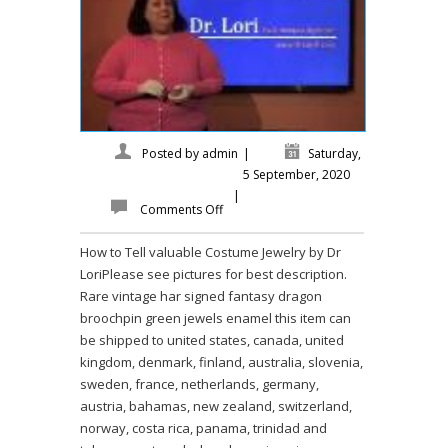
Posted by
admin
|
Saturday,
5 September, 2020
|
Comments Off
How to Tell valuable Costume Jewelry by Dr
LoriPlease see pictures for best description.
Rare vintage har signed fantasy dragon
broochpin green jewels enamel this item can
be shipped to united states, canada, united
kingdom, denmark, finland, australia, slovenia,
sweden, france, netherlands, germany,
austria, bahamas, new zealand, switzerland,
norway, costa rica, panama, trinidad and