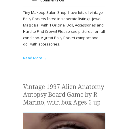
Comments Off
Tiny Makeup Salon ShopI have lots of vintage
Polly Pockets listed in seperate listings. Jewel
Magic Ball with 1 Original Doll, Accessories and
Hard to Find Crown! Please see pictures for full
condition. A great Polly Pocket compact and
doll with accessories.
Read More →
Vintage 1997 Alien Anatomy
Autopsy Board Game by R
Marino, with box Ages 6 up