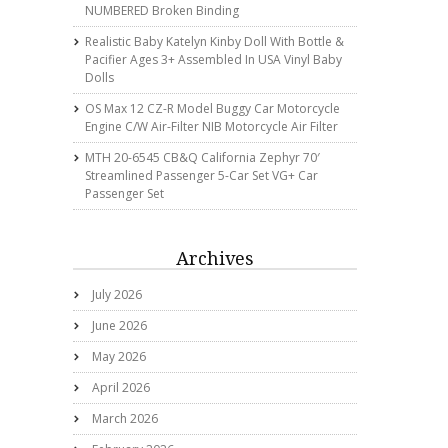
NUMBERED Broken Binding
Realistic Baby Katelyn Kinby Doll With Bottle &
Pacifier Ages 3+ Assembled In USA Vinyl Baby
Dolls
OS Max 12 CZ-R Model Buggy Car Motorcycle
Engine C/w Air-Filter NIB Motorcycle Air Filter
MTH 20-6545 CB&Q California Zephyr 70′
Streamlined Passenger 5-Car Set VG+ Car
Passenger Set
Archives
July 2026
June 2026
May 2026
April 2026
March 2026