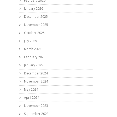
February 2026
January 2026
December 2025
November 2025
October 2025
July 2025
March 2025
February 2025
January 2025
December 2024
November 2024
May 2024
April 2024
November 2023
September 2023