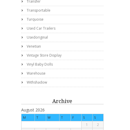
Transfer
Transportable
Turquoise
Used Car Trailers
Usedoriginal
Venetian
Vintage Store Display
Vinyl Baby Dolls
Warehouse
Withshadow
Archive
August 2026
M
T
W
T
F
S
S
1
2