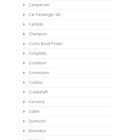
Campervan
Car Passenger Set
Carbide
Champion
Comic Book Poster
Complete
Condition
Conversion
Couleur
Crankshaft
Currency
Cutter
Diamond
Eliminator