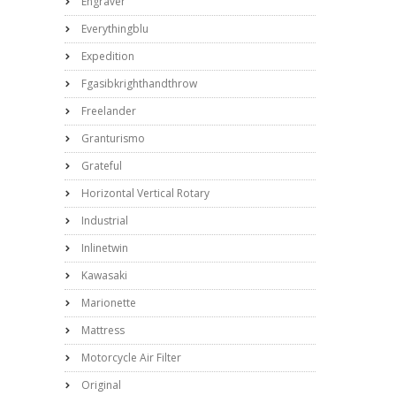
Engraver
Everythingblu
Expedition
Fgasibkrighthandthrow
Freelander
Granturismo
Grateful
Horizontal Vertical Rotary
Industrial
Inlinetwin
Kawasaki
Marionette
Mattress
Motorcycle Air Filter
Original