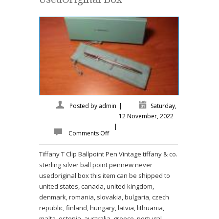
Posted by
admin
|
Saturday,
12 November, 2022
|
Comments Off
Tiffany T Clip Ballpoint Pen Vintage tiffany & co.
sterling silver ball point pennew never
usedoriginal box this item can be shipped to
united states, canada, united kingdom,
denmark, romania, slovakia, bulgaria, czech
republic, finland, hungary, latvia, lithuania,
malta, estonia, australia, greece, portugal,