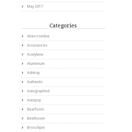
May 2017
Categories
Abercrombie
Accessories
Acetylene
Aluminium
Ashtray
Authentic
Autographed
Autopsy
Bearfoots
Beethoven
Broochpin