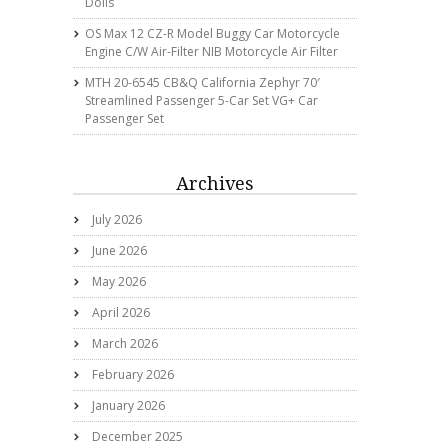
Dolls
OS Max 12 CZ-R Model Buggy Car Motorcycle
Engine C/w Air-Filter NIB Motorcycle Air Filter
MTH 20-6545 CB&Q California Zephyr 70′
Streamlined Passenger 5-Car Set VG+ Car
Passenger Set
Archives
July 2026
June 2026
May 2026
April 2026
March 2026
February 2026
January 2026
December 2025