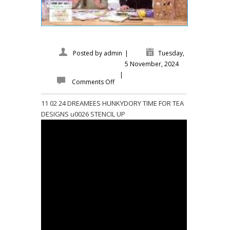
Posted by
admin
|
Tuesday,
5 November, 2024
|
Comments Off
11 02 24 DREAMEES HUNKYDORY TIME FOR TEA
DESIGNS u0026 STENCIL UP