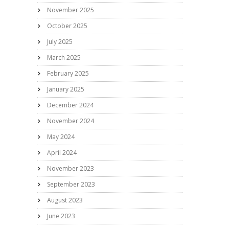
November 2025
October 2025
July 2025
March 2025
February 2025
January 2025
December 2024
November 2024
May 2024
April 2024
November 2023
September 2023
August 2023
June 2023