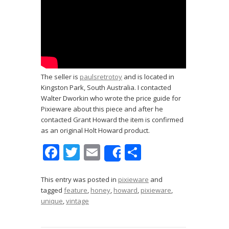
The seller is
paulsretrotoy
and is located in
Kingston Park, South Australia. I contacted
Walter Dworkin who wrote the price guide for
Pixieware about this piece and after he
contacted Grant Howard the item is confirmed
as an original Holt Howard product.
F
T
E
S
Share
ac
w
m
h
e
itt
ai
ar
This entry was posted in
pixieware
and
tagged
feature
,
honey
,
howard
,
pixieware
,
b
er
l
e
unique
,
vintage
o