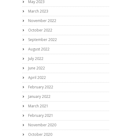
May 2023
March 2023
November 2022
October 2022
September 2022
August 2022
July 2022
June 2022
April 2022
February 2022
January 2022
March 2021
February 2021
November 2020
October 2020