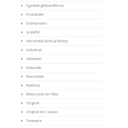
Fgasibkrighthandthrow
Freelander
Granturismo
Grateful
Horizontal Vertical Rotary
Industrial
Inlinetwin
Kawasaki
Marionette
Mattress
Motorcycle Air Filter
Original
Original Art Canvas
Pixieware