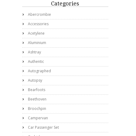
Categories
Abercrombie
Accessories
Acetylene
Aluminium
Ashtray
Authentic
Autographed
Autopsy
Bearfoots
Beethoven
Broochpin
Campervan
Car Passenger Set