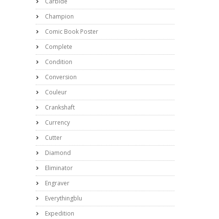
Carbide
Champion
Comic Book Poster
Complete
Condition
Conversion
Couleur
Crankshaft
Currency
Cutter
Diamond
Eliminator
Engraver
Everythingblu
Expedition