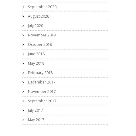
September 2020
August 2020
July 2020
November 2019
October 2018
June 2018
May 2018
February 2018
December 2017
November 2017
September 2017
July 2017
May 2017