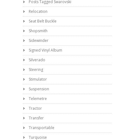
Posts Tagged Swarovski
Relocation
Seat Belt Buckle
Shopsmith
Sidewinder
Signed Vinyl Album
Silverado
Steering
Stimulator
Suspension
Telemetre
Tractor
Transfer
Transportable
Turquoise