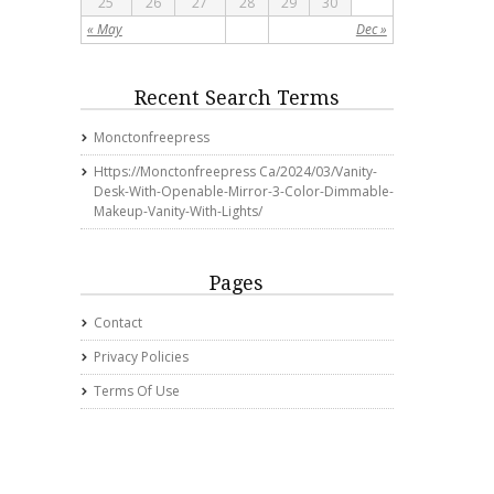
25
26
27
28
29
30
« May
Dec »
Recent Search Terms
Monctonfreepress
Https://monctonfreepress Ca/2024/03/vanity-
Desk-With-Openable-Mirror-3-Color-Dimmable-
Makeup-Vanity-With-Lights/
Pages
Contact
Privacy Policies
Terms Of Use