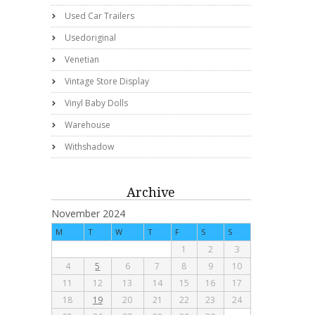
Used Car Trailers
Usedoriginal
Venetian
Vintage Store Display
Vinyl Baby Dolls
Warehouse
Withshadow
Archive
November 2024
M
T
W
T
F
S
S
1
2
3
4
5
6
7
8
9
10
11
12
13
14
15
16
17
18
19
20
21
22
23
24