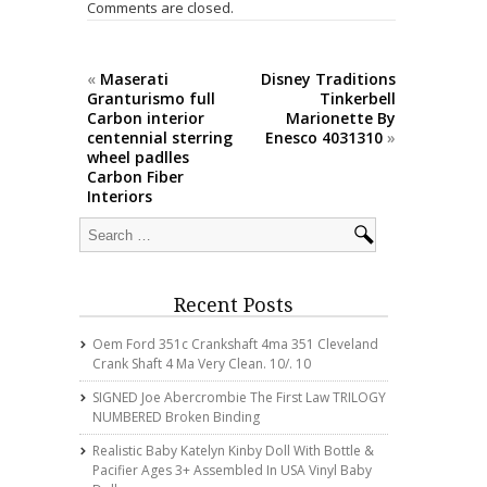
o
Comments are closed.
k
«
Maserati
Disney Traditions
Granturismo full
Tinkerbell
Carbon interior
Marionette By
centennial sterring
Enesco 4031310
»
wheel padlles
Carbon Fiber
Interiors
Recent Posts
Oem Ford 351c Crankshaft 4ma 351 Cleveland
Crank Shaft 4 Ma Very Clean. 10/. 10
SIGNED Joe Abercrombie The First Law TRILOGY
NUMBERED Broken Binding
Realistic Baby Katelyn Kinby Doll With Bottle &
Pacifier Ages 3+ Assembled In USA Vinyl Baby